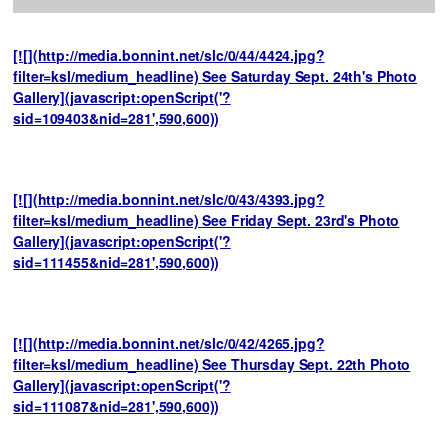
[![](http://media.bonnint.net/slc/0/44/4424.jpg?
filter=ksl/medium_headline) See Saturday Sept. 24th's Photo
Gallery](javascript:openScript('?
sid=109403&nid=281',590,600))
[![](http://media.bonnint.net/slc/0/43/4393.jpg?
filter=ksl/medium_headline) See Friday Sept. 23rd's Photo
Gallery](javascript:openScript('?
sid=111455&nid=281',590,600))
[![](http://media.bonnint.net/slc/0/42/4265.jpg?
filter=ksl/medium_headline) See Thursday Sept. 22th Photo
Gallery](javascript:openScript('?
sid=111087&nid=281',590,600))