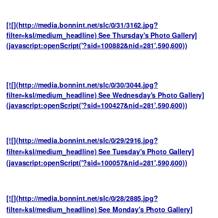
[![](http://media.bonnint.net/slc/0/31/3162.jpg?
filter=ksl/medium_headline) See Thursday's Photo Gallery]
(javascript:openScript('?sid=100882&nid=281',590,600))
[![](http://media.bonnint.net/slc/0/30/3044.jpg?
filter=ksl/medium_headline) See Wednesday's Photo Gallery]
(javascript:openScript('?sid=100427&nid=281',590,600))
[![](http://media.bonnint.net/slc/0/29/2916.jpg?
filter=ksl/medium_headline) See Tuesday's Photo Gallery]
(javascript:openScript('?sid=100057&nid=281',590,600))
[![](http://media.bonnint.net/slc/0/28/2885.jpg?
filter=ksl/medium_headline) See Monday's Photo Gallery]