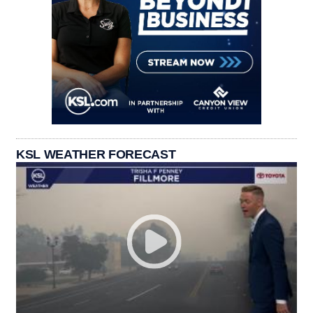
KSL WEATHER FORECAST