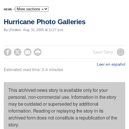
NEWS
/
Hurricane Photo Galleries
By | Posted - Aug. 31, 2005 at 11:27 p.m.




Save Story
Leer en español
Estimated read time: 3-4 minutes
This archived news story is available only for your
personal, non-commercial use. Information in the story
may be outdated or superseded by additional
information. Reading or replaying the story in its
archived form does not constitute a republication of the
story.