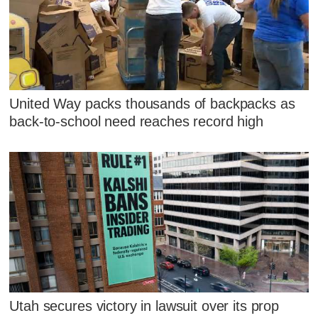
United Way packs thousands of backpacks as
back-to-school need reaches record high
Utah secures victory in lawsuit over its prop