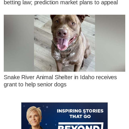
betting law; prediction market plans to appeal
Snake River Animal Shelter in Idaho receives
grant to help senior dogs