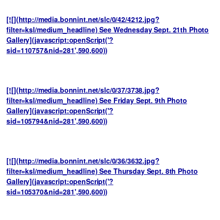
[![](http://media.bonnint.net/slc/0/42/4212.jpg?
filter=ksl/medium_headline) See Wednesday Sept. 21th Photo
Gallery](javascript:openScript('?
sid=110757&nid=281',590,600))
[![](http://media.bonnint.net/slc/0/37/3738.jpg?
filter=ksl/medium_headline) See Friday Sept. 9th Photo
Gallery](javascript:openScript('?
sid=105794&nid=281',590,600))
[![](http://media.bonnint.net/slc/0/36/3632.jpg?
filter=ksl/medium_headline) See Thursday Sept. 8th Photo
Gallery](javascript:openScript('?
sid=105370&nid=281',590,600))