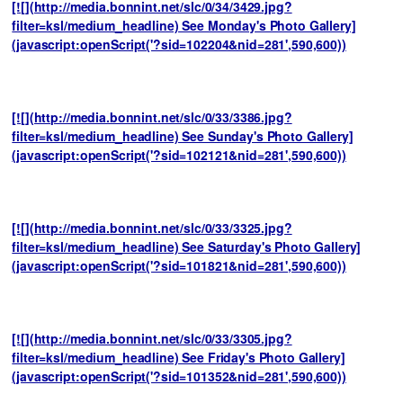
[![](http://media.bonnint.net/slc/0/34/3429.jpg?
filter=ksl/medium_headline) See Monday's Photo Gallery]
(javascript:openScript('?sid=102204&nid=281',590,600))
[![](http://media.bonnint.net/slc/0/33/3386.jpg?
filter=ksl/medium_headline) See Sunday's Photo Gallery]
(javascript:openScript('?sid=102121&nid=281',590,600))
[![](http://media.bonnint.net/slc/0/33/3325.jpg?
filter=ksl/medium_headline) See Saturday's Photo Gallery]
(javascript:openScript('?sid=101821&nid=281',590,600))
[![](http://media.bonnint.net/slc/0/33/3305.jpg?
filter=ksl/medium_headline) See Friday's Photo Gallery]
(javascript:openScript('?sid=101352&nid=281',590,600))