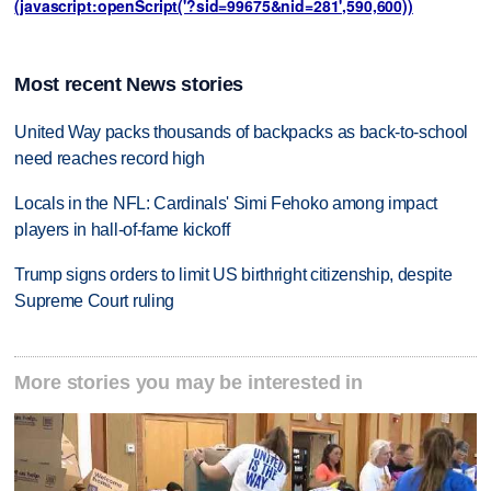
(javascript:openScript('?sid=99675&nid=281',590,600))
Most recent News stories
United Way packs thousands of backpacks as back-to-school
need reaches record high
Locals in the NFL: Cardinals' Simi Fehoko among impact
players in hall-of-fame kickoff
Trump signs orders to limit US birthright citizenship, despite
Supreme Court ruling
More stories you may be interested in