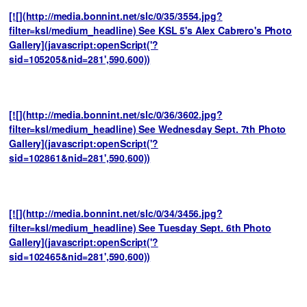
[![](http://media.bonnint.net/slc/0/35/3554.jpg?
filter=ksl/medium_headline) See KSL 5's Alex Cabrero's Photo
Gallery](javascript:openScript('?
sid=105205&nid=281',590,600))
[![](http://media.bonnint.net/slc/0/36/3602.jpg?
filter=ksl/medium_headline) See Wednesday Sept. 7th Photo
Gallery](javascript:openScript('?
sid=102861&nid=281',590,600))
[![](http://media.bonnint.net/slc/0/34/3456.jpg?
filter=ksl/medium_headline) See Tuesday Sept. 6th Photo
Gallery](javascript:openScript('?
sid=102465&nid=281',590,600))