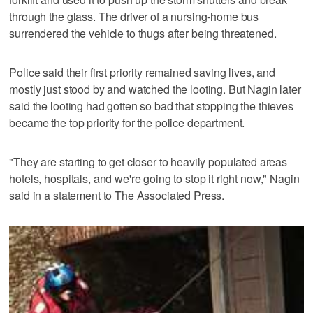
through the glass. The driver of a nursing-home bus
surrendered the vehicle to thugs after being threatened.
Police said their first priority remained saving lives, and
mostly just stood by and watched the looting. But Nagin later
said the looting had gotten so bad that stopping the thieves
became the top priority for the police department.
"They are starting to get closer to heavily populated areas _
hotels, hospitals, and we're going to stop it right now," Nagin
said in a statement to The Associated Press.