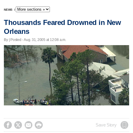
NEWS
/
Thousands Feared Drowned in New
Orleans
By | Posted - Aug. 31, 2005 at 12:08 a.m.




Save Story