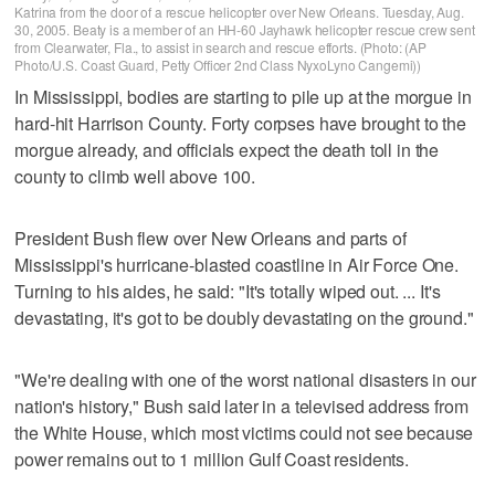
Katrina from the door of a rescue helicopter over New Orleans. Tuesday, Aug.
30, 2005. Beaty is a member of an HH-60 Jayhawk helicopter rescue crew sent
from Clearwater, Fla., to assist in search and rescue efforts. (Photo: (AP
Photo/U.S. Coast Guard, Petty Officer 2nd Class NyxoLyno Cangemi))
In Mississippi, bodies are starting to pile up at the morgue in
hard-hit Harrison County. Forty corpses have brought to the
morgue already, and officials expect the death toll in the
county to climb well above 100.
President Bush flew over New Orleans and parts of
Mississippi's hurricane-blasted coastline in Air Force One.
Turning to his aides, he said: "It's totally wiped out. ... It's
devastating, it's got to be doubly devastating on the ground."
"We're dealing with one of the worst national disasters in our
nation's history," Bush said later in a televised address from
the White House, which most victims could not see because
power remains out to 1 million Gulf Coast residents.