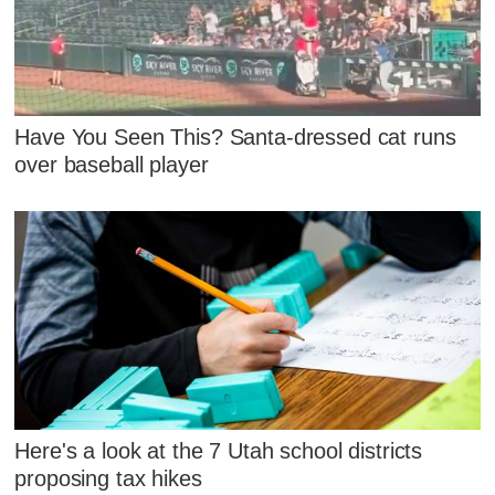
Have You Seen This? Santa-dressed cat runs
over baseball player
Here's a look at the 7 Utah school districts
proposing tax hikes