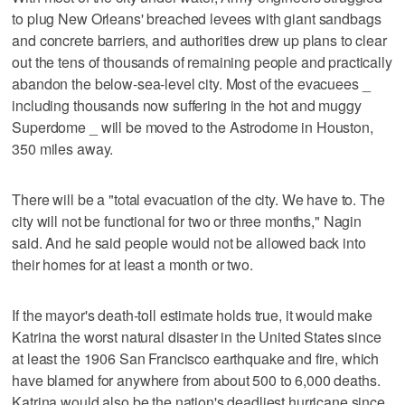
to plug New Orleans' breached levees with giant sandbags
and concrete barriers, and authorities drew up plans to clear
out the tens of thousands of remaining people and practically
abandon the below-sea-level city. Most of the evacuees _
including thousands now suffering in the hot and muggy
Superdome _ will be moved to the Astrodome in Houston,
350 miles away.
There will be a "total evacuation of the city. We have to. The
city will not be functional for two or three months," Nagin
said. And he said people would not be allowed back into
their homes for at least a month or two.
If the mayor's death-toll estimate holds true, it would make
Katrina the worst natural disaster in the United States since
at least the 1906 San Francisco earthquake and fire, which
have blamed for anywhere from about 500 to 6,000 deaths.
Katrina would also be the nation's deadliest hurricane since