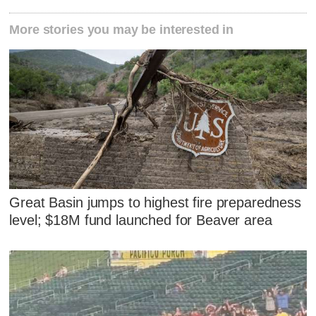
More stories you may be interested in
Great Basin jumps to highest fire preparedness
level; $18M fund launched for Beaver area