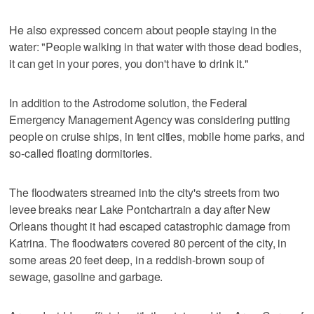
He also expressed concern about people staying in the
water: "People walking in that water with those dead bodies,
it can get in your pores, you don't have to drink it."
In addition to the Astrodome solution, the Federal
Emergency Management Agency was considering putting
people on cruise ships, in tent cities, mobile home parks, and
so-called floating dormitories.
The floodwaters streamed into the city's streets from two
levee breaks near Lake Pontchartrain a day after New
Orleans thought it had escaped catastrophic damage from
Katrina. The floodwaters covered 80 percent of the city, in
some areas 20 feet deep, in a reddish-brown soup of
sewage, gasoline and garbage.