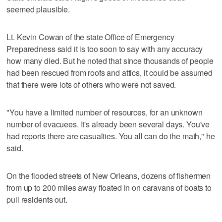
seemed plausible.
Lt. Kevin Cowan of the state Office of Emergency
Preparedness said it is too soon to say with any accuracy
how many died. But he noted that since thousands of people
had been rescued from roofs and attics, it could be assumed
that there were lots of others who were not saved.
"You have a limited number of resources, for an unknown
number of evacuees. It's already been several days. You've
had reports there are casualties. You all can do the math," he
said.
On the flooded streets of New Orleans, dozens of fishermen
from up to 200 miles away floated in on caravans of boats to
pull residents out.