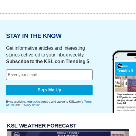
STAY IN THE KNOW
Get informative articles and interesting
stories delivered to your inbox weekly.
Subscribe to the KSL.com Trending 5.
Sign Me Up
By subscribing, you acknowledge and agree to KSL.com's
Terms
of Use
and
Privacy Notice
.
KSL WEATHER FORECAST