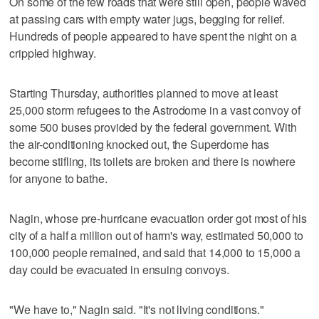
On some of the few roads that were still open, people waved
at passing cars with empty water jugs, begging for relief.
Hundreds of people appeared to have spent the night on a
crippled highway.
Starting Thursday, authorities planned to move at least
25,000 storm refugees to the Astrodome in a vast convoy of
some 500 buses provided by the federal government. With
the air-conditioning knocked out, the Superdome has
become stifling, its toilets are broken and there is nowhere
for anyone to bathe.
Nagin, whose pre-hurricane evacuation order got most of his
city of a half a million out of harm's way, estimated 50,000 to
100,000 people remained, and said that 14,000 to 15,000 a
day could be evacuated in ensuing convoys.
"We have to," Nagin said. "It's not living conditions."