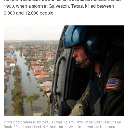
1900, when a storm in Galveston, Texas, killed between
6,000 and 12,000 people.
In this photo released by the U.S. Coast Guard, Petty Officer 2nd Class Shawn
Beaty, 29, of Long Island, N.Y., looks for survivors in the wake of Hurricane