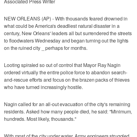
Associated Press Writer
NEW ORLEANS (AP) - With thousands feared drowned in
what could be America's deadliest natural disaster in a
century, New Orleans' leaders all but surrendered the streets
to floodwaters Wednesday and began turning out the lights
on the ruined city _ perhaps for months.
Looting spiraled so out of control that Mayor Ray Nagin
ordered virtually the entire police force to abandon search-
and-rescue efforts and focus on the brazen packs of thieves
who have turned increasingly hostile.
Nagin called for an all-out evacuation of the city's remaining
residents. Asked how many people died, he said: "Minimum,
hundreds. Most likely, thousands."
With most of the city under water, Army engineers struggled