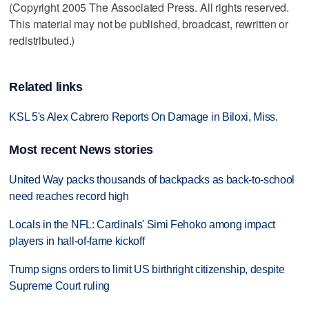
(Copyright 2005 The Associated Press. All rights reserved.
This material may not be published, broadcast, rewritten or
redistributed.)
Related links
KSL 5's Alex Cabrero Reports On Damage in Biloxi, Miss.
Most recent News stories
United Way packs thousands of backpacks as back-to-school
need reaches record high
Locals in the NFL: Cardinals' Simi Fehoko among impact
players in hall-of-fame kickoff
Trump signs orders to limit US birthright citizenship, despite
Supreme Court ruling