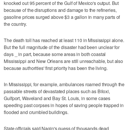
knocked out 95 percent of the Gulf of Mexico's output. But
because of the disruptions and damage to the refineries,
gasoline prices surged above $3 a gallon in many parts of
the country.
The death toll has reached at least 110 in Mississippi alone.
But the full magnitude of the disaster had been unclear for
days _ in part, because some areas in both coastal
Mississippi and New Orleans are still unreachable, but also
because authorities' first priority has been the living.
In Mississippi, for example, ambulances roamed through the
passable streets of devastated places such as Biloxi,
Gulfport, Waveland and Bay St. Louis, in some cases
speeding past corpses in hopes of saving people trapped in
flooded and crumbled buildings.
State officials said Nagin's guess of thousands dead