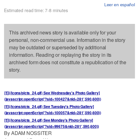
Leer en español
Estimated read time: 7-8 minutes
This archived news story is available only for your
personal, non-commercial use. Information in the story
may be outdated or superseded by additional
information. Reading or replaying the story in its
archived form does not constitute a republication of the
story.
[![](/icons/picts_24.gif) See Wednesday's Photo Gallery]
(javascript:openScript('?sid=100427&nid=281',590,600))
[![](/icons/picts_24.gif) See Tuesday's Photo Gallery]
(javascript:openScript('?sid=100057&nid=281',590,600))
[![](/icons/picts_24.gif) See Monday's Photo Gallery]
(javascript:openScript('?sid=99675&nid=281',590,600))
By ADAM NOSSITER