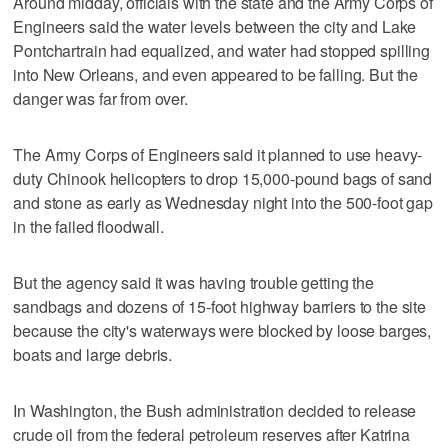
Around midday, officials with the state and the Army Corps of
Engineers said the water levels between the city and Lake
Pontchartrain had equalized, and water had stopped spilling
into New Orleans, and even appeared to be falling. But the
danger was far from over.
The Army Corps of Engineers said it planned to use heavy-
duty Chinook helicopters to drop 15,000-pound bags of sand
and stone as early as Wednesday night into the 500-foot gap
in the failed floodwall.
But the agency said it was having trouble getting the
sandbags and dozens of 15-foot highway barriers to the site
because the city's waterways were blocked by loose barges,
boats and large debris.
In Washington, the Bush administration decided to release
crude oil from the federal petroleum reserves after Katrina