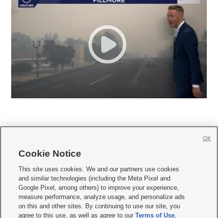
OK
Cookie Notice







This site uses cookies. We and our partners use cookies
and similar technologies (including the Meta Pixel and
Mobile Apps
|
Newsletter
|
Advertise
|
Contact Us
|
Careers with KSL.com
|
Google Pixel, among others) to improve your experience,
measure performance, analyze usage, and personalize ads
Terms of use
|
Privacy Statement
|
Video Consent Viewing Policy
|
DMCA Notice
|
on this and other sites. By continuing to use our site, you
Do Not Sell or Share My Data
|
EEO Public File Report
|
KSL-TV FCC Public File
|
agree to this use, as well as agree to our
Terms of Use
,
KSL FM Radio FCC Public File
|
KSL AM Radio FCC Public File
|
FCC Applications
|