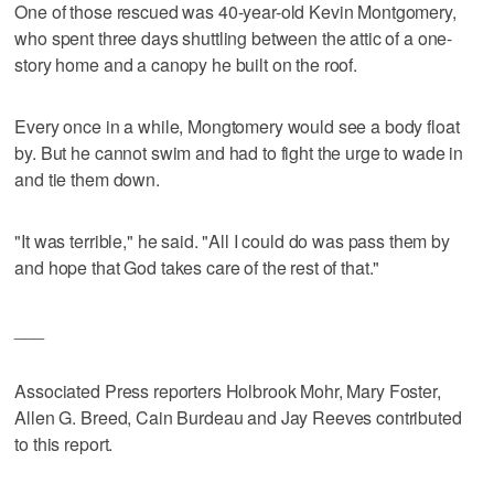
One of those rescued was 40-year-old Kevin Montgomery,
who spent three days shuttling between the attic of a one-
story home and a canopy he built on the roof.
Every once in a while, Mongtomery would see a body float
by. But he cannot swim and had to fight the urge to wade in
and tie them down.
"It was terrible," he said. "All I could do was pass them by
and hope that God takes care of the rest of that."
___
Associated Press reporters Holbrook Mohr, Mary Foster,
Allen G. Breed, Cain Burdeau and Jay Reeves contributed
to this report.