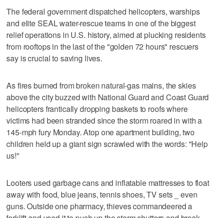
The federal government dispatched helicopters, warships
and elite SEAL water-rescue teams in one of the biggest
relief operations in U.S. history, aimed at plucking residents
from rooftops in the last of the "golden 72 hours" rescuers
say is crucial to saving lives.
As fires burned from broken natural-gas mains, the skies
above the city buzzed with National Guard and Coast Guard
helicopters frantically dropping baskets to roofs where
victims had been stranded since the storm roared in with a
145-mph fury Monday. Atop one apartment building, two
children held up a giant sign scrawled with the words: "Help
us!"
Looters used garbage cans and inflatable mattresses to float
away with food, blue jeans, tennis shoes, TV sets _ even
guns. Outside one pharmacy, thieves commandeered a
forklift and used it to push up the storm shutters and break