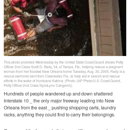
This photo provided Wednesday by the United State Coast Guard shows Petty
Officer 2nd Class Scott D. Rady, 34, of Tampa, Fla., helping rescue a pregnant
woman from her flooded New Orleans home Tuesday, Aug. 30, 2005. Rady is a
rescue swimmer sent from Clearwater, Fla., to help aid in search and rescue
efforts in the wake of Hurricane Katrina. (Photo: (AP Photo/U.S. Coast Guard,
Petty Officer 2nd Class NyxoLyno Cangemi))
Hundreds of people wandered up and down shattered
Interstate 10 _ the only major freeway leading into New
Orleans from the east _ pushing shopping carts, laundry
racks, anything they could find to carry their belongings.