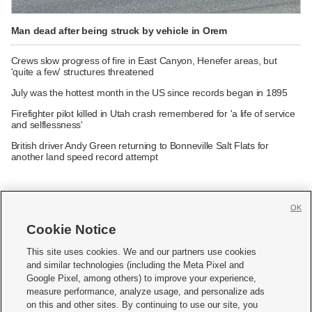
Man dead after being struck by vehicle in Orem
Crews slow progress of fire in East Canyon, Henefer areas, but
'quite a few' structures threatened
July was the hottest month in the US since records began in 1895
Firefighter pilot killed in Utah crash remembered for 'a life of service
and selflessness'
British driver Andy Green returning to Bonneville Salt Flats for
another land speed record attempt
OK
Cookie Notice







This site uses cookies. We and our partners use cookies
and similar technologies (including the Meta Pixel and
Mobile Apps
|
Newsletter
|
Advertise
|
Contact Us
|
Careers with KSL.com
|
Google Pixel, among others) to improve your experience,
measure performance, analyze usage, and personalize ads
Terms of use
|
Privacy Statement
|
Video Consent Viewing Policy
|
DMCA Notice
|
on this and other sites. By continuing to use our site, you
Do Not Sell or Share My Data
|
EEO Public File Report
|
KSL-TV FCC Public File
|