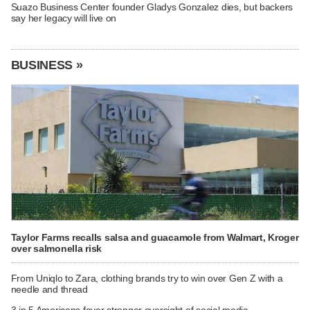
Suazo Business Center founder Gladys Gonzalez dies, but backers
say her legacy will live on
BUSINESS »
Taylor Farms recalls salsa and guacamole from Walmart, Kroger
over salmonella risk
From Uniqlo to Zara, clothing brands try to win over Gen Z with a
needle and thread