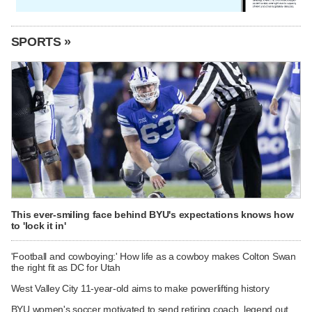
SPORTS »
This ever-smiling face behind BYU's expectations knows how
to 'lock it in'
'Football and cowboying:' How life as a cowboy makes Colton Swan
the right fit as DC for Utah
West Valley City 11-year-old aims to make powerlifting history
BYU women's soccer motivated to send retiring coach, legend out