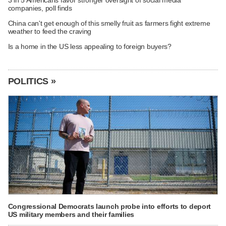
3 in 5 Americans favor stronger oversight of social media
companies, poll finds
China can't get enough of this smelly fruit as farmers fight extreme
weather to feed the craving
Is a home in the US less appealing to foreign buyers?
POLITICS »
Congressional Democrats launch probe into efforts to deport
US military members and their families