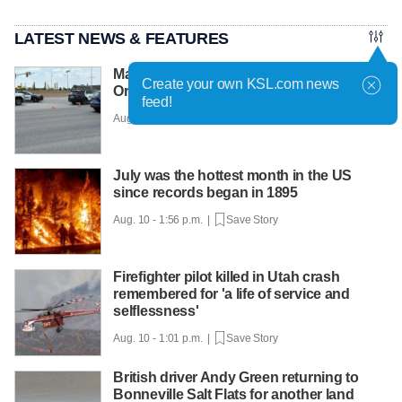
LATEST NEWS & FEATURES
Man dead after being struck by vehicle in
Create your own KSL.com news
Orem
feed!
Aug. 10 - 2:08 p.m. |
Save Story
July was the hottest month in the US
since records began in 1895
Aug. 10 - 1:56 p.m. |
Save Story
Firefighter pilot killed in Utah crash
remembered for 'a life of service and
selflessness'
Aug. 10 - 1:01 p.m. |
Save Story
British driver Andy Green returning to
Bonneville Salt Flats for another land