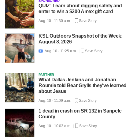
SPONSORED
QUIZ: Learn about digging safety and
enter to win a $200 Amex gift card
Aug. 10 - 11:30 a.m. |
Save Story
KSL Outdoors Snapshot of the Week:
August 8, 2026
Aug. 10 - 11:25 a.m. |
Save Story

PARTNER
What Dallas Jenkins and Jonathan
Roumie told Bear Grylls they've learned
about Jesus
Aug. 10 - 11:09 a.m. |
Save Story
1 dead in crash on SR 132 in Sanpete
County
Aug. 10 - 10:03 a.m. |
Save Story