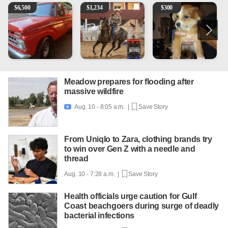
1965 Ford F-250
AQHA 5 year old Gelding
Mixed Breed Puppies - Smal
2
$
6,500
$
1,234
$
300
Meadow prepares for flooding after
massive wildfire
Aug. 10 - 8:05 a.m. |
Save Story

From Uniqlo to Zara, clothing brands try
to win over Gen Z with a needle and
thread
Aug. 10 - 7:28 a.m. |
Save Story
Health officials urge caution for Gulf
Coast beachgoers during surge of deadly
bacterial infections