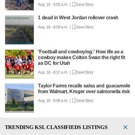
Aug. 10 - 9:02 a.m. |
Save Story
1 dead in West Jordan rollover crash
Aug. 10 - 8:59 a.m. |
Save Story
'Football and cowboying:' How life as a
cowboy makes Colton Swan the right fit
as DC for Utah
Aug. 10 - 8:17 a.m. |
Save Story
Taylor Farms recalls salsa and guacamole
from Walmart, Kroger over salmonella risk
Aug. 10 - 8:09 a.m. |
Save Story
TRENDING
KSL CLASSIFIEDS LISTINGS