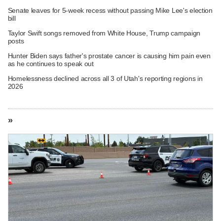
Senate leaves for 5-week recess without passing Mike Lee's election
bill
Taylor Swift songs removed from White House, Trump campaign
posts
Hunter Biden says father's prostate cancer is causing him pain even
as he continues to speak out
Homelessness declined across all 3 of Utah's reporting regions in
2026
»