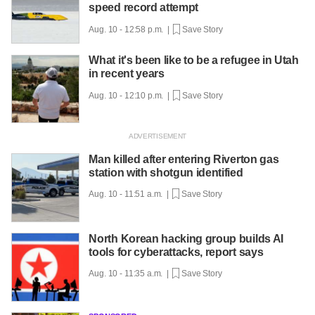
speed record attempt
Aug. 10 - 12:58 p.m. |
Save Story
What it's been like to be a refugee in Utah
in recent years
Aug. 10 - 12:10 p.m. |
Save Story
Man killed after entering Riverton gas
station with shotgun identified
Aug. 10 - 11:51 a.m. |
Save Story
North Korean hacking group builds AI
tools for cyberattacks, report says
Aug. 10 - 11:35 a.m. |
Save Story