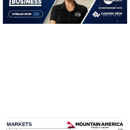
MARKETS