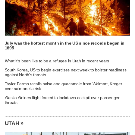
July was the hottest month in the US since records began in
1895
What it's been like to be a refugee in Utah in recent years
South Korea, US to begin exercises next week to bolster readiness
against North's threats
Taylor Farms recalls salsa and guacamole from Walmart, Kroger
over salmonella risk
Alaska Airlines flight forced to lockdown cockpit over passenger
threats
UTAH »