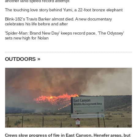
another land speed record attempt
The touching love story behind Yumi, a 22-foot bronze elephant
Blink-182's Travis Barker almost died. A new documentary
celebrates his life before and after
'Spider-Man: Brand New Day' keeps record pace, 'The Odyssey'
sets new high for Nolan
OUTDOORS »
Crews slow progress of fire in East Canyon, Henefer areas, but