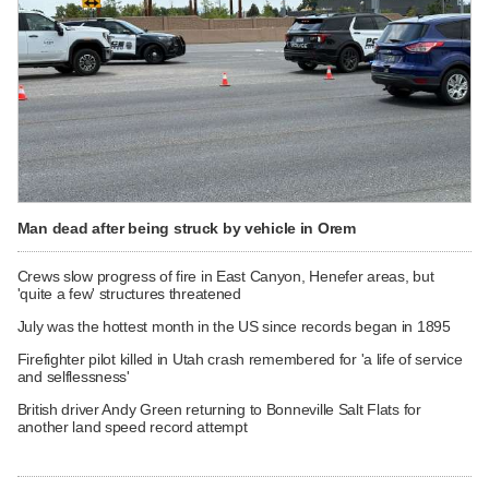
Man dead after being struck by vehicle in Orem
Crews slow progress of fire in East Canyon, Henefer areas, but
'quite a few' structures threatened
July was the hottest month in the US since records began in 1895
Firefighter pilot killed in Utah crash remembered for 'a life of service
and selflessness'
British driver Andy Green returning to Bonneville Salt Flats for
another land speed record attempt