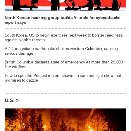
North Korean hacking group builds AI tools for cyberattacks,
report says
South Korea, US to begin exercises next week to bolster readiness
against North's threats
A 7.4-magnitude earthquake shakes western Colombia, causing
serious damage
British Columbia declares state of emergency as more than 20,000
flee wildfires
How to spot the Perseid meteor shower, a summer light show that
promises to dazzle
U.S. »