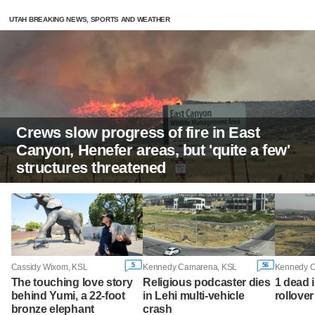
UTAH BREAKING NEWS, SPORTS AND WEATHER
Crews slow progress of fire in East
Canyon, Henefer areas, but 'quite a few'
structures threatened
5
56
Cassidy Wixom, KSL
Kennedy Camarena, KSL
Kennedy 
The touching love story
Religious podcaster dies
1 dead 
behind Yumi, a 22-foot
in Lehi multi-vehicle
rollove
bronze elephant
crash