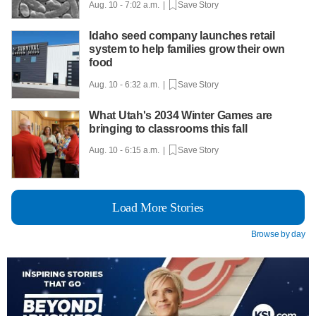
Aug. 10 - 7:02 a.m. |
Save Story
Idaho seed company launches retail
system to help families grow their own
food
Aug. 10 - 6:32 a.m. |
Save Story
What Utah's 2034 Winter Games are
bringing to classrooms this fall
Aug. 10 - 6:15 a.m. |
Save Story
Load More Stories
Browse by day