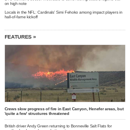
on high note
Locals in the NFL: Cardinals' Simi Fehoko among impact players in
hall-of-fame kickoff
FEATURES »
Crews slow progress of fire in East Canyon, Henefer areas, but
'quite a few' structures threatened
British driver Andy Green returning to Bonneville Salt Flats for