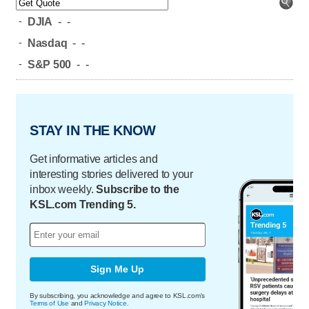
-
DJIA
-
-
-
Nasdaq
-
-
-
S&P 500
-
-
STAY IN THE KNOW
Get informative articles and
interesting stories delivered to your
inbox weekly.
Subscribe to the
KSL.com Trending 5.
Sign Me Up
By subscribing, you acknowledge and agree to KSL.com's
Terms of Use
and
Privacy Notice
.