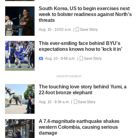
South Korea, US to begin exercises next
week to bolster readiness against North's
threats
Aug. 10 - 10:02 a.m. |
Save Story
This ever-smiling face behind BYU's
expectations knows how to 'lock it in'
Aug. 10 - 9:48 a.m. |
Save Story

The touching love story behind Yumi, a
22-foot bronze elephant
Aug. 10 - 9:34 a.m. |
Save Story
A 7.4-magnitude earthquake shakes
western Colombia, causing serious
damage