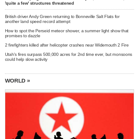
'quite a few' structures threatened
British driver Andy Green returning to Bonneville Salt Flats for
another land speed record attempt
How to spot the Perseid meteor shower, a summer light show that
promises to dazzle
2 firefighters killed after helicopter crashes near Widemouth 2 Fire
Utah's fires surpass 500,000 acres for 2nd time ever, but monsoons
could help slow activity
WORLD »