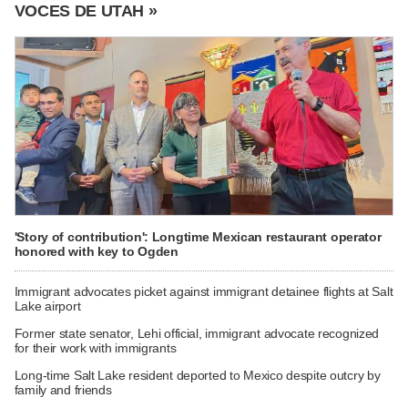
VOCES DE UTAH »
'Story of contribution': Longtime Mexican restaurant operator
honored with key to Ogden
Immigrant advocates picket against immigrant detainee flights at Salt
Lake airport
Former state senator, Lehi official, immigrant advocate recognized
for their work with immigrants
Long-time Salt Lake resident deported to Mexico despite outcry by
family and friends