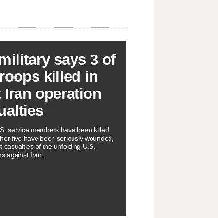
military says 3 of
troops killed in
t Iran operation
ualties
S. service members have been killed
ther five have been seriously wounded,
rst casualties of the unfolding U.S.
ns against Iran.