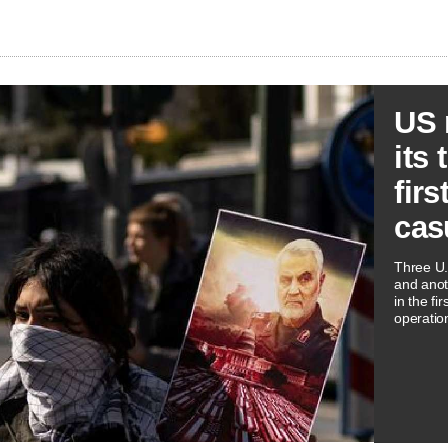
US 
its 
firs
cas
Three U.
and ​ano
in the fi
operatio