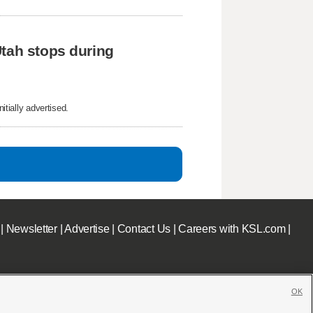
tah stops during 
itially advertised.
|
Newsletter
|
Advertise
|
Contact Us
|
Careers with KSL.com
|
OK
c File
|
KSL AM Radio FCC Public File
|
FCC Applications
|
Closed Captioning Assistance