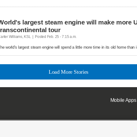
World's largest steam engine will make more U
transcontinental tour
arter Williams, KSL  |  Posted
 Feb. 25 - 7:15 a.m.

he world's largest steam engine will spend a little more time in its old home than in
Load More Stories
Mobile Apps
ell or Share My Data
|
EEO Public File Report
|
KSL-TV FCC Public File
|
KSL FM Radio FCC Publi