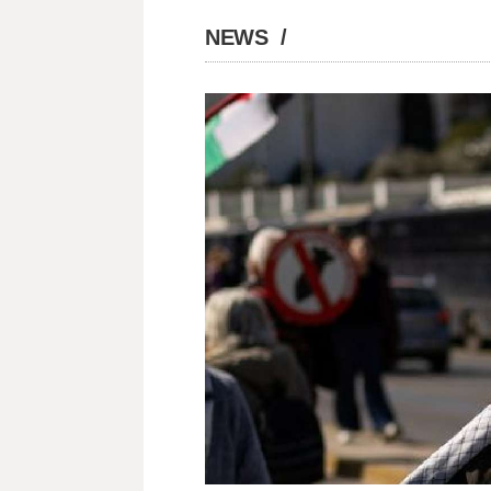
NEWS
/