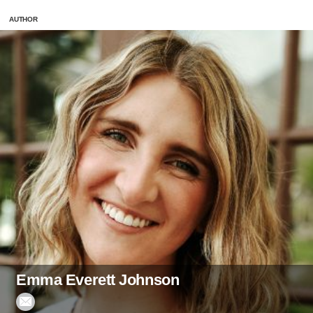
AUTHOR
Emma Everett Johnson
