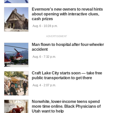
Evermore's new owners to reveal hints
about opening with interactive clues,
cash prizes
 Aug. 6 - 10:28 p.m.

Man flown to hospital after four-wheeler
accident
 Aug. 6 - 7:32 p.m.

Craft Lake City starts soon — take free
public transportation to get there
 Aug. 4 - 2:07 p.m.

Nonwhite, lower-income teens spend
more time online. Black Physicians of
Utah want to help