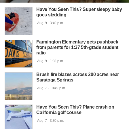
Have You Seen This? Super sleepy baby
goes sledding
 Aug. 9 - 3:49 p.m.

Farmington Elementary gets pushback
from parents for 1:37 5th-grade student
ratio
 Aug. 9 - 1:32 p.m.

Brush fire blazes across 200 acres near
Saratoga Springs
 Aug. 7 - 10:49 p.m.

Have You Seen This? Plane crash on
California golf course
 Aug. 7 - 3:30 p.m.
