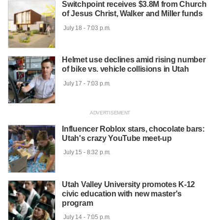
Switchpoint receives $3.8M from Church
of Jesus Christ, Walker and Miller funds
 July 18 - 7:03 p.m.

Helmet use declines amid rising number
of bike vs. vehicle collisions in Utah
 July 17 - 7:03 p.m.

Influencer Roblox stars, chocolate bars:
Utah's crazy YouTube meet-up
 July 15 - 8:32 p.m.

Utah Valley University promotes K-12
civic education with new master's
program
 July 14 - 7:05 p.m.
