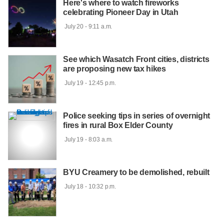
Here's where to watch fireworks
celebrating Pioneer Day in Utah
 July 20 - 9:11 a.m.

See which Wasatch Front cities, districts
are proposing new tax hikes
 July 19 - 12:45 p.m.

Police seeking tips in series of overnight
fires in rural Box Elder County
 July 19 - 8:03 a.m.

BYU Creamery to be demolished, rebuilt
 July 18 - 10:32 p.m.
