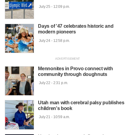
 July 25 - 12:09 p.m.

Days of '47 celebrates historic and
modern pioneers
 July 24 - 12:58 p.m.

Mennonites in Provo connect with
community through doughnuts
 July 22 - 2:31 p.m.

Utah man with cerebral palsy publishes
children's book
 July 21 - 10:59 a.m.
