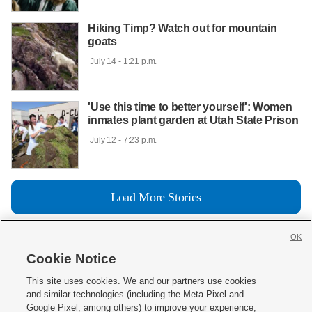
Hiking Timp? Watch out for mountain
goats
 July 14 - 1:21 p.m.

'Use this time to better yourself': Women
inmates plant garden at Utah State Prison
 July 12 - 7:23 p.m.

Load More Stories
OK
Cookie Notice







This site uses cookies. We and our partners use cookies
and similar technologies (including the Meta Pixel and
Mobile Apps
|
Newsletter
|
Advertise
|
Contact Us
|
Careers with KSL.com
|
Google Pixel, among others) to improve your experience,