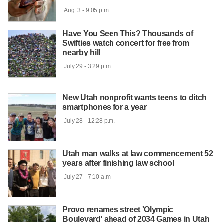
 Aug. 3 - 9:05 p.m.

Have You Seen This? Thousands of
Swifties watch concert for free from
nearby hill
 July 29 - 3:29 p.m.

New Utah nonprofit wants teens to ditch
smartphones for a year
 July 28 - 12:28 p.m.

Utah man walks at law commencement 52
years after finishing law school
 July 27 - 7:10 a.m.

Provo renames street 'Olympic
Boulevard' ahead of 2034 Games in Utah