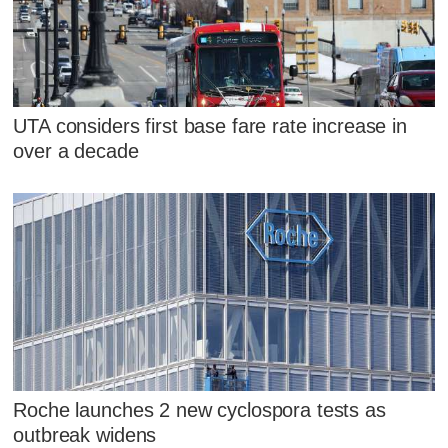
UTA considers first base fare rate increase in
over a decade
Roche launches 2 new cyclospora tests as
outbreak widens