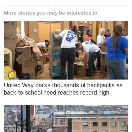
More stories you may be interested in
United Way packs thousands of backpacks as
back-to-school need reaches record high