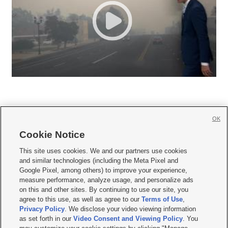
OK
Cookie Notice







This site uses cookies. We and our partners use cookies
and similar technologies (including the Meta Pixel and
Mobile Apps
|
Newsletter
|
Advertise
|
Contact Us
|
Careers with KSL.com
|
Google Pixel, among others) to improve your experience,
measure performance, analyze usage, and personalize ads
Terms of use
|
Privacy Statement
|
Video Consent Viewing Policy
|
DMCA Notice
|
on this and other sites. By continuing to use our site, you
Do Not Sell or Share My Data
|
EEO Public File Report
|
KSL-TV FCC Public File
|
agree to this use, as well as agree to our
Terms of Use
,
KSL FM Radio FCC Public File
|
KSL AM Radio FCC Public File
|
FCC Applications
|
Closed Captioning Assistance
Privacy Policy
. We disclose your video viewing information
as set forth in our
Video Consent and Viewing Policy
. You
© 2026
KSL Media
| KSL Broadcasting Salt Lake City UT | Site hosted & managed