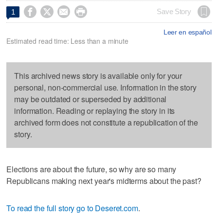




Save Story
1
Leer en español
Estimated read time: Less than a minute
This archived news story is available only for your
personal, non-commercial use. Information in the story
may be outdated or superseded by additional
information. Reading or replaying the story in its
archived form does not constitute a republication of the
story.
Elections are about the future, so why are so many
Republicans making next year's midterms about the past?
To read the full story go to Deseret.com
.