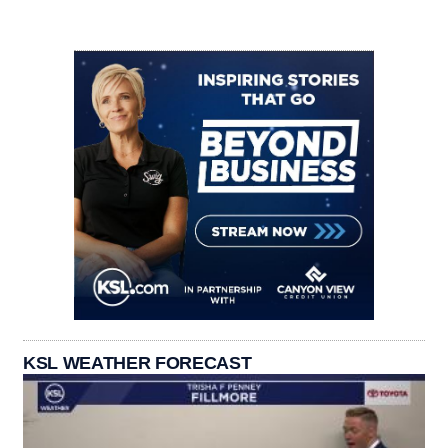
KSL WEATHER FORECAST