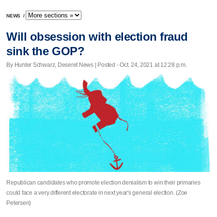
NEWS
/
Will obsession with election fraud
sink the GOP?
By Hunter Schwarz, Deseret News | Posted - Oct. 24, 2021 at 12:28 p.m.
Republican candidates who promote election denialism to win their primaries
could face a very different electorate in next year's general election. (Zoe
Petersen)