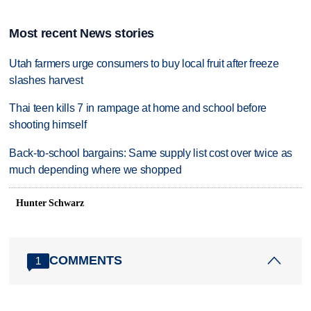
Most recent News stories
Utah farmers urge consumers to buy local fruit after freeze
slashes harvest
Thai teen kills 7 in rampage at home and school before
shooting himself
Back-to-school bargains: Same supply list cost over twice as
much depending where we shopped
Hunter Schwarz
COMMENTS
1