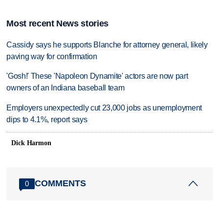
Most recent News stories
Cassidy says he supports Blanche for attorney general, likely
paving way for confirmation
'Gosh!' These 'Napoleon Dynamite' actors are now part
owners of an Indiana baseball team
Employers unexpectedly cut 23,000 jobs as unemployment
dips to 4.1%, report says
Dick Harmon
COMMENTS
0