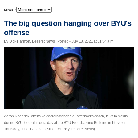
NEWS
/
The big question hanging over BYU's
offense
By Dick Harmon, Deseret News | Posted - July 18, 2021 at 11:54 a.m.
Aaron Roderick, offensive coordinator and quarterbacks coach, talks to media
during BYU football media day at the BYU Broadcasting Building in Provo on
Thursday, June 17, 2021. (Kristin Murphy, Deseret News)