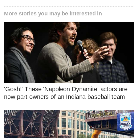
More stories you may be interested in
'Gosh!' These 'Napoleon Dynamite' actors are
now part owners of an Indiana baseball team