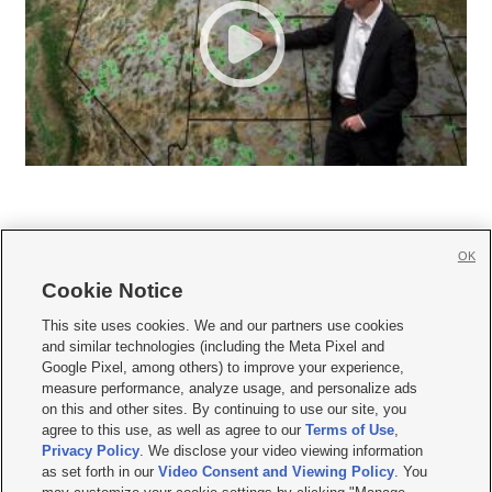
OK
Cookie Notice







This site uses cookies. We and our partners use cookies
and similar technologies (including the Meta Pixel and
Mobile Apps
|
Newsletter
|
Advertise
|
Contact Us
|
Careers with KSL.com
|
Google Pixel, among others) to improve your experience,
measure performance, analyze usage, and personalize ads
Terms of use
|
Privacy Statement
|
Video Consent Viewing Policy
|
DMCA Notice
|
on this and other sites. By continuing to use our site, you
Do Not Sell or Share My Data
|
EEO Public File Report
|
KSL-TV FCC Public File
|
agree to this use, as well as agree to our
Terms of Use
,
KSL FM Radio FCC Public File
|
KSL AM Radio FCC Public File
|
FCC Applications
|
Closed Captioning Assistance
Privacy Policy
. We disclose your video viewing information
as set forth in our
Video Consent and Viewing Policy
. You
© 2026
KSL Media
| KSL Broadcasting Salt Lake City UT | Site hosted & managed