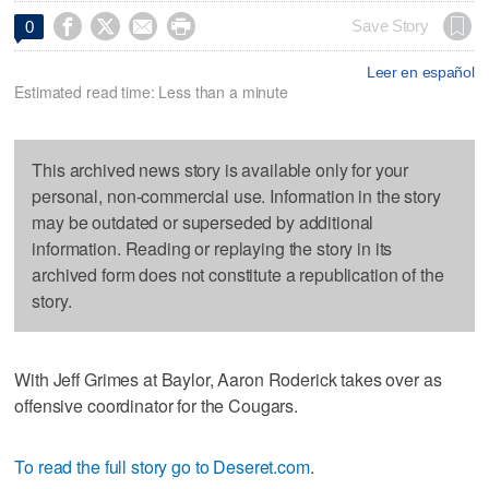




Save Story
0
Leer en español
Estimated read time: Less than a minute
This archived news story is available only for your
personal, non-commercial use. Information in the story
may be outdated or superseded by additional
information. Reading or replaying the story in its
archived form does not constitute a republication of the
story.
With Jeff Grimes at Baylor, Aaron Roderick takes over as
offensive coordinator for the Cougars.
To read the full story go to Deseret.com
.