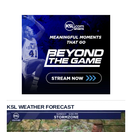
KSL WEATHER FORECAST