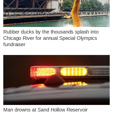
Rubber ducks by the thousands splash into
Chicago River for annual Special Olympics
fundraiser
Man drowns at Sand Hollow Reservoir