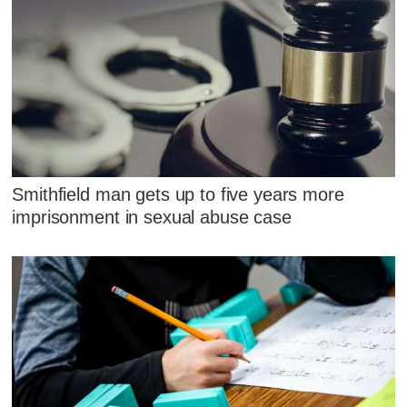
Smithfield man gets up to five years more
imprisonment in sexual abuse case