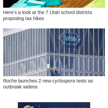
Here's a look at the 7 Utah school districts
proposing tax hikes
Roche launches 2 new cyclospora tests as
outbreak widens