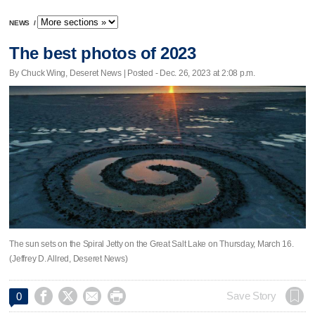
NEWS
/
The best photos of 2023
By Chuck Wing, Deseret News | Posted - Dec. 26, 2023 at 2:08 p.m.
The sun sets on the Spiral Jetty on the Great Salt Lake on Thursday, March 16.
(Jeffrey D. Allred, Deseret News)




Save Story
0