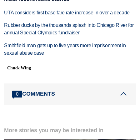
UTA considers first base fare rate increase in over a decade
Rubber ducks by the thousands splash into Chicago River for
annual Special Olympics fundraiser
Smithfield man gets up to five years more imprisonment in
sexual abuse case
Chuck Wing
COMMENTS
0
More stories you may be interested in