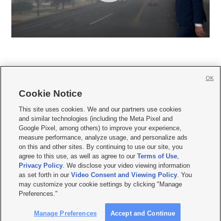
OK
Cookie Notice







This site uses cookies. We and our partners use cookies
and similar technologies (including the Meta Pixel and
Mobile Apps
|
Newsletter
|
Advertise
|
Contact Us
|
Careers with KSL.com
|
Google Pixel, among others) to improve your experience,
measure performance, analyze usage, and personalize ads
Terms of use
|
Privacy Statement
|
Video Consent Viewing Policy
|
DMCA Notice
|
on this and other sites. By continuing to use our site, you
Do Not Sell or Share My Data
|
EEO Public File Report
|
KSL-TV FCC Public File
|
agree to this use, as well as agree to our
Terms of Use
,
KSL FM Radio FCC Public File
|
KSL AM Radio FCC Public File
|
FCC Applications
|
Closed Captioning Assistance
Privacy Policy
. We disclose your video viewing information
as set forth in our
Video Consent and Viewing Policy
. You
© 2026
KSL Media
| KSL Broadcasting Salt Lake City UT | Site hosted & managed
may customize your cookie settings by clicking "Manage
by KSL Media - a Deseret Media Company
Preferences."
Manage Preferences
Accept and Continue