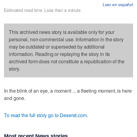
Leer en español
Estimated read time: Less than a minute
This archived news story is available only for your
personal, non-commercial use. Information in the story
may be outdated or superseded by additional
information. Reading or replaying the story in its
archived form does not constitute a republication of the
story.
In the blink of an eye, a moment ... a fleeting moment, is here
and gone.
To read the full story go to Deseret.com
.
Most recent News stories