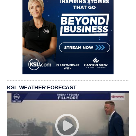
KSL WEATHER FORECAST