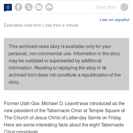




Save Story
0
Leer en español
Estimated read time: Less than a minute
This archived news story is available only for your
personal, non-commercial use. Information in the story
may be outdated or superseded by additional
information. Reading or replaying the story in its
archived form does not constitute a republication of the
story.
Former Utah Gov. Michael O. Leavitt was introduced as the
new president of the Tabernacle Choir at Temple Square of
The Church of Jesus Christ of Latter-day Saints on Friday.
Here are some interesting facts about the eight Tabernacle
Choir presidents.