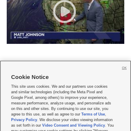
OK
Cookie Notice







This site uses cookies. We and our partners use cookies
and similar technologies (including the Meta Pixel and
Mobile Apps
|
Newsletter
|
Advertise
|
Contact Us
|
Careers with KSL.com
|
Google Pixel, among others) to improve your experience,
measure performance, analyze usage, and personalize ads
Terms of use
|
Privacy Statement
|
Video Consent Viewing Policy
|
DMCA Notice
|
on this and other sites. By continuing to use our site, you
Do Not Sell or Share My Data
|
EEO Public File Report
|
KSL-TV FCC Public File
|
agree to this use, as well as agree to our
Terms of Use
,
KSL FM Radio FCC Public File
|
KSL AM Radio FCC Public File
|
FCC Applications
|
Closed Captioning Assistance
Privacy Policy
. We disclose your video viewing information
as set forth in our
Video Consent and Viewing Policy
. You
© 2026
KSL Media
| KSL Broadcasting Salt Lake City UT | Site hosted & managed
may customize your cookie settings by clicking "Manage