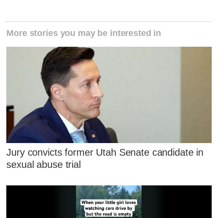
More stories you may be interested in
Jury convicts former Utah Senate candidate in
sexual abuse trial