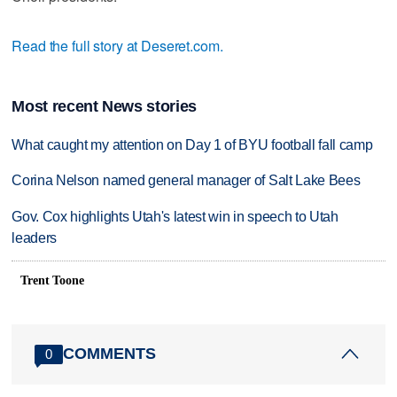
Read the full story at Deseret.com.
Most recent News stories
What caught my attention on Day 1 of BYU football fall camp
Corina Nelson named general manager of Salt Lake Bees
Gov. Cox highlights Utah's latest win in speech to Utah
leaders
Trent Toone
COMMENTS
0