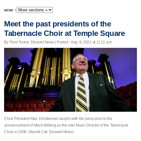
NEWS
/
Meet the past presidents of the
Tabernacle Choir at Temple Square
By Trent Toone, Deseret News | Posted - Aug. 8, 2021 at 11:11 a.m.
Choir President Mac Christensen laughs with the press prior to the
announcement of Mack Wilberg as the new Music Director of the Tabernacle
Choir in 2008. (Ravell Call, Deseret News)