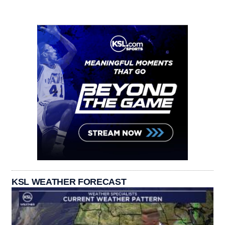
KSL WEATHER FORECAST