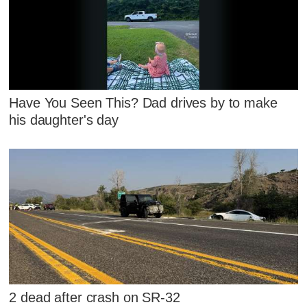
Have You Seen This? Dad drives by to make
his daughter's day
2 dead after crash on SR-32