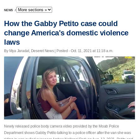
NEWS
/
How the Gabby Petito case could
change America's domestic violence
laws
By Mya Jaradat, Deseret News | Posted - Oct. 11, 2021 at 11:18 a.m.
Newly released police body camera video provided by the Moab Police
Department shows Gabby Petito talking to a police officer after the van she was