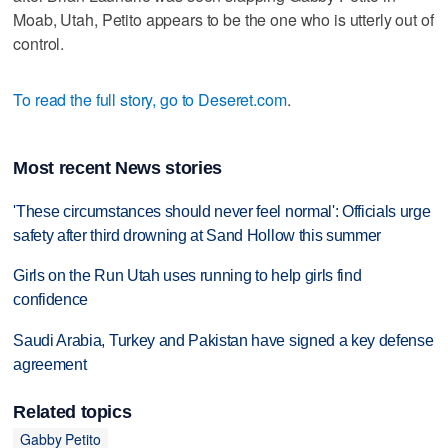
Moab, Utah, Petito appears to be the one who is utterly out of
control.
To read the full story, go to Deseret.com
.
Most recent News stories
'These circumstances should never feel normal': Officials urge
safety after third drowning at Sand Hollow this summer
Girls on the Run Utah uses running to help girls find
confidence
Saudi Arabia, Turkey and Pakistan have signed a key defense
agreement
Related topics
Gabby Petito