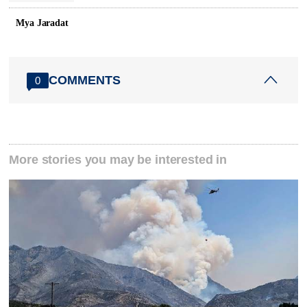
Mya Jaradat
COMMENTS
0
More stories you may be interested in