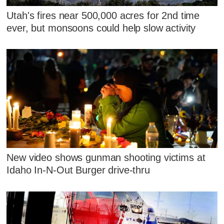
Utah's fires near 500,000 acres for 2nd time
ever, but monsoons could help slow activity
New video shows gunman shooting victims at
Idaho In-N-Out Burger drive-thru