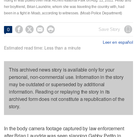
riding in was pulled over near Arches National Park on Aug. 12, 2021. Petito and
her boyfriend, Brian Laundrie, whom she was traveling the country with, had
been in a fight in Moab, according to witnesses. (Moab Police Department)




Save Story
0
Leer en español
Estimated read time: Less than a minute
This archived news story is available only for your
personal, non-commercial use. Information in the story
may be outdated or superseded by additional
information. Reading or replaying the story in its
archived form does not constitute a republication of the
story.
In the body camera footage captured by law enforcement
after Brian Laundrie was seen slapping Gabby Petito in