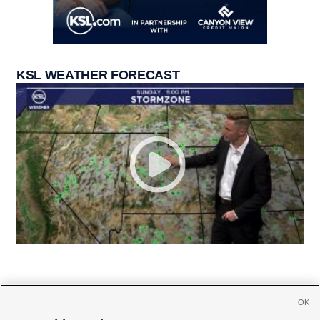
KSL WEATHER FORECAST
OK