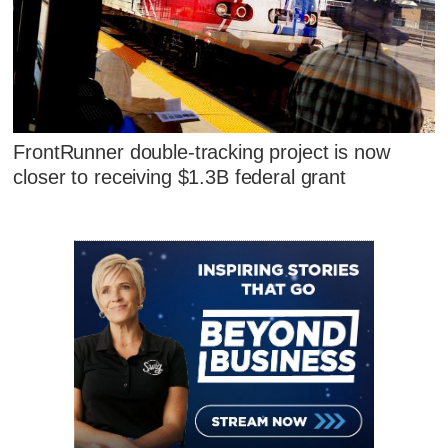
FrontRunner double-tracking project is now
closer to receiving $1.3B federal grant