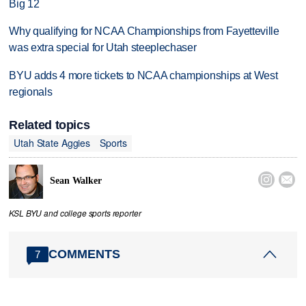
Big 12
Why qualifying for NCAA Championships from Fayetteville
was extra special for Utah steeplechaser
BYU adds 4 more tickets to NCAA championships at West
regionals
Related topics
Utah State Aggies
Sports


Sean Walker
KSL BYU and college sports reporter
COMMENTS
7