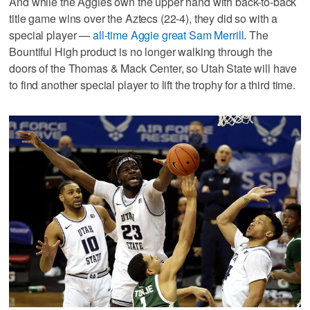
And while the Aggies own the upper hand with back-to-back
title game wins over the Aztecs (22-4), they did so with a
special player —
all-time Aggie great Sam Merrill
. The
Bountiful High product is no longer walking through the
doors of the Thomas & Mack Center, so Utah State will have
to find another special player to lift the trophy for a third time.