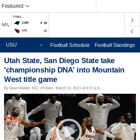
Featured
FINAL
CAR
33
NFL
ARI
30
Football Schedule
Football Standings
Utah State, San Diego State take
'championship DNA' into Mountain
West title game
By Sean Walker, KSL | Posted - March 13, 2021 at 9:37 a.m.