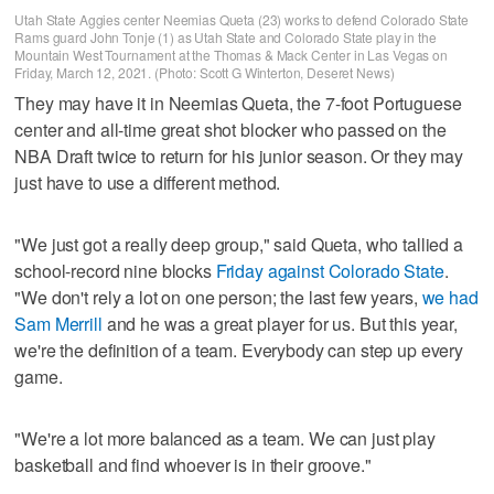
Utah State Aggies center Neemias Queta (23) works to defend Colorado State
Rams guard John Tonje (1) as Utah State and Colorado State play in the
Mountain West Tournament at the Thomas & Mack Center in Las Vegas on
Friday, March 12, 2021. (Photo: Scott G Winterton, Deseret News)
They may have it in Neemias Queta, the 7-foot Portuguese
center and all-time great shot blocker who passed on the
NBA Draft twice to return for his junior season. Or they may
just have to use a different method.
"We just got a really deep group," said Queta, who tallied a
school-record nine blocks
Friday against Colorado State
.
"We don't rely a lot on one person; the last few years,
we had
Sam Merrill
and he was a great player for us. But this year,
we're the definition of a team. Everybody can step up every
game.
"We're a lot more balanced as a team. We can just play
basketball and find whoever is in their groove."