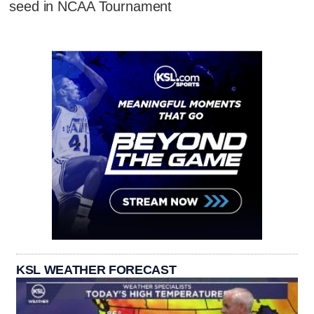
seed in NCAA Tournament
KSL WEATHER FORECAST