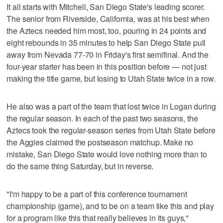
It all starts with Mitchell, San Diego State's leading scorer.
The senior from Riverside, California, was at his best when
the Aztecs needed him most, too, pouring in 24 points and
eight rebounds in 35 minutes to help San Diego State pull
away from Nevada 77-70 in Friday's first semifinal. And the
four-year starter has been in this position before — not just
making the title game, but losing to Utah State twice in a row.
He also was a part of the team that lost twice in Logan during
the regular season. In each of the past two seasons, the
Aztecs took the regular-season series from Utah State before
the Aggies claimed the postseason matchup. Make no
mistake, San Diego State would love nothing more than to
do the same thing Saturday, but in reverse.
"I'm happy to be a part of this conference tournament
championship (game), and to be on a team like this and play
for a program like this that really believes in its guys,"