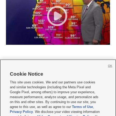
OK
Cookie Notice







This site uses cookies. We and our partners use cookies
and similar technologies (including the Meta Pixel and
Mobile Apps
|
Newsletter
|
Advertise
|
Contact Us
|
Careers with KSL.com
|
Google Pixel, among others) to improve your experience,
measure performance, analyze usage, and personalize ads
Terms of use
|
Privacy Statement
|
Video Consent Viewing Policy
|
DMCA Notice
|
on this and other sites. By continuing to use our site, you
Do Not Sell or Share My Data
|
EEO Public File Report
|
KSL-TV FCC Public File
|
agree to this use, as well as agree to our
Terms of Use
,
KSL FM Radio FCC Public File
|
KSL AM Radio FCC Public File
|
FCC Applications
|
Closed Captioning Assistance
Privacy Policy
. We disclose your video viewing information