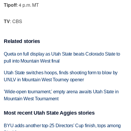
Tipoff
: 4 p.m. MT
TV
: CBS
Related stories
Queta on full display as Utah State beats Colorado State to
pull into Mountain West final
Utah State switches hoops, finds shooting form to blow by
UNLV in Mountain West Tourney opener
'Wide-open tournament,' empty arena awaits Utah State in
Mountain West Tournament
Most recent Utah State Aggies stories
BYU adds another top-25 Directors' Cup finish, tops among