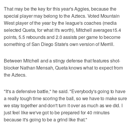
That may be the key for this year's Aggies, because the
special player may belong to the Aztecs. Voted Mountain
West player of the year by the league's coaches (media
selected Queta, for what it's worth), Mitchell averages15.4
points, 5.5 rebounds and 2.0 assists per game to become
something of San Diego State's own version of Merrill.
Between Mitchell and a stingy defense that features shot-
blocker Nathan Mensah, Queta knows what to expect from
the Aztecs.
"It's a defensive battle," he said. "Everybody's going to have
a really tough time scoring the ball, so we have to make sure
we stay together and don't turn it over as much as we did. I
just feel like we've got to be prepared for 40 minutes
because it's going to be a grind like that."