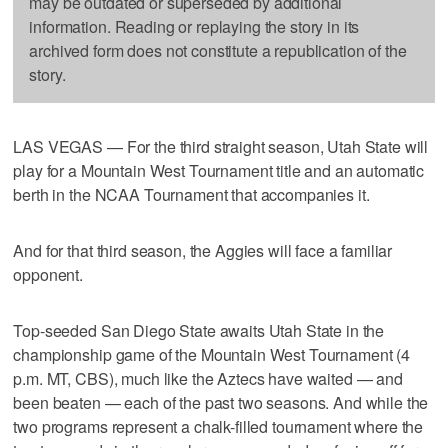
may be outdated or superseded by additional
information. Reading or replaying the story in its
archived form does not constitute a republication of the
story.
LAS VEGAS — For the third straight season, Utah State will
play for a Mountain West Tournament title and an automatic
berth in the NCAA Tournament that accompanies it.
And for that third season, the Aggies will face a familiar
opponent.
Top-seeded San Diego State awaits Utah State in the
championship game of the Mountain West Tournament (4
p.m. MT, CBS), much like the Aztecs have waited — and
been beaten — each of the past two seasons. And while the
two programs represent a chalk-filled tournament where the