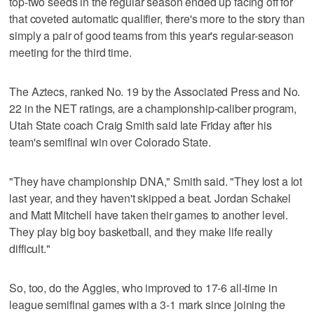
top-two seeds in the regular season ended up facing off for
that coveted automatic qualifier, there's more to the story than
simply a pair of good teams from this year's regular-season
meeting for the third time.
The Aztecs, ranked No. 19 by the Associated Press and No.
22 in the NET ratings, are a championship-caliber program,
Utah State coach Craig Smith said late Friday after his
team's semifinal win over Colorado State.
"They have championship DNA," Smith said. "They lost a lot
last year, and they haven't skipped a beat. Jordan Schakel
and Matt Mitchell have taken their games to another level.
They play big boy basketball, and they make life really
difficult."
So, too, do the Aggies, who improved to 17-6 all-time in
league semifinal games with a 3-1 mark since joining the