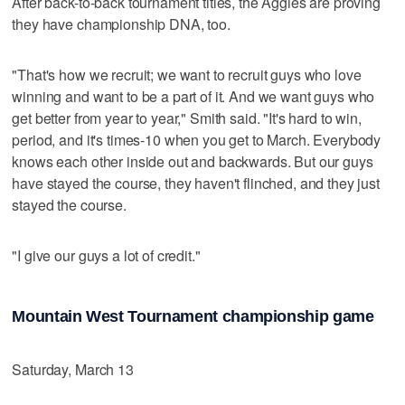
After back-to-back tournament titles, the Aggies are proving
they have championship DNA, too.
"That's how we recruit; we want to recruit guys who love
winning and want to be a part of it. And we want guys who
get better from year to year," Smith said. "It's hard to win,
period, and it's times-10 when you get to March. Everybody
knows each other inside out and backwards. But our guys
have stayed the course, they haven't flinched, and they just
stayed the course.
"I give our guys a lot of credit."
Mountain West Tournament championship game
Saturday, March 13