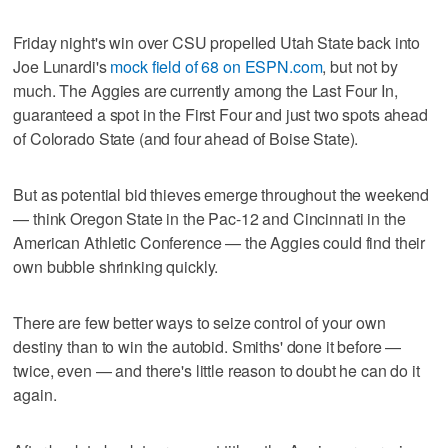
Friday night's win over CSU propelled Utah State back into
Joe Lunardi's
mock field of 68 on ESPN.com
, but not by
much. The Aggies are currently among the Last Four In,
guaranteed a spot in the First Four and just two spots ahead
of Colorado State (and four ahead of Boise State).
But as potential bid thieves emerge throughout the weekend
— think Oregon State in the Pac-12 and Cincinnati in the
American Athletic Conference — the Aggies could find their
own bubble shrinking quickly.
There are few better ways to seize control of your own
destiny than to win the autobid. Smiths' done it before —
twice, even — and there's little reason to doubt he can do it
again.