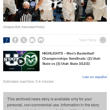
(Gregory Bull, Associated Press)




Save Story
7
HIGHLIGHTS – Men’s Basketball
Championships Semifinals: (2) Utah
State vs (3) Utah State 3/12/21
Leer en español
Estimated read time: 5-6 minutes
This archived news story is available only for your
personal, non-commercial use. Information in the story