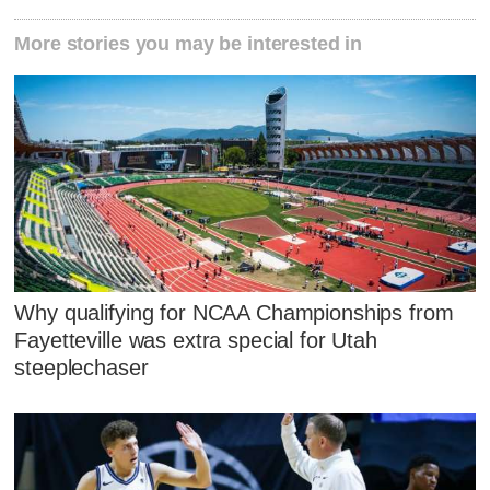
More stories you may be interested in
Why qualifying for NCAA Championships from
Fayetteville was extra special for Utah
steeplechaser