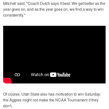
Mitchell said. "Coach Dutch says it best: We get better as the
year goes on, and as the year goes on, we find a way to win
consistently."
Of course, Utah State also has motivation to win Saturday:
the Aggies might not make the NCAA Tournament if they
don't.