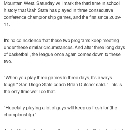
Mountain West. Saturday will mark the third time in school
history that Utah State has played in three consecutive
conference championship games, and the first since 2009-
11.
It's no coincidence that these two programs keep meeting
under these similar circumstances. And after three long days
of basketball, the league once again comes down to these
two.
"When you play three games in three days, it's always
tough," San Diego State coach Brian Dutcher said. "This is
the only time we'll do that.
"Hopefully playing a lot of guys will keep us fresh for (the
championship)."