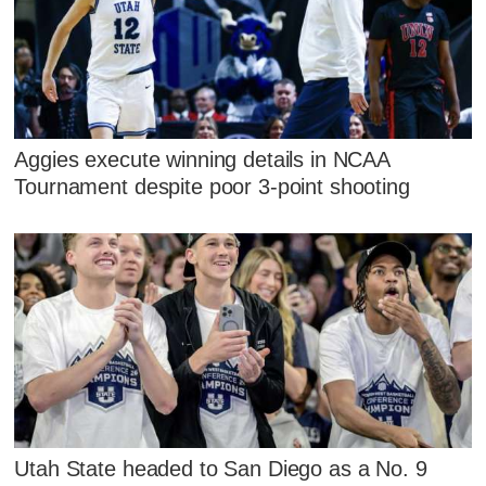
Aggies execute winning details in NCAA
Tournament despite poor 3-point shooting
Utah State headed to San Diego as a No. 9