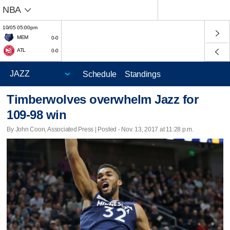
NBA
10/05 05:00pm
MEM
0-0
ATL
0-0
Schedule
Standings
Timberwolves overwhelm Jazz for
109-98 win
By John Coon, Associated Press | Posted - Nov. 13, 2017 at 11:28 p.m.