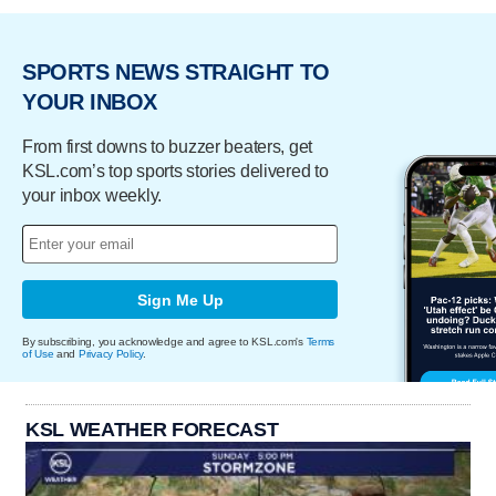
SPORTS NEWS STRAIGHT TO
YOUR INBOX
From first downs to buzzer beaters, get
KSL.com’s top sports stories delivered to
your inbox weekly.
Sign Me Up
By subscribing, you acknowledge and agree to KSL.com's
Terms
of Use
and
Privacy Policy
.
KSL WEATHER FORECAST