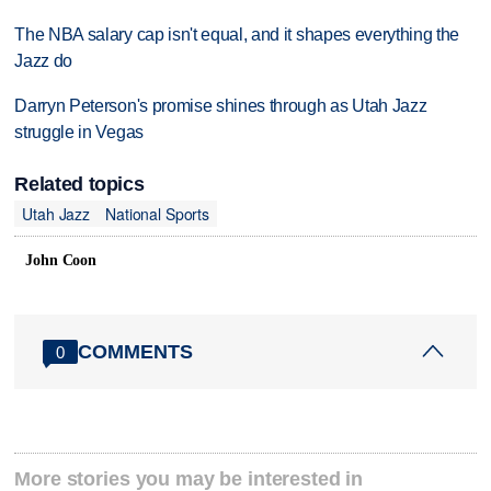
The NBA salary cap isn't equal, and it shapes everything the
Jazz do
Darryn Peterson's promise shines through as Utah Jazz
struggle in Vegas
Related topics
Utah Jazz
National Sports
John Coon
COMMENTS
0
More stories you may be interested in