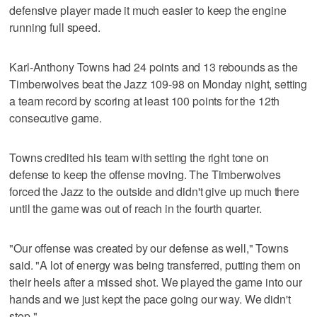
defensive player made it much easier to keep the engine
running full speed.
Karl-Anthony Towns had 24 points and 13 rebounds as the
Timberwolves beat the Jazz 109-98 on Monday night, setting
a team record by scoring at least 100 points for the 12th
consecutive game.
Towns credited his team with setting the right tone on
defense to keep the offense moving. The Timberwolves
forced the Jazz to the outside and didn't give up much there
until the game was out of reach in the fourth quarter.
"Our offense was created by our defense as well," Towns
said. "A lot of energy was being transferred, putting them on
their heels after a missed shot. We played the game into our
hands and we just kept the pace going our way. We didn't
stop."