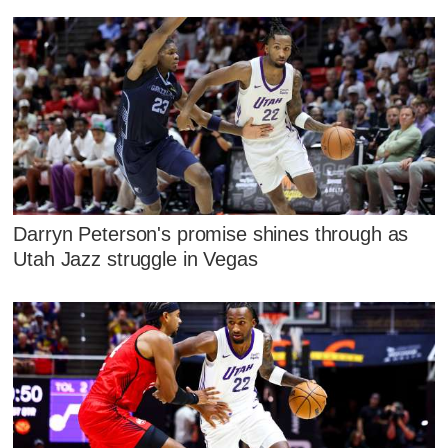
Darryn Peterson's promise shines through as
Utah Jazz struggle in Vegas