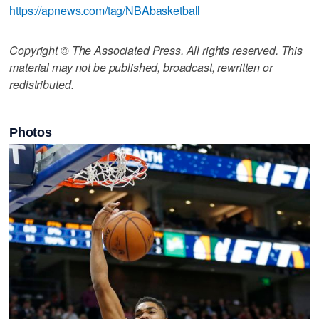
https://apnews.com/tag/NBAbasketball
Copyright © The Associated Press. All rights reserved. This
material may not be published, broadcast, rewritten or
redistributed.
Photos