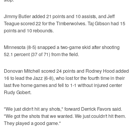
Jimmy Butler added 21 points and 10 assists, and Jeff
Teague scored 22 for the Timberwolves. Taj Gibson had 15
points and 10 rebounds.
Minnesota (8-5) snapped a two-game skid after shooting
52.1 percent (37 of 71) from the field.
Donovan Mitchell scored 24 points and Rodney Hood added
16 to lead the Jazz (6-8), who lost for the fourth time in their
last five home games and fell to 1-1 without injured center
Rudy Gobert.
"We just didn't hit any shots," forward Derrick Favors said.
"We got the shots that we wanted. We just couldn't hit them.
They played a good game."