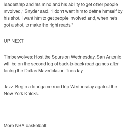
leadership and his mind and his ability to get other people
involved," Snyder said. "I don't want him to define himself by
his shot. I want him to get people involved and, when he's
got a shot, to make the right reads."
UP NEXT
Timberwolves: Host the Spurs on Wednesday. San Antonio
will be on the second leg of back-to-back road games after
facing the Dallas Mavericks on Tuesday.
Jazz: Begin a four-game road trip Wednesday against the
New York Knicks.
___
More NBA basketball: