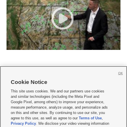
OK
Cookie Notice







This site uses cookies. We and our partners use cookies
and similar technologies (including the Meta Pixel and
Mobile Apps
|
Newsletter
|
Advertise
|
Contact Us
|
Careers with KSL.com
|
Google Pixel, among others) to improve your experience,
measure performance, analyze usage, and personalize ads
Terms of use
|
Privacy Statement
|
Video Consent Viewing Policy
|
DMCA Notice
|
on this and other sites. By continuing to use our site, you
Do Not Sell or Share My Data
|
EEO Public File Report
|
KSL-TV FCC Public File
|
agree to this use, as well as agree to our
Terms of Use
,
KSL FM Radio FCC Public File
|
KSL AM Radio FCC Public File
|
FCC Applications
|
Closed Captioning Assistance
Privacy Policy
. We disclose your video viewing information