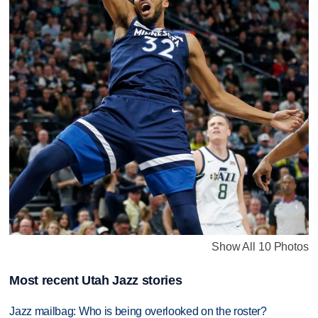
Show All 10 Photos
Most recent Utah Jazz stories
Jazz mailbag: Who is being overlooked on the roster?