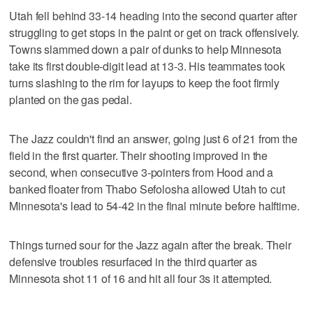
Utah fell behind 33-14 heading into the second quarter after
struggling to get stops in the paint or get on track offensively.
Towns slammed down a pair of dunks to help Minnesota
take its first double-digit lead at 13-3. His teammates took
turns slashing to the rim for layups to keep the foot firmly
planted on the gas pedal.
The Jazz couldn't find an answer, going just 6 of 21 from the
field in the first quarter. Their shooting improved in the
second, when consecutive 3-pointers from Hood and a
banked floater from Thabo Sefolosha allowed Utah to cut
Minnesota's lead to 54-42 in the final minute before halftime.
Things turned sour for the Jazz again after the break. Their
defensive troubles resurfaced in the third quarter as
Minnesota shot 11 of 16 and hit all four 3s it attempted.