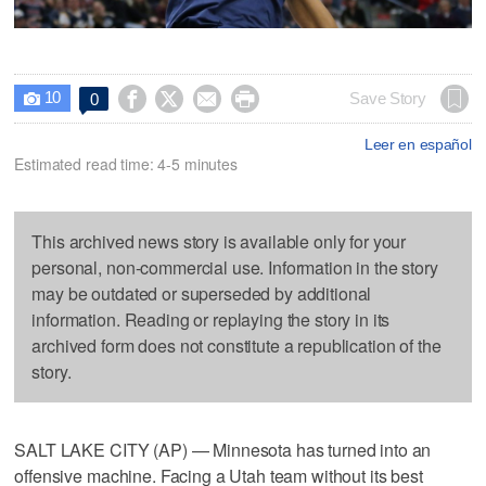
10




Save Story
0

Leer en español
Estimated read time: 4-5 minutes
This archived news story is available only for your
personal, non-commercial use. Information in the story
may be outdated or superseded by additional
information. Reading or replaying the story in its
archived form does not constitute a republication of the
story.
SALT LAKE CITY (AP) — Minnesota has turned into an
offensive machine. Facing a Utah team without its best