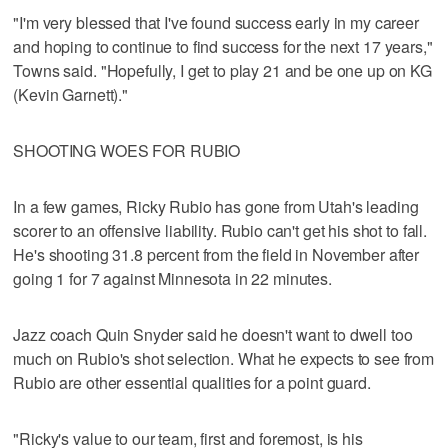
"I'm very blessed that I've found success early in my career
and hoping to continue to find success for the next 17 years,"
Towns said. "Hopefully, I get to play 21 and be one up on KG
(Kevin Garnett)."
SHOOTING WOES FOR RUBIO
In a few games, Ricky Rubio has gone from Utah's leading
scorer to an offensive liability. Rubio can't get his shot to fall.
He's shooting 31.8 percent from the field in November after
going 1 for 7 against Minnesota in 22 minutes.
Jazz coach Quin Snyder said he doesn't want to dwell too
much on Rubio's shot selection. What he expects to see from
Rubio are other essential qualities for a point guard.
"Ricky's value to our team, first and foremost, is his