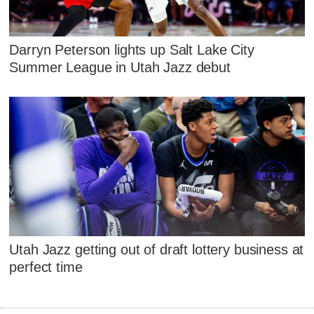
Darryn Peterson lights up Salt Lake City
Summer League in Utah Jazz debut
Utah Jazz getting out of draft lottery business at
perfect time