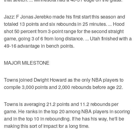
Jazz: F Jonas Jerebko made his first start this season and
totaled 13 points and six rebounds in 25 minutes. ... Hood
shot 50 percent from 3-point range for the second straight
game, going 3 of 6 from long distance. ... Utah finished with a
49-16 advantage in bench points.
MAJOR MILESTONE
Towns joined Dwight Howard as the only NBA players to
compile 3,000 points and 2,000 rebounds before age 22.
Towns is averaging 21.2 points and 11.2 rebounds per
game. He ranks in the top 20 among NBA players in scoring
and in the top 10 in rebounding. If he has his way, he'll be
making this sort of impact for a long time.