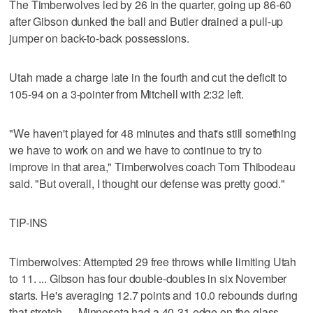
The Timberwolves led by 26 in the quarter, going up 86-60
after Gibson dunked the ball and Butler drained a pull-up
jumper on back-to-back possessions.
Utah made a charge late in the fourth and cut the deficit to
105-94 on a 3-pointer from Mitchell with 2:32 left.
"We haven't played for 48 minutes and that's still something
we have to work on and we have to continue to try to
improve in that area," Timberwolves coach Tom Thibodeau
said. "But overall, I thought our defense was pretty good."
TIP-INS
Timberwolves: Attempted 29 free throws while limiting Utah
to 11. ... Gibson has four double-doubles in six November
starts. He's averaging 12.7 points and 10.0 rebounds during
that stretch. ... Minnesota had a 40-31 edge on the glass.