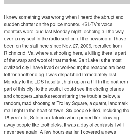
I knew something was wrong when I heard the abrupt and
sudden chatter on the police monitor. KSL-TV's voice
monitors were loud last Monday night, echoing all the way
over to my seat in the radio section of the newsroom. I have
been on the staff here since Nov. 27, 2006, recruited from
Richmond, Va. where a shooting here, a killing there is part
of the warp and woof of that market. Salt Lake is the most
civilized city I have lived or worked in; the reasons are best
left for another blog. I was dispatched immediately last
Monday to the LDS hospital, high up on a hill in the northern
part of this city; to the south, I could see the circling planes
and choppers...sharks reconnitering the trouble below, a
random, mad shooting at Trolley Square, a quaint, landmark
mall right in the heart of town. Six people killed, including the
18-year-old, Sulejman Talovic who opened fire, blowing
away people like toothpicks. It was a day of contrasts I will
never see again. A few hours earlier, I covered a news