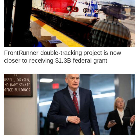
FrontRunner double-tracking project is now
closer to receiving $1.3B federal grant