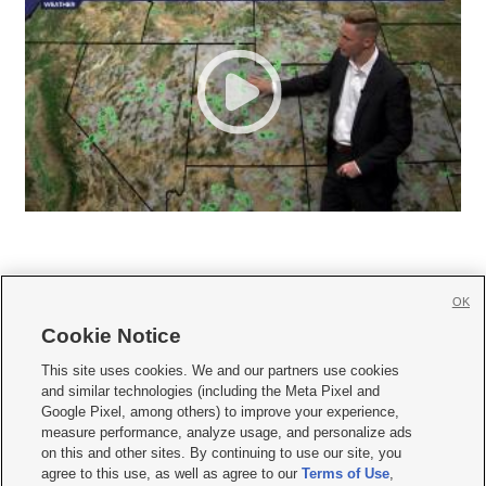
OK
Cookie Notice







This site uses cookies. We and our partners use cookies
and similar technologies (including the Meta Pixel and
Mobile Apps
|
Newsletter
|
Advertise
|
Contact Us
|
Careers with KSL.com
|
Google Pixel, among others) to improve your experience,
measure performance, analyze usage, and personalize ads
Terms of use
|
Privacy Statement
|
Video Consent Viewing Policy
|
DMCA Notice
|
on this and other sites. By continuing to use our site, you
Do Not Sell or Share My Data
|
EEO Public File Report
|
KSL-TV FCC Public File
|
agree to this use, as well as agree to our
Terms of Use
,
KSL FM Radio FCC Public File
|
KSL AM Radio FCC Public File
|
FCC Applications
|