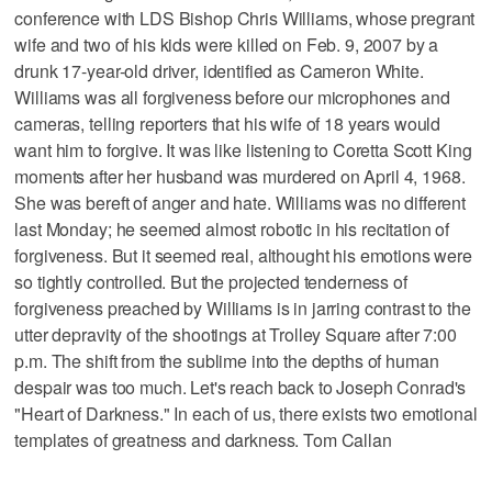
conference with LDS Bishop Chris Williams, whose pregrant
wife and two of his kids were killed on Feb. 9, 2007 by a
drunk 17-year-old driver, identified as Cameron White.
Williams was all forgiveness before our microphones and
cameras, telling reporters that his wife of 18 years would
want him to forgive. It was like listening to Coretta Scott King
moments after her husband was murdered on April 4, 1968.
She was bereft of anger and hate. Williams was no different
last Monday; he seemed almost robotic in his recitation of
forgiveness. But it seemed real, althought his emotions were
so tightly controlled. But the projected tenderness of
forgiveness preached by Williams is in jarring contrast to the
utter depravity of the shootings at Trolley Square after 7:00
p.m. The shift from the sublime into the depths of human
despair was too much. Let's reach back to Joseph Conrad's
"Heart of Darkness." In each of us, there exists two emotional
templates of greatness and darkness. Tom Callan