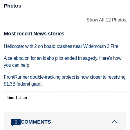
Photos
Show All 12 Photos
Most recent News stories
Helicopter with 2 on board crashes near Widemouth 2 Fire
A celebration for an Idaho pilot ended in tragedy. Here's how
you can help
FrontRunner double-tracking project is now closer to receiving
$1.3B federal grant
Tom Callan
COMMENTS
0