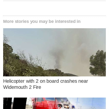
More stories you may be interested in
Helicopter with 2 on board crashes near
Widemouth 2 Fire