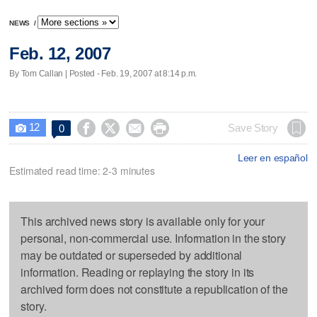
NEWS
/
Feb. 12, 2007
By Tom Callan | Posted - Feb. 19, 2007 at 8:14 p.m.
12




Save Story
0

Leer en español
Estimated read time: 2-3 minutes
This archived news story is available only for your
personal, non-commercial use. Information in the story
may be outdated or superseded by additional
information. Reading or replaying the story in its
archived form does not constitute a republication of the
story.