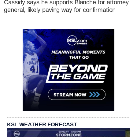
Cassidy says he supports Blanche for attorney
general, likely paving way for confirmation
KSL WEATHER FORECAST