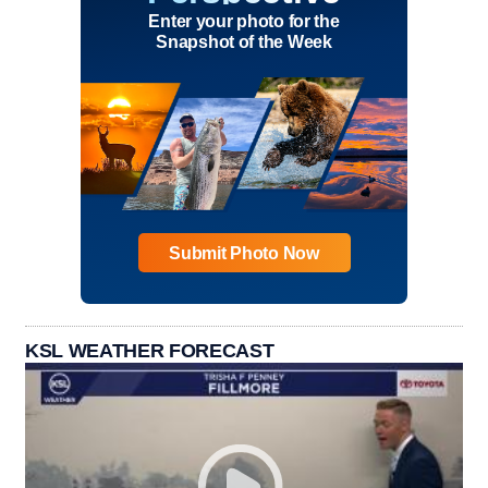
Enter your photo for the
Snapshot of the Week
Submit Photo Now
KSL WEATHER FORECAST