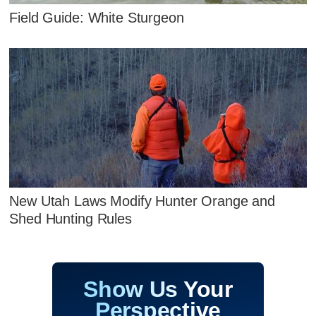
Field Guide: White Sturgeon
New Utah Laws Modify Hunter Orange and
Shed Hunting Rules
Show Us Your
Perspective