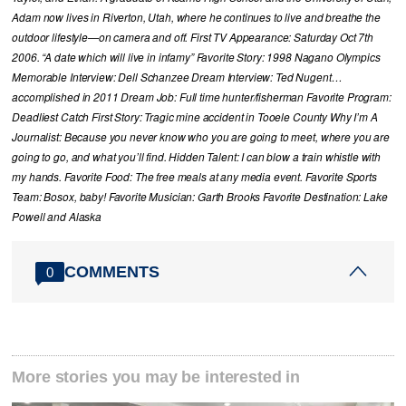
Adam now lives in Riverton, Utah, where he continues to live and breathe the
outdoor lifestyle—on camera and off. First TV Appearance: Saturday Oct 7th
2006. “A date which will live in infamy” Favorite Story: 1998 Nagano Olympics
Memorable Interview: Dell Schanzee Dream Interview: Ted Nugent…
accomplished in 2011 Dream Job: Full time hunter/fisherman Favorite Program:
Deadliest Catch First Story: Tragic mine accident in Tooele County Why I’m A
Journalist: Because you never know who you are going to meet, where you are
going to go, and what you’ll find. Hidden Talent: I can blow a train whistle with
my hands. Favorite Food: The free meals at any media event. Favorite Sports
Team: Bosox, baby! Favorite Musician: Garth Brooks Favorite Destination: Lake
Powell and Alaska
COMMENTS
0
More stories you may be interested in