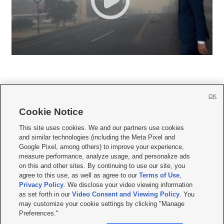
OK
Cookie Notice







This site uses cookies. We and our partners use cookies
and similar technologies (including the Meta Pixel and
Mobile Apps
|
Newsletter
|
Advertise
|
Contact Us
|
Careers with KSL.com
|
Google Pixel, among others) to improve your experience,
measure performance, analyze usage, and personalize ads
Terms of use
|
Privacy Statement
|
Video Consent Viewing Policy
|
DMCA Notice
|
on this and other sites. By continuing to use our site, you
Do Not Sell or Share My Data
|
EEO Public File Report
|
KSL-TV FCC Public File
|
agree to this use, as well as agree to our
Terms of Use
,
KSL FM Radio FCC Public File
|
KSL AM Radio FCC Public File
|
FCC Applications
|
Closed Captioning Assistance
Privacy Policy
. We disclose your video viewing information
as set forth in our
Video Consent and Viewing Policy
. You
© 2026
KSL Media
| KSL Broadcasting Salt Lake City UT | Site hosted & managed
may customize your cookie settings by clicking "Manage
by KSL Media - a Deseret Media Company
Preferences."