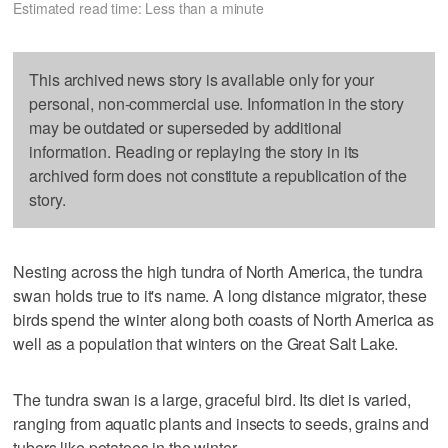
Estimated read time: Less than a minute
This archived news story is available only for your
personal, non-commercial use. Information in the story
may be outdated or superseded by additional
information. Reading or replaying the story in its
archived form does not constitute a republication of the
story.
Nesting across the high tundra of North America, the tundra
swan holds true to it's name. A long distance migrator, these
birds spend the winter along both coasts of North America as
well as a population that winters on the Great Salt Lake.
The tundra swan is a large, graceful bird. Its diet is varied,
ranging from aquatic plants and insects to seeds, grains and
tubers like potatoes in the winter.