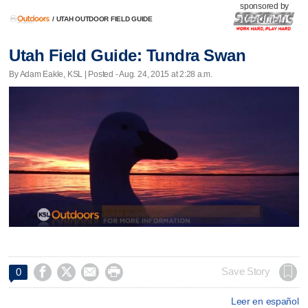
sponsored by
/
UTAH OUTDOOR FIELD GUIDE
Utah Field Guide: Tundra Swan
By Adam Eakle, KSL | Posted - Aug. 24, 2015 at 2:28 a.m.




Save Story
0
Leer en español