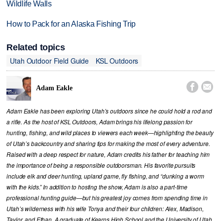
Wildlife Walls
How to Pack for an Alaska Fishing Trip
Related topics
Utah Outdoor Field Guide
KSL Outdoors


Adam Eakle
Adam Eakle has been exploring Utah’s outdoors since he could hold a rod and
a rifle. As the host of KSL Outdoors, Adam brings his lifelong passion for
hunting, fishing, and wild places to viewers each week—highlighting the beauty
of Utah’s backcountry and sharing tips for making the most of every adventure.
Raised with a deep respect for nature, Adam credits his father for teaching him
the importance of being a responsible outdoorsman. His favorite pursuits
include elk and deer hunting, upland game, fly fishing, and “dunking a worm
with the kids.” In addition to hosting the show, Adam is also a part-time
professional hunting guide—but his greatest joy comes from spending time in
Utah’s wilderness with his wife Tonya and their four children: Alex, Madison,
Taylor, and Ethan. A graduate of Kearns High School and the University of Utah,