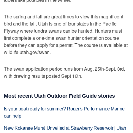
The spring and fall are great times to view this magnificent
bird and the fall, Utah is one of four states in the Pacific
Flyway where tundra swans can be hunted. Hunters must
first complete a one-time swan hunter orientation course
before they can apply for a permit. The course is available at
wildlife.utah.gov/swan.
The swan application period runs from Aug. 25th-Sept. 3rd,
with drawing results posted Sept 16th.
Most recent Utah Outdoor Field Guide stories
Is your boat ready for summer? Roger's Performance Marine
can help
New Kokanee Mural Unveiled at Strawberry Reservoir | Utah