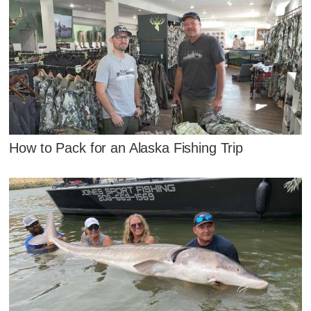
How to Pack for an Alaska Fishing Trip