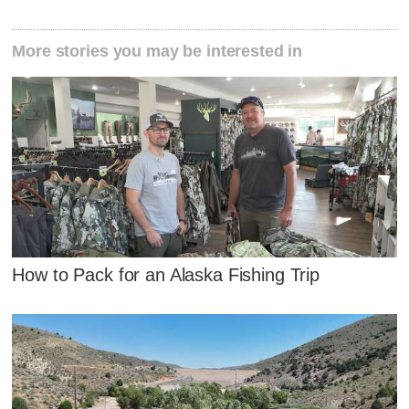
More stories you may be interested in
How to Pack for an Alaska Fishing Trip