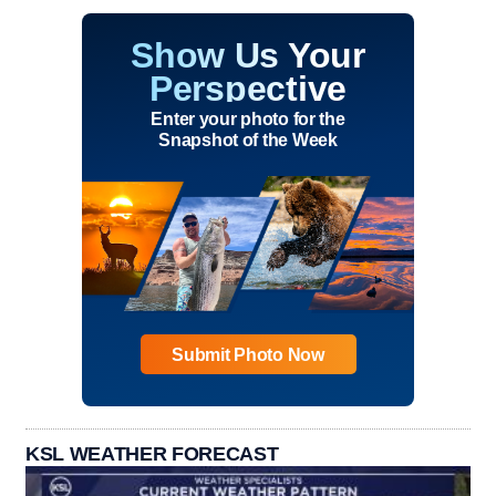
Show Us Your
Perspective
Enter your photo for the
Snapshot of the Week
Submit Photo Now
KSL WEATHER FORECAST