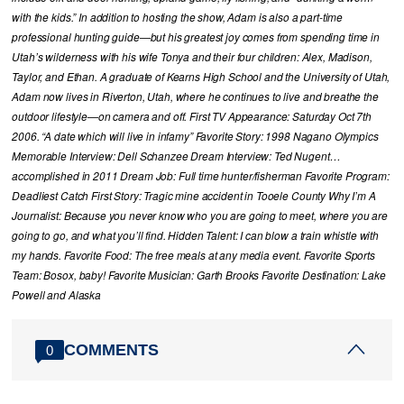
with the kids.” In addition to hosting the show, Adam is also a part-time
professional hunting guide—but his greatest joy comes from spending time in
Utah’s wilderness with his wife Tonya and their four children: Alex, Madison,
Taylor, and Ethan. A graduate of Kearns High School and the University of Utah,
Adam now lives in Riverton, Utah, where he continues to live and breathe the
outdoor lifestyle—on camera and off. First TV Appearance: Saturday Oct 7th
2006. “A date which will live in infamy” Favorite Story: 1998 Nagano Olympics
Memorable Interview: Dell Schanzee Dream Interview: Ted Nugent…
accomplished in 2011 Dream Job: Full time hunter/fisherman Favorite Program:
Deadliest Catch First Story: Tragic mine accident in Tooele County Why I’m A
Journalist: Because you never know who you are going to meet, where you are
going to go, and what you’ll find. Hidden Talent: I can blow a train whistle with
my hands. Favorite Food: The free meals at any media event. Favorite Sports
Team: Bosox, baby! Favorite Musician: Garth Brooks Favorite Destination: Lake
Powell and Alaska
COMMENTS
0