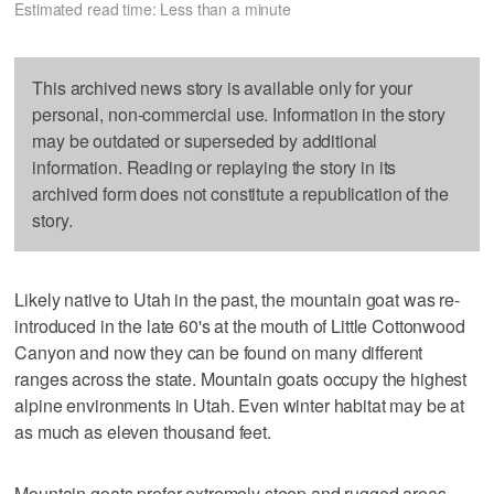
Estimated read time: Less than a minute
This archived news story is available only for your
personal, non-commercial use. Information in the story
may be outdated or superseded by additional
information. Reading or replaying the story in its
archived form does not constitute a republication of the
story.
Likely native to Utah in the past, the mountain goat was re-
introduced in the late 60's at the mouth of Little Cottonwood
Canyon and now they can be found on many different
ranges across the state. Mountain goats occupy the highest
alpine environments in Utah. Even winter habitat may be at
as much as eleven thousand feet.
Mountain goats prefer extremely steep and rugged areas,