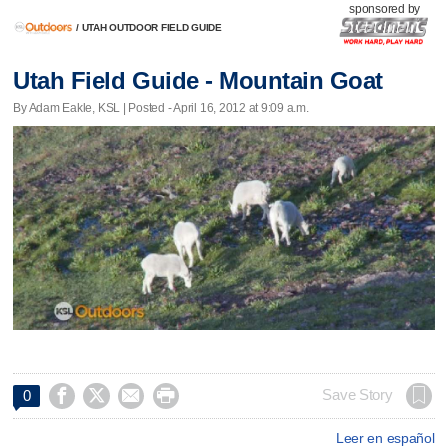
sponsored by
/
UTAH OUTDOOR FIELD GUIDE
Utah Field Guide - Mountain Goat
By Adam Eakle, KSL | Posted - April 16, 2012 at 9:09 a.m.




Save Story
0
Leer en español