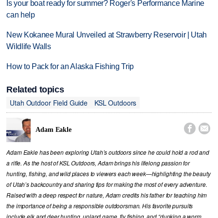
Is your boat ready for summer? Roger's Performance Marine
can help
New Kokanee Mural Unveiled at Strawberry Reservoir | Utah
Wildlife Walls
How to Pack for an Alaska Fishing Trip
Related topics
Utah Outdoor Field Guide
KSL Outdoors


Adam Eakle
Adam Eakle has been exploring Utah’s outdoors since he could hold a rod and
a rifle. As the host of KSL Outdoors, Adam brings his lifelong passion for
hunting, fishing, and wild places to viewers each week—highlighting the beauty
of Utah’s backcountry and sharing tips for making the most of every adventure.
Raised with a deep respect for nature, Adam credits his father for teaching him
the importance of being a responsible outdoorsman. His favorite pursuits
include elk and deer hunting, upland game, fly fishing, and “dunking a worm