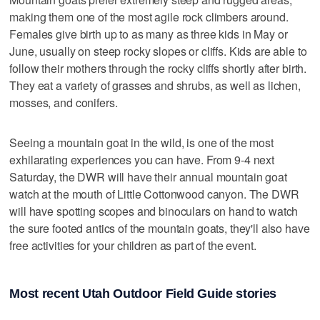
making them one of the most agile rock climbers around.
Females give birth up to as many as three kids in May or
June, usually on steep rocky slopes or cliffs. Kids are able to
follow their mothers through the rocky cliffs shortly after birth.
They eat a variety of grasses and shrubs, as well as lichen,
mosses, and conifers.
Seeing a mountain goat in the wild, is one of the most
exhilarating experiences you can have. From 9-4 next
Saturday, the DWR will have their annual mountain goat
watch at the mouth of Little Cottonwood canyon. The DWR
will have spotting scopes and binoculars on hand to watch
the sure footed antics of the mountain goats, they'll also have
free activities for your children as part of the event.
Most recent Utah Outdoor Field Guide stories