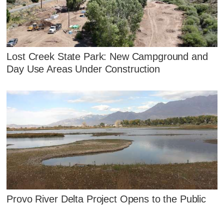
Lost Creek State Park: New Campground and
Day Use Areas Under Construction
Provo River Delta Project Opens to the Public