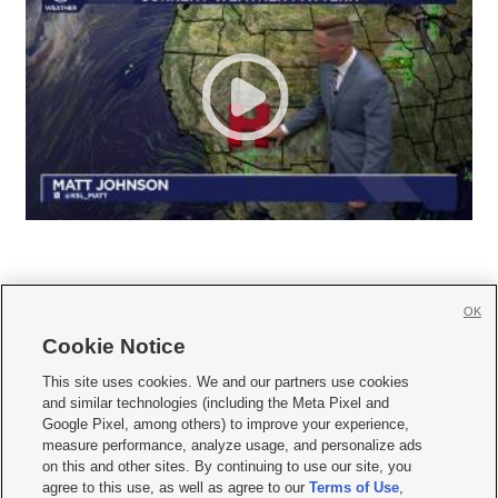
OK
Cookie Notice







This site uses cookies. We and our partners use cookies
and similar technologies (including the Meta Pixel and
Mobile Apps
|
Newsletter
|
Advertise
|
Contact Us
|
Careers with KSL.com
|
Google Pixel, among others) to improve your experience,
measure performance, analyze usage, and personalize ads
Terms of use
|
Privacy Statement
|
Video Consent Viewing Policy
|
DMCA Notice
|
on this and other sites. By continuing to use our site, you
Do Not Sell or Share My Data
|
EEO Public File Report
|
KSL-TV FCC Public File
|
agree to this use, as well as agree to our
Terms of Use
,
KSL FM Radio FCC Public File
|
KSL AM Radio FCC Public File
|
FCC Applications
|