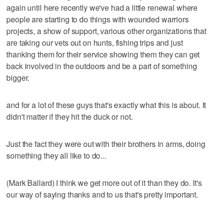
again until here recently we've had a little renewal where
people are starting to do things with wounded warriors
projects, a show of support, various other organizations that
are taking our vets out on hunts, fishing trips and just
thanking them for their service showing them they can get
back involved in the outdoors and be a part of something
bigger.
and for a lot of these guys that's exactly what this is about. It
didn't matter if they hit the duck or not.
Just the fact they were out with their brothers in arms, doing
something they all like to do...
(Mark Ballard) I think we get more out of it than they do. It's
our way of saying thanks and to us that's pretty important.