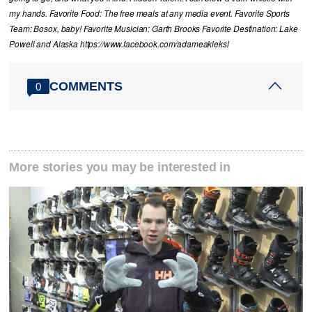
my hands. Favorite Food: The free meals at any media event. Favorite Sports
Team: Bosox, baby! Favorite Musician: Garth Brooks Favorite Destination: Lake
Powell and Alaska https://www.facebook.com/adameakleksl
COMMENTS
0
More stories you may be interested in