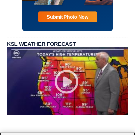
Submit Photo Now
KSL WEATHER FORECAST