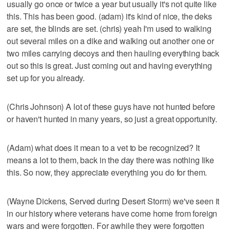
usually go once or twice a year but usually it's not quite like
this. This has been good. (adam) it's kind of nice, the deks
are set, the blinds are set. (chris) yeah I'm used to walking
out several miles on a dike and walking out another one or
two miles carrying decoys and then hauling everything back
out so this is great. Just coming out and having everything
set up for you already.
(Chris Johnson) A lot of these guys have not hunted before
or haven't hunted in many years, so just a great opportunity.
(Adam) what does it mean to a vet to be recognized? It
means a lot to them, back in the day there was nothing like
this. So now, they appreciate everything you do for them.
(Wayne Dickens, Served during Desert Storm) we've seen it
in our history where veterans have come home from foreign
wars and were forgotten. For awhile they were forgotten