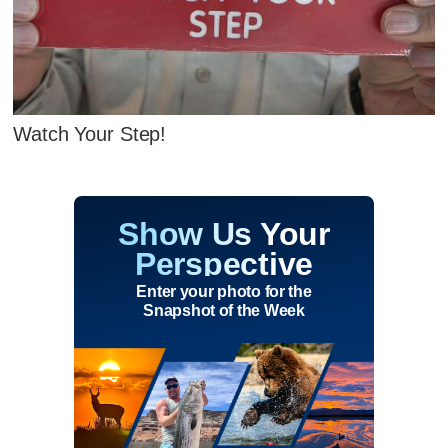
Watch Your Step!
Show Us Your
Perspective
Enter your photo for the
Snapshot of the Week