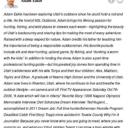


Adam Eakle
Adam Eakle has been exploring Utah’s outdoors since he could hold a rod and
a rifle. As the host of KSL Outdoors, Adam brings his lifelong passion for
hunting, fishing, and wild places to viewers each week—highlighting the beauty
of Utah’s backcountry and sharing tips for making the most of every adventure.
Raised with a deep respect for nature, Adam credits his father for teaching him
the importance of being a responsible outdoorsman. His favorite pursuits
include elk and deer hunting, upland game, fly fishing, and “dunking a worm
with the kids.” In addition to hosting the show, Adam is also a part-time
professional hunting guide—but his greatest joy comes from spending time in
Utah’s wilderness with his wife Tonya and their four children: Alex, Madison,
Taylor, and Ethan. A graduate of Kearns High School and the University of Utah,
Adam now lives in Riverton, Utah, where he continues to live and breathe the
outdoor lifestyle—on camera and off. First TV Appearance: Saturday Oct 7th
2006. “A date which will live in infamy” Favorite Story: 1998 Nagano Olympics
Memorable Interview: Dell Schanzee Dream Interview: Ted Nugent…
accomplished in 2011 Dream Job: Full time hunter/fisherman Favorite Program:
Deadliest Catch First Story: Tragic mine accident in Tooele County Why I’m A
Journalist: Because you never know who you are going to meet, where you are
going to go, and what you’ll find. Hidden Talent: I can blow a train whistle with