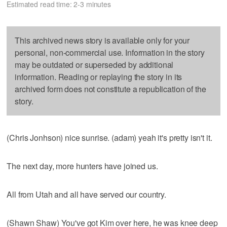
Estimated read time: 2-3 minutes
This archived news story is available only for your
personal, non-commercial use. Information in the story
may be outdated or superseded by additional
information. Reading or replaying the story in its
archived form does not constitute a republication of the
story.
(Chris Jonhson) nice sunrise. (adam) yeah it's pretty isn't it.
The next day, more hunters have joined us.
All from Utah and all have served our country.
(Shawn Shaw) You've got Kim over here, he was knee deep