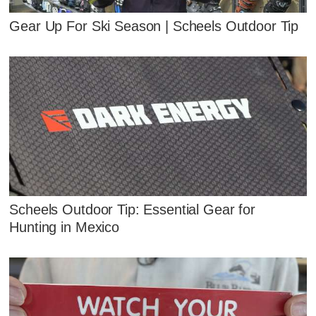
Gear Up For Ski Season | Scheels Outdoor Tip
Scheels Outdoor Tip: Essential Gear for
Hunting in Mexico