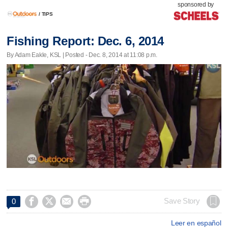
sponsored by
/
TIPS
Fishing Report: Dec. 6, 2014
By Adam Eakle, KSL | Posted - Dec. 8, 2014 at 11:08 p.m.




Save Story
0
Leer en español