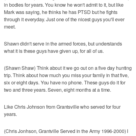
in bodies for years. You know he won't admit to it, but like
Mark was saying, he thinks he has PTSD but he fights
through it everyday. Just one of the nicest guys you'll ever
meet.
Shawn didn't serve in the armed forces, but understands
what it is these guys have given up, for all of us.
(Shawn Shaw) Think about it we go out on a five day hunting
trip. Think about how much you miss your family in that five,
six or eight days. You have no phone. These guys do it for
two and three years. Seven, eight months at a time.
Like Chris Johnson from Grantsville who served for four
years.
(Chris Jonhson, Grantville Served in the Army 1996-2000) I