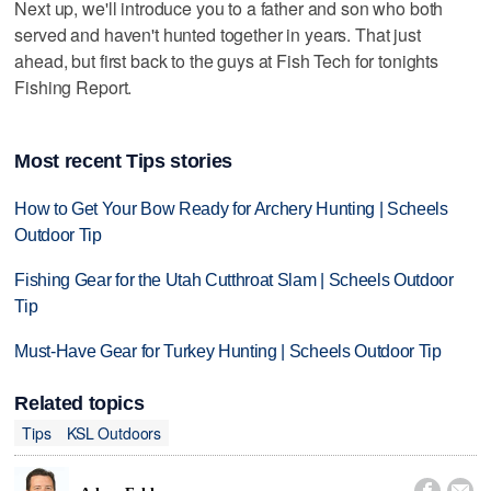
Next up, we'll introduce you to a father and son who both
served and haven't hunted together in years. That just
ahead, but first back to the guys at Fish Tech for tonights
Fishing Report.
Most recent Tips stories
How to Get Your Bow Ready for Archery Hunting | Scheels
Outdoor Tip
Fishing Gear for the Utah Cutthroat Slam | Scheels Outdoor
Tip
Must-Have Gear for Turkey Hunting | Scheels Outdoor Tip
Related topics
Tips
KSL Outdoors