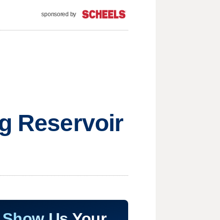
sponsored by
ng Reservoir
Show Us Your