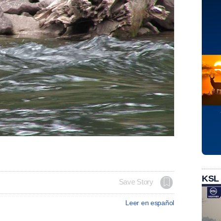
KSL
Save Story
Leer en español