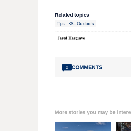
Related topics
Tips
KSL Outdoors
Jared Hargrave
COMMENTS
0
More stories you may be intere