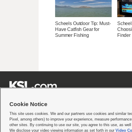
Scheels Outdoor Tip: Must-
Scheel
Have Catfish Gear for
Choosi
Summer Fishing
Finder







Cookie Notice
This site uses cookies. We and our partners use cookies and similar te
Pixel, among others) to improve your experience, measure performance,
Terms of use
|
Privacy Statement
|
Video Consent Viewing Policy
|
DMCA Notice
|
Do Not S
other sites. By continuing to use our site, you agree to this use, as wel
© 2026
KSL Media
| KSL Broadcasting Salt Lake City UT | Site hosted & managed by KS
We disclose your video viewing information as set forth in our
Video Co