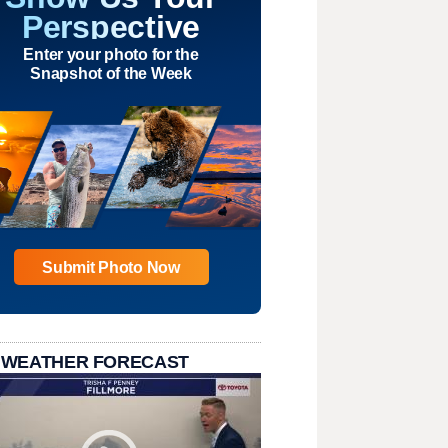
Perspective
Enter your photo for the
Snapshot of the Week
Submit Photo Now
 WEATHER FORECAST