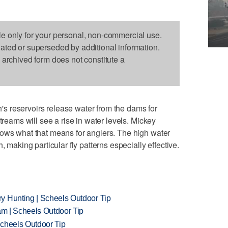
le only for your personal, non-commercial use.
dated or superseded by additional information.
s archived form does not constitute a
h's reservoirs release water from the dams for
treams will see a rise in water levels. Mickey
hows what that means for anglers. The high water
, making particular fly patterns especially effective.
y Hunting | Scheels Outdoor Tip
am | Scheels Outdoor Tip
Scheels Outdoor Tip