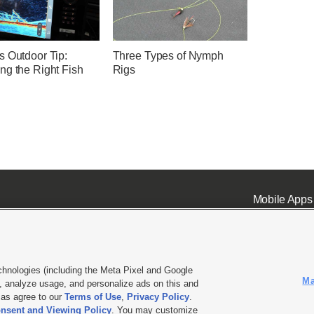
s Outdoor Tip:
Three Types of Nymph
ng the Right Fish
Rigs
Mobile Apps
chnologies (including the Meta Pixel and Google
Ma
 analyze usage, and personalize ads on this and
ell or Share My Data
|
EEO Public File Report
|
KSL-TV FCC Public File
|
KSL FM Radio FCC Publi
l as agree to our
Terms of Use
,
Privacy Policy
.
L Media - a Deseret Media Company
nsent and Viewing Policy
. You may customize