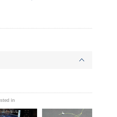
sted in