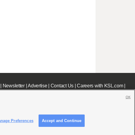
|
Newsletter
|
Advertise
|
Contact Us
|
Careers with KSL.com
|
OK
nage Preferences
Accept and Continue
c File
|
KSL AM Radio FCC Public File
|
FCC Applications
|
Closed Captioning Assistance