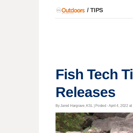
/
TIPS
Fish Tech T
Releases
By Jared Hargrave, KSL | Posted - April 4, 2022 at