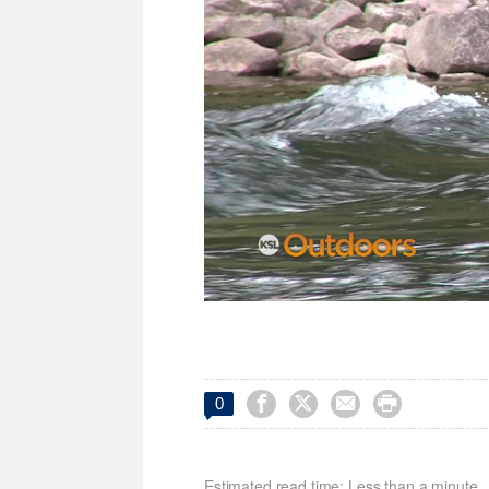




0
Estimated read time: Less than a minute