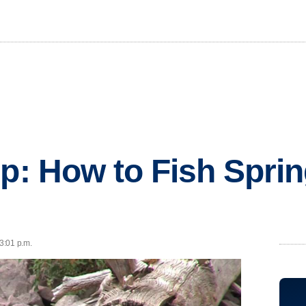
ip: How to Fish Spri
 3:01 p.m.