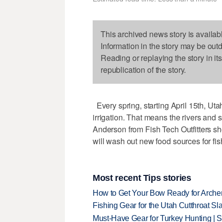
This archived news story is availab
Information in the story may be out
Reading or replaying the story in it
republication of the story.
Every spring, starting April 15th, Uta
irrigation. That means the rivers and s
Anderson from Fish Tech Outfitters s
will wash out new food sources for fish
Most recent Tips stories
How to Get Your Bow Ready for Archer
Fishing Gear for the Utah Cutthroat Sl
Must-Have Gear for Turkey Hunting | 