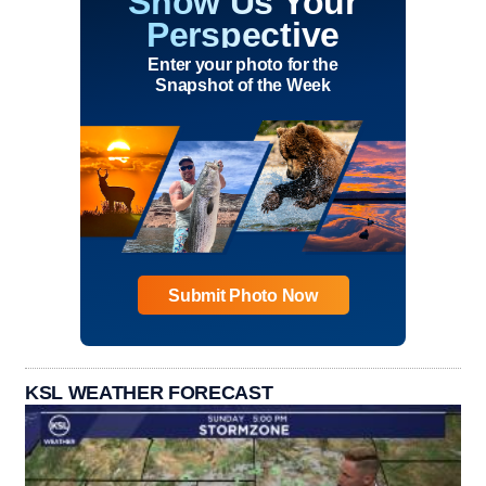
Show Us Your
Perspective
Enter your photo for the
Snapshot of the Week
Submit Photo Now
KSL WEATHER FORECAST