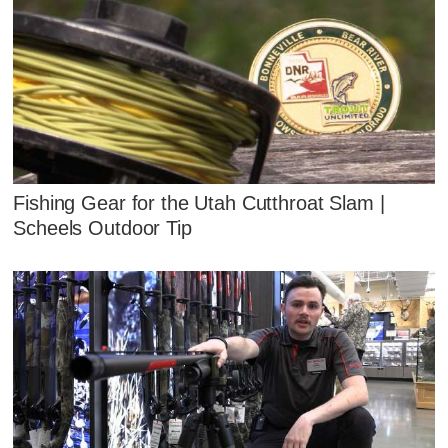
Fishing Gear for the Utah Cutthroat Slam |
Scheels Outdoor Tip