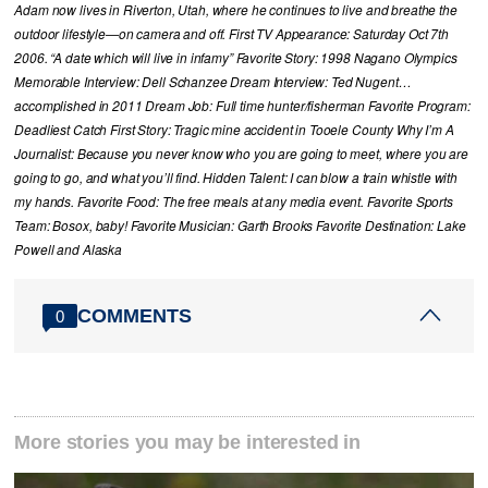
Adam now lives in Riverton, Utah, where he continues to live and breathe the
outdoor lifestyle—on camera and off. First TV Appearance: Saturday Oct 7th
2006. “A date which will live in infamy” Favorite Story: 1998 Nagano Olympics
Memorable Interview: Dell Schanzee Dream Interview: Ted Nugent…
accomplished in 2011 Dream Job: Full time hunter/fisherman Favorite Program:
Deadliest Catch First Story: Tragic mine accident in Tooele County Why I’m A
Journalist: Because you never know who you are going to meet, where you are
going to go, and what you’ll find. Hidden Talent: I can blow a train whistle with
my hands. Favorite Food: The free meals at any media event. Favorite Sports
Team: Bosox, baby! Favorite Musician: Garth Brooks Favorite Destination: Lake
Powell and Alaska
COMMENTS
0
More stories you may be interested in