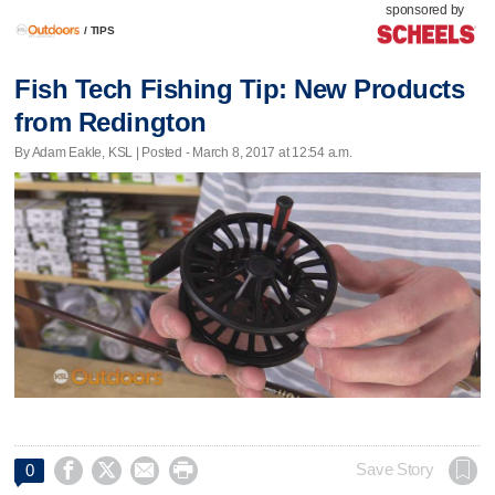
sponsored by
/
TIPS
Fish Tech Fishing Tip: New Products
from Redington
By Adam Eakle, KSL | Posted - March 8, 2017 at 12:54 a.m.




Save Story
0