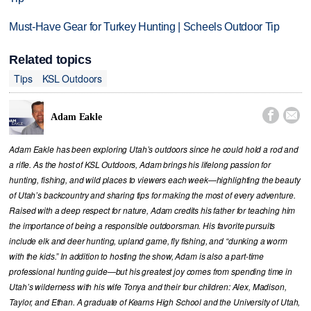
Must-Have Gear for Turkey Hunting | Scheels Outdoor Tip
Related topics
Tips
KSL Outdoors


Adam Eakle
Adam Eakle has been exploring Utah’s outdoors since he could hold a rod and
a rifle. As the host of KSL Outdoors, Adam brings his lifelong passion for
hunting, fishing, and wild places to viewers each week—highlighting the beauty
of Utah’s backcountry and sharing tips for making the most of every adventure.
Raised with a deep respect for nature, Adam credits his father for teaching him
the importance of being a responsible outdoorsman. His favorite pursuits
include elk and deer hunting, upland game, fly fishing, and “dunking a worm
with the kids.” In addition to hosting the show, Adam is also a part-time
professional hunting guide—but his greatest joy comes from spending time in
Utah’s wilderness with his wife Tonya and their four children: Alex, Madison,
Taylor, and Ethan. A graduate of Kearns High School and the University of Utah,