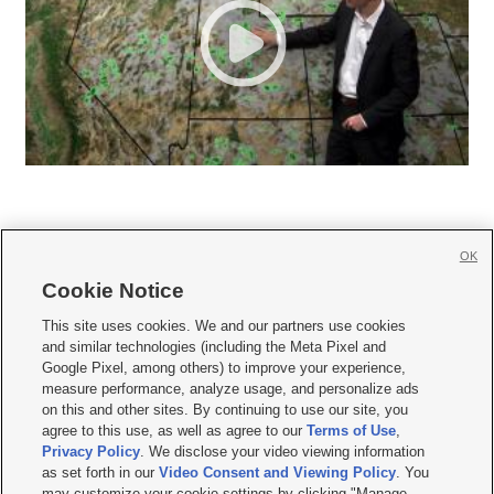
OK
Cookie Notice







This site uses cookies. We and our partners use cookies
and similar technologies (including the Meta Pixel and
Mobile Apps
|
Newsletter
|
Advertise
|
Contact Us
|
Careers with KSL.com
|
Google Pixel, among others) to improve your experience,
measure performance, analyze usage, and personalize ads
Terms of use
|
Privacy Statement
|
Video Consent Viewing Policy
|
DMCA Notice
|
on this and other sites. By continuing to use our site, you
Do Not Sell or Share My Data
|
EEO Public File Report
|
KSL-TV FCC Public File
|
agree to this use, as well as agree to our
Terms of Use
,
KSL FM Radio FCC Public File
|
KSL AM Radio FCC Public File
|
FCC Applications
|
Closed Captioning Assistance
Privacy Policy
. We disclose your video viewing information
as set forth in our
Video Consent and Viewing Policy
. You
© 2026
KSL Media
| KSL Broadcasting Salt Lake City UT | Site hosted & managed
may customize your cookie settings by clicking "Manage