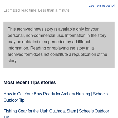
Leer en español
Estimated read time: Less than a minute
This archived news story is available only for your
personal, non-commercial use. Information in the story
may be outdated or superseded by additional
information. Reading or replaying the story in its
archived form does not constitute a republication of the
story.
Most recent Tips stories
How to Get Your Bow Ready for Archery Hunting | Scheels
Outdoor Tip
Fishing Gear for the Utah Cutthroat Slam | Scheels Outdoor
Tip