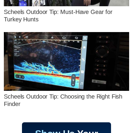
Scheels Outdoor Tip: Must-Have Gear for
Turkey Hunts
Scheels Outdoor Tip: Choosing the Right Fish
Finder