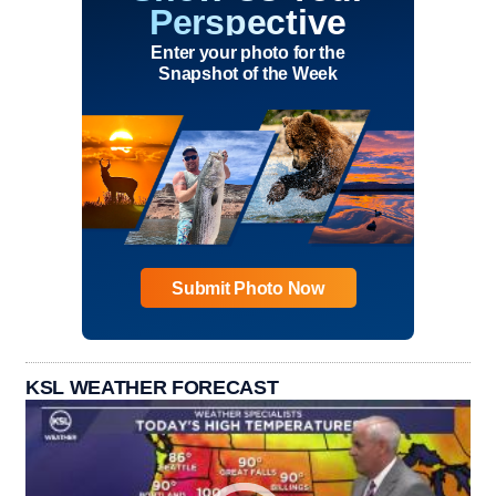
Perspective
Enter your photo for the
Snapshot of the Week
Submit Photo Now
KSL WEATHER FORECAST