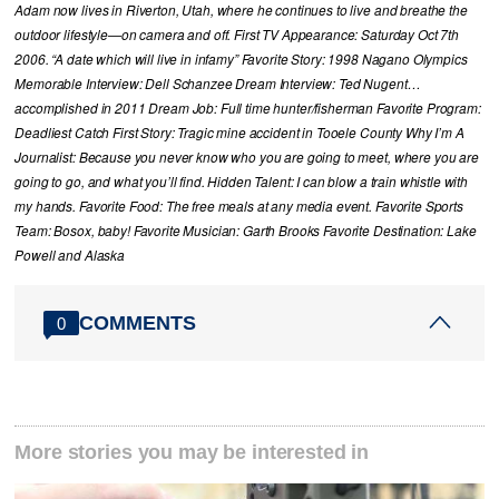
Adam now lives in Riverton, Utah, where he continues to live and breathe the
outdoor lifestyle—on camera and off. First TV Appearance: Saturday Oct 7th
2006. “A date which will live in infamy” Favorite Story: 1998 Nagano Olympics
Memorable Interview: Dell Schanzee Dream Interview: Ted Nugent…
accomplished in 2011 Dream Job: Full time hunter/fisherman Favorite Program:
Deadliest Catch First Story: Tragic mine accident in Tooele County Why I’m A
Journalist: Because you never know who you are going to meet, where you are
going to go, and what you’ll find. Hidden Talent: I can blow a train whistle with
my hands. Favorite Food: The free meals at any media event. Favorite Sports
Team: Bosox, baby! Favorite Musician: Garth Brooks Favorite Destination: Lake
Powell and Alaska
COMMENTS
0
More stories you may be interested in