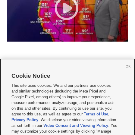
OK
Cookie Notice







This site uses cookies. We and our partners use cookies
and similar technologies (including the Meta Pixel and
Mobile Apps
|
Newsletter
|
Advertise
|
Contact Us
|
Careers with KSL.com
|
Google Pixel, among others) to improve your experience,
measure performance, analyze usage, and personalize ads
Terms of use
|
Privacy Statement
|
Video Consent Viewing Policy
|
DMCA Notice
|
on this and other sites. By continuing to use our site, you
Do Not Sell or Share My Data
|
EEO Public File Report
|
KSL-TV FCC Public File
|
agree to this use, as well as agree to our
Terms of Use
,
KSL FM Radio FCC Public File
|
KSL AM Radio FCC Public File
|
FCC Applications
|
Closed Captioning Assistance
Privacy Policy
. We disclose your video viewing information
as set forth in our
Video Consent and Viewing Policy
. You
© 2026
KSL Media
| KSL Broadcasting Salt Lake City UT | Site hosted & managed
may customize your cookie settings by clicking "Manage
by KSL Media - a Deseret Media Company