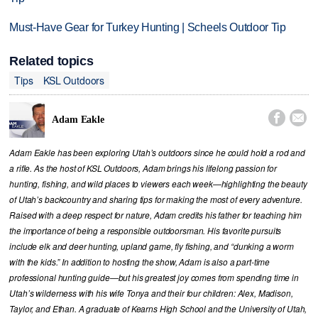
Must-Have Gear for Turkey Hunting | Scheels Outdoor Tip
Related topics
Tips
KSL Outdoors


Adam Eakle
Adam Eakle has been exploring Utah’s outdoors since he could hold a rod and
a rifle. As the host of KSL Outdoors, Adam brings his lifelong passion for
hunting, fishing, and wild places to viewers each week—highlighting the beauty
of Utah’s backcountry and sharing tips for making the most of every adventure.
Raised with a deep respect for nature, Adam credits his father for teaching him
the importance of being a responsible outdoorsman. His favorite pursuits
include elk and deer hunting, upland game, fly fishing, and “dunking a worm
with the kids.” In addition to hosting the show, Adam is also a part-time
professional hunting guide—but his greatest joy comes from spending time in
Utah’s wilderness with his wife Tonya and their four children: Alex, Madison,
Taylor, and Ethan. A graduate of Kearns High School and the University of Utah,