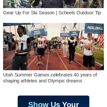
Gear Up For Ski Season | Scheels Outdoor Tip
Utah Summer Games celebrates 40 years of
shaping athletes and Olympic dreams
Show Us Your