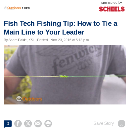
sponsored by
/
TIPS
Fish Tech Fishing Tip: How to Tie a
Main Line to Your Leader
By Adam Eakle, KSL | Posted - Nov. 23, 2016 at 5:13 p.m.




Save Story
0