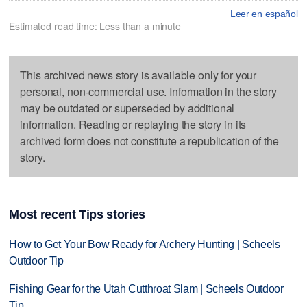
Leer en español
Estimated read time: Less than a minute
This archived news story is available only for your
personal, non-commercial use. Information in the story
may be outdated or superseded by additional
information. Reading or replaying the story in its
archived form does not constitute a republication of the
story.
Most recent Tips stories
How to Get Your Bow Ready for Archery Hunting | Scheels
Outdoor Tip
Fishing Gear for the Utah Cutthroat Slam | Scheels Outdoor
Tip