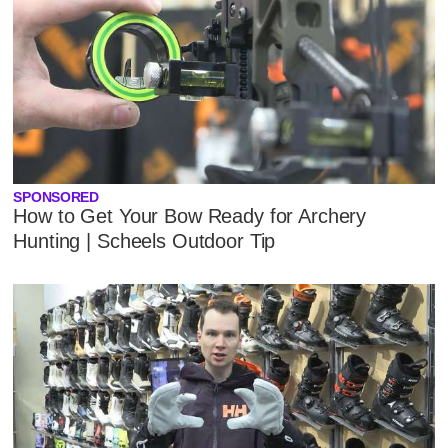
SPONSORED
How to Get Your Bow Ready for Archery
Hunting | Scheels Outdoor Tip