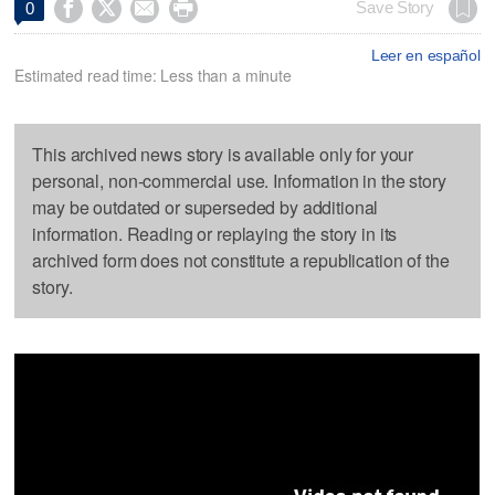




Save Story
0
Leer en español
Estimated read time: Less than a minute
This archived news story is available only for your
personal, non-commercial use. Information in the story
may be outdated or superseded by additional
information. Reading or replaying the story in its
archived form does not constitute a republication of the
story.