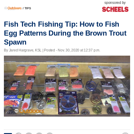
sponsored by
/
TIPS
Fish Tech Fishing Tip: How to Fish
Egg Patterns During the Brown Trout
Spawn
By Jared Hargrave, KSL | Posted - Nov. 30, 2020 at 12:37 p.m.