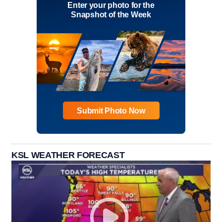
Enter your photo for the
Snapshot of the Week
Submit Photo Now
KSL WEATHER FORECAST