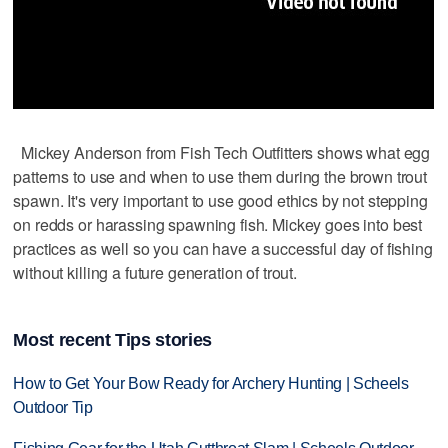
Mickey Anderson from Fish Tech Outfitters shows what egg
patterns to use and when to use them during the brown trout
spawn. It's very important to use good ethics by not stepping
on redds or harassing spawning fish. Mickey goes into best
practices as well so you can have a successful day of fishing
without killing a future generation of trout.
Most recent Tips stories
How to Get Your Bow Ready for Archery Hunting | Scheels
Outdoor Tip