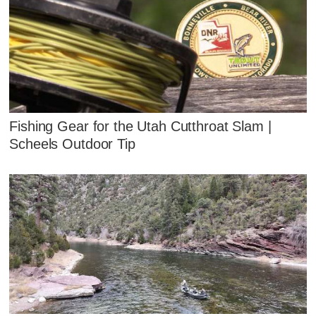
Fishing Gear for the Utah Cutthroat Slam |
Scheels Outdoor Tip