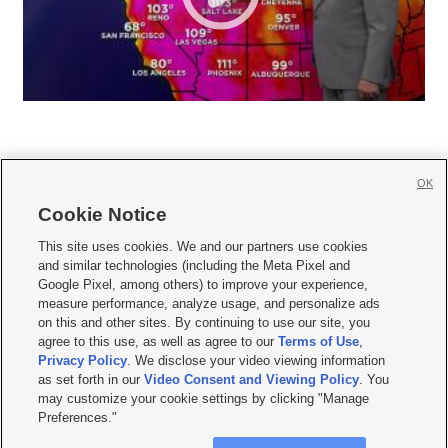
OK
Cookie Notice







This site uses cookies. We and our partners use cookies
and similar technologies (including the Meta Pixel and
Mobile Apps
|
Newsletter
|
Advertise
|
Contact Us
|
Careers with KSL.com
|
Google Pixel, among others) to improve your experience,
measure performance, analyze usage, and personalize ads
Terms of use
|
Privacy Statement
|
Video Consent Viewing Policy
|
DMCA Notice
|
on this and other sites. By continuing to use our site, you
Do Not Sell or Share My Data
|
EEO Public File Report
|
KSL-TV FCC Public File
|
agree to this use, as well as agree to our
Terms of Use
,
KSL FM Radio FCC Public File
|
KSL AM Radio FCC Public File
|
FCC Applications
|
Closed Captioning Assistance
Privacy Policy
. We disclose your video viewing information
as set forth in our
Video Consent and Viewing Policy
. You
© 2026
KSL Media
| KSL Broadcasting Salt Lake City UT | Site hosted & managed
may customize your cookie settings by clicking "Manage
by KSL Media - a Deseret Media Company
Preferences."