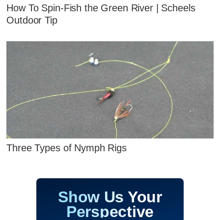
How To Spin-Fish the Green River | Scheels
Outdoor Tip
Three Types of Nymph Rigs
Show Us Your
Perspective