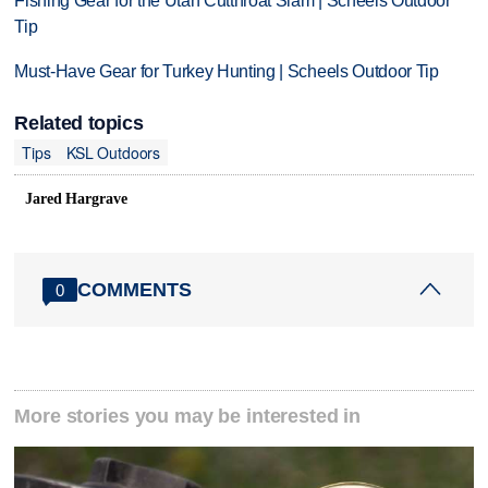
Fishing Gear for the Utah Cutthroat Slam | Scheels Outdoor
Tip
Must-Have Gear for Turkey Hunting | Scheels Outdoor Tip
Related topics
Tips
KSL Outdoors
Jared Hargrave
COMMENTS
0
More stories you may be interested in