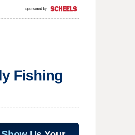
sponsored by
ly Fishing
Show Us Your