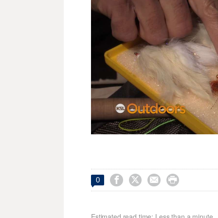




0
Estimated read time: Less than a minute