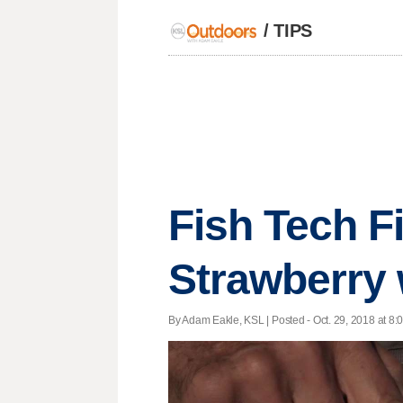
/
TIPS
Fish Tech F
Strawberry 
By Adam Eakle, KSL | Posted - Oct. 29, 2018 at 8: