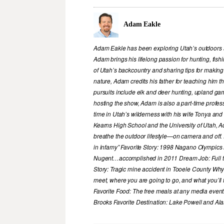
Adam Eakle
Adam Eakle has been exploring Utah’s outdoors si
Adam brings his lifelong passion for hunting, fis
of Utah’s backcountry and sharing tips for making
nature, Adam credits his father for teaching him 
pursuits include elk and deer hunting, upland game
hosting the show, Adam is also a part-time profe
time in Utah’s wilderness with his wife Tonya and 
Kearns High School and the University of Utah, A
breathe the outdoor lifestyle—on camera and off. 
in infamy” Favorite Story: 1998 Nagano Olympics
Nugent…accomplished in 2011 Dream Job: Full tim
Story: Tragic mine accident in Tooele County Wh
meet, where you are going to go, and what you’ll f
Favorite Food: The free meals at any media event
Brooks Favorite Destination: Lake Powell and A