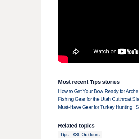
Most recent Tips stories
How to Get Your Bow Ready for Archer
Fishing Gear for the Utah Cutthroat Sl
Must-Have Gear for Turkey Hunting | 
Related topics
Tips
KSL Outdoors