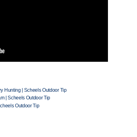
y Hunting | Scheels Outdoor Tip
am | Scheels Outdoor Tip
Scheels Outdoor Tip