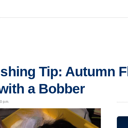
ishing Tip: Autumn F
with a Bobber
00 p.m.