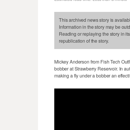
This archived news story is availab
Information in the story may be out
Reading or replaying the story in it
republication of the story.
Mickey Anderson from Fish Tech Outfitt
bobber at Strawberry Reservoir. In au
making a fly under a bobber an effecti