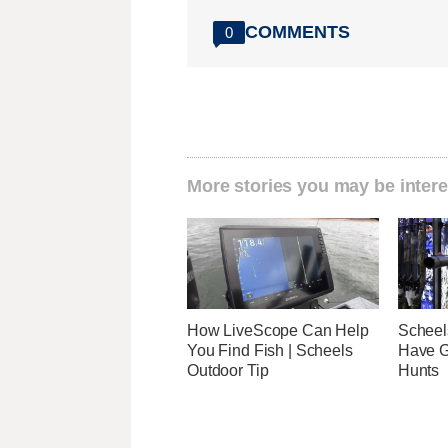
COMMENTS
0
More stories you may be intere
How LiveScope Can Help
Scheel
You Find Fish | Scheels
Have G
Outdoor Tip
Hunts