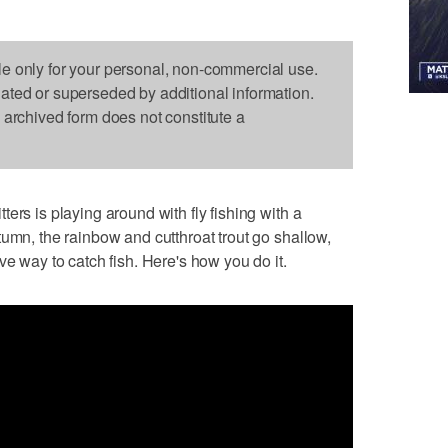
le only for your personal, non-commercial use.
dated or superseded by additional information.
s archived form does not constitute a
ers is playing around with fly fishing with a
tumn, the rainbow and cutthroat trout go shallow,
ve way to catch fish. Here's how you do it.