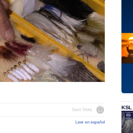
KSL
Save Story
Leer en español