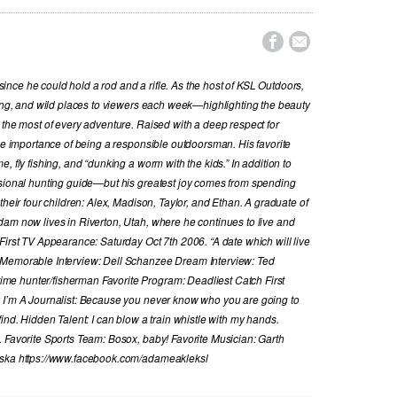


nce he could hold a rod and a rifle. As the host of KSL Outdoors,
hing, and wild places to viewers each week—highlighting the beauty
 the most of every adventure. Raised with a deep respect for
the importance of being a responsible outdoorsman. His favorite
, fly fishing, and “dunking a worm with the kids.” In addition to
ssional hunting guide—but his greatest joy comes from spending
their four children: Alex, Madison, Taylor, and Ethan. A graduate of
dam now lives in Riverton, Utah, where he continues to live and
First TV Appearance: Saturday Oct 7th 2006. “A date which will live
 Memorable Interview: Dell Schanzee Dream Interview: Ted
e hunter/fisherman Favorite Program: Deadliest Catch First
y I’m A Journalist: Because you never know who you are going to
ind. Hidden Talent: I can blow a train whistle with my hands.
. Favorite Sports Team: Bosox, baby! Favorite Musician: Garth
laska https://www.facebook.com/adameakleksl