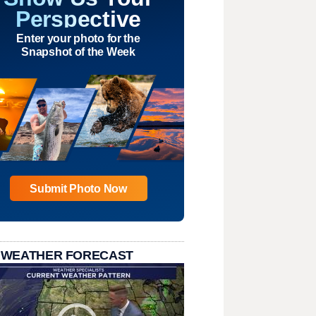
Perspective
Enter your photo for the
Snapshot of the Week
Submit Photo Now
 WEATHER FORECAST