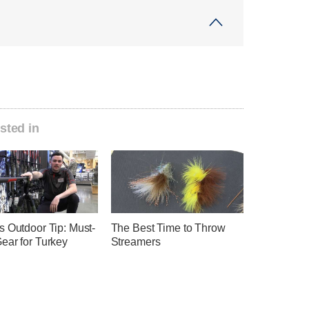
sted in
s Outdoor Tip: Must-
The Best Time to Throw
ear for Turkey
Streamers