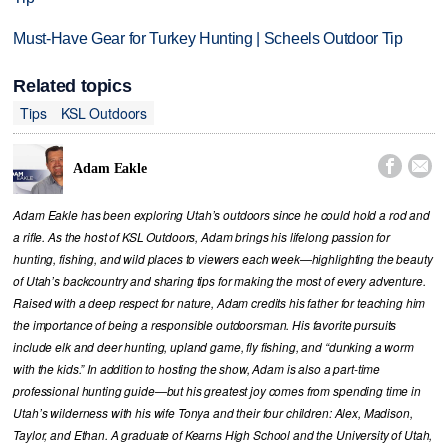
Must-Have Gear for Turkey Hunting | Scheels Outdoor Tip
Related topics
Tips
KSL Outdoors


Adam Eakle
Adam Eakle has been exploring Utah’s outdoors since he could hold a rod and
a rifle. As the host of KSL Outdoors, Adam brings his lifelong passion for
hunting, fishing, and wild places to viewers each week—highlighting the beauty
of Utah’s backcountry and sharing tips for making the most of every adventure.
Raised with a deep respect for nature, Adam credits his father for teaching him
the importance of being a responsible outdoorsman. His favorite pursuits
include elk and deer hunting, upland game, fly fishing, and “dunking a worm
with the kids.” In addition to hosting the show, Adam is also a part-time
professional hunting guide—but his greatest joy comes from spending time in
Utah’s wilderness with his wife Tonya and their four children: Alex, Madison,
Taylor, and Ethan. A graduate of Kearns High School and the University of Utah,