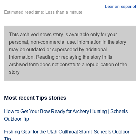
Leer en español
Estimated read time: Less than a minute
This archived news story is available only for your
personal, non-commercial use. Information in the story
may be outdated or superseded by additional
information. Reading or replaying the story in its
archived form does not constitute a republication of the
story.
Most recent Tips stories
How to Get Your Bow Ready for Archery Hunting | Scheels
Outdoor Tip
Fishing Gear for the Utah Cutthroat Slam | Scheels Outdoor
Tip