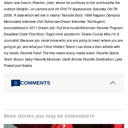
Adam now lives in Riverton, Utah, where he continues to live and breathe the
outdoor lifestyle—on camera and off. First TV Appearance: Saturday Oct 7th
2006. “A date which will live in infamy” Favorite Story: 1998 Nagano Olympics
Memorable Interview: Dell Schanzee Dream Interview: Ted Nugent…
accomplished in 2011 Dream Job: Full time hunter/fisherman Favorite Program:
Deadliest Catch First Story: Tragic mine accident in Tooele County Why I’m A
Journalist: Because you never know who you are going to meet, where you are
going to go, and what you’ll find. Hidden Talent: I can blow a train whistle with
my hands. Favorite Food: The free meals at any media event. Favorite Sports
Team: Bosox, baby! Favorite Musician: Garth Brooks Favorite Destination: Lake
Powell and Alaska
COMMENTS
0
More stories you may be interested in