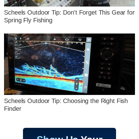
Scheels Outdoor Tip: Don't Forget This Gear for
Spring Fly Fishing
Scheels Outdoor Tip: Choosing the Right Fish
Finder