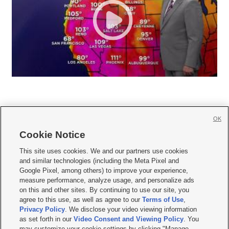
OK
Cookie Notice







This site uses cookies. We and our partners use cookies
and similar technologies (including the Meta Pixel and
Mobile Apps
|
Newsletter
|
Advertise
|
Contact Us
|
Careers with KSL.com
|
Google Pixel, among others) to improve your experience,
measure performance, analyze usage, and personalize ads
Terms of use
|
Privacy Statement
|
Video Consent Viewing Policy
|
DMCA Notice
|
on this and other sites. By continuing to use our site, you
Do Not Sell or Share My Data
|
EEO Public File Report
|
KSL-TV FCC Public File
|
agree to this use, as well as agree to our
Terms of Use
,
KSL FM Radio FCC Public File
|
KSL AM Radio FCC Public File
|
FCC Applications
|
Closed Captioning Assistance
Privacy Policy
. We disclose your video viewing information
as set forth in our
Video Consent and Viewing Policy
. You
© 2026
KSL Media
| KSL Broadcasting Salt Lake City UT | Site hosted & managed
may customize your cookie settings by clicking "Manage