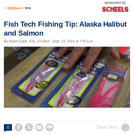
sponsored by
/
TIPS
Fish Tech Fishing Tip: Alaska Halibut
and Salmon
By Adam Eakle, KSL | Posted - Sept. 19, 2016 at 7:50 p.m.




Save Story
0