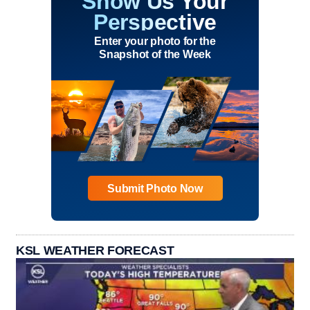
Show Us Your
Perspective
Enter your photo for the
Snapshot of the Week
Submit Photo Now
KSL WEATHER FORECAST