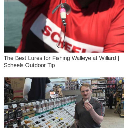
The Best Lures for Fishing Walleye at Willard |
Scheels Outdoor Tip