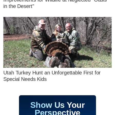
in the Desert"
Utah Turkey Hunt an Unforgettable First for
Special Needs Kids
Show Us Your
Perspective