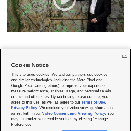
OK
Cookie Notice







This site uses cookies. We and our partners use cookies
and similar technologies (including the Meta Pixel and
Mobile Apps
|
Newsletter
|
Advertise
|
Contact Us
|
Careers with KSL.com
|
Google Pixel, among others) to improve your experience,
measure performance, analyze usage, and personalize ads
Terms of use
|
Privacy Statement
|
Video Consent Viewing Policy
|
DMCA Notice
|
on this and other sites. By continuing to use our site, you
Do Not Sell or Share My Data
|
EEO Public File Report
|
KSL-TV FCC Public File
|
agree to this use, as well as agree to our
Terms of Use
,
KSL FM Radio FCC Public File
|
KSL AM Radio FCC Public File
|
FCC Applications
|
Closed Captioning Assistance
Privacy Policy
. We disclose your video viewing information
as set forth in our
Video Consent and Viewing Policy
. You
© 2026
KSL Media
| KSL Broadcasting Salt Lake City UT | Site hosted & managed
may customize your cookie settings by clicking "Manage
by KSL Media - a Deseret Media Company
Preferences."