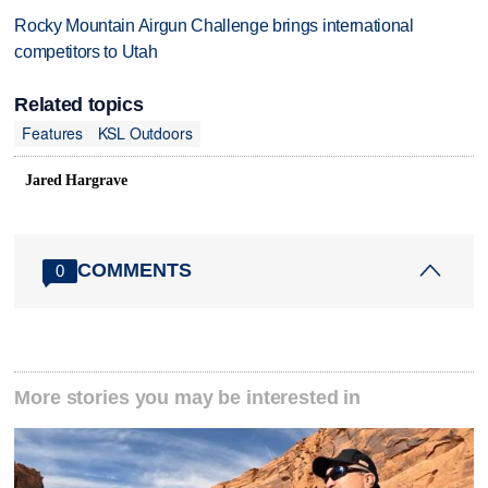
Rocky Mountain Airgun Challenge brings international
competitors to Utah
Related topics
Features
KSL Outdoors
Jared Hargrave
COMMENTS
0
More stories you may be interested in