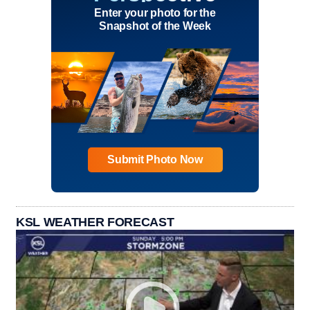
Enter your photo for the
Snapshot of the Week
Submit Photo Now
KSL WEATHER FORECAST