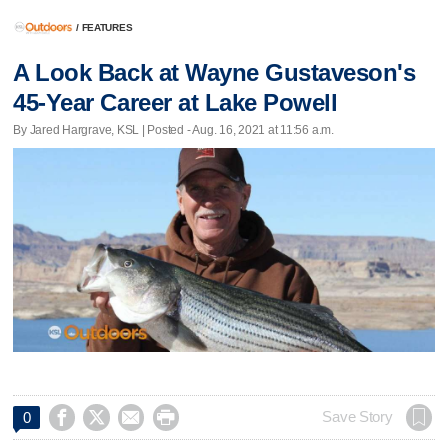
/
FEATURES
A Look Back at Wayne Gustaveson's
45-Year Career at Lake Powell
By Jared Hargrave, KSL | Posted - Aug. 16, 2021 at 11:56 a.m.




Save Story
0