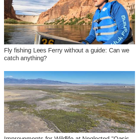
Fly fishing Lees Ferry without a guide: Can we
catch anything?
Improvements for Wildlife at Neglected "Oasis