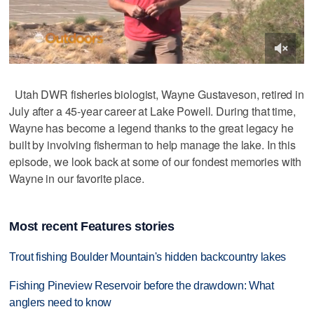
Utah DWR fisheries biologist, Wayne Gustaveson, retired in
July after a 45-year career at Lake Powell. During that time,
Wayne has become a legend thanks to the great legacy he
built by involving fisherman to help manage the lake. In this
episode, we look back at some of our fondest memories with
Wayne in our favorite place.
Most recent Features stories
Trout fishing Boulder Mountain's hidden backcountry lakes
Fishing Pineview Reservoir before the drawdown: What
anglers need to know