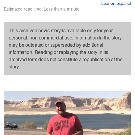
Leer en español
Estimated read time: Less than a minute
This archived news story is available only for your
personal, non-commercial use. Information in the story
may be outdated or superseded by additional
information. Reading or replaying the story in its
archived form does not constitute a republication of the
story.