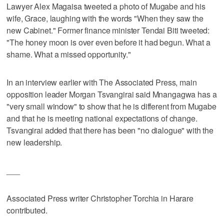
Lawyer Alex Magaisa tweeted a photo of Mugabe and his
wife, Grace, laughing with the words "When they saw the
new Cabinet." Former finance minister Tendai Biti tweeted:
"The honey moon is over even before it had begun. What a
shame. What a missed opportunity."
In an interview earlier with The Associated Press, main
opposition leader Morgan Tsvangirai said Mnangagwa has a
"very small window" to show that he is different from Mugabe
and that he is meeting national expectations of change.
Tsvangirai added that there has been "no dialogue" with the
new leadership.
___
Associated Press writer Christopher Torchia in Harare
contributed.