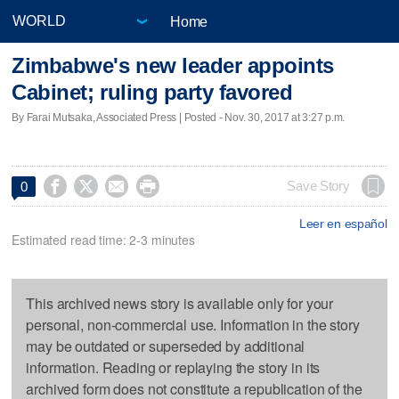
Home
Zimbabwe's new leader appoints
Cabinet; ruling party favored
By Farai Mutsaka, Associated Press | Posted - Nov. 30, 2017 at 3:27 p.m.




Save Story
0
Leer en español
Estimated read time: 2-3 minutes
This archived news story is available only for your
personal, non-commercial use. Information in the story
may be outdated or superseded by additional
information. Reading or replaying the story in its
archived form does not constitute a republication of the