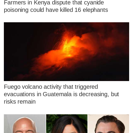
Farmers in Kenya dispute that cyanide
poisoning could have killed 16 elephants
Fuego volcano activity that triggered
evacuations in Guatemala is decreasing, but
risks remain