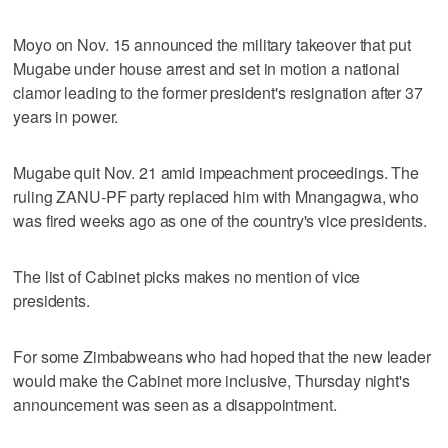
Moyo on Nov. 15 announced the military takeover that put
Mugabe under house arrest and set in motion a national
clamor leading to the former president's resignation after 37
years in power.
Mugabe quit Nov. 21 amid impeachment proceedings. The
ruling ZANU-PF party replaced him with Mnangagwa, who
was fired weeks ago as one of the country's vice presidents.
The list of Cabinet picks makes no mention of vice
presidents.
For some Zimbabweans who had hoped that the new leader
would make the Cabinet more inclusive, Thursday night's
announcement was seen as a disappointment.