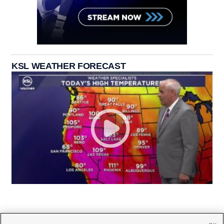
KSL WEATHER FORECAST