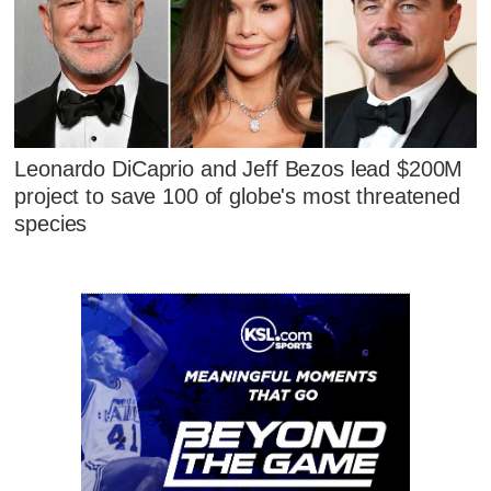
Leonardo DiCaprio and Jeff Bezos lead $200M
project to save 100 of globe's most threatened
species