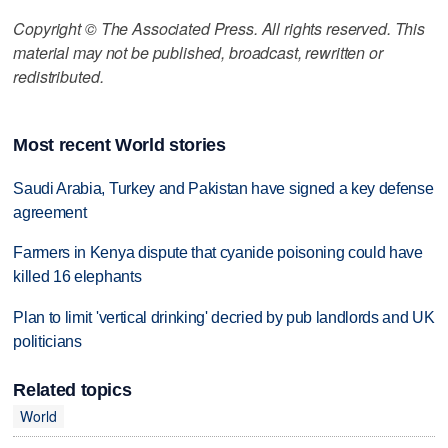
Copyright © The Associated Press. All rights reserved. This
material may not be published, broadcast, rewritten or
redistributed.
Most recent World stories
Saudi Arabia, Turkey and Pakistan have signed a key defense
agreement
Farmers in Kenya dispute that cyanide poisoning could have
killed 16 elephants
Plan to limit 'vertical drinking' decried by pub landlords and UK
politicians
Related topics
World