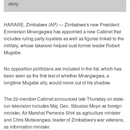
story.
HARARE, Zimbabwe (AP) — Zimbabwe's new President
Emmerson Mnangagwa has appointed a new Cabinet that
includes ruling party loyalists as well as figures linked to the
military, whose takeover helped oust former leader Robert
Mugabe.
No opposition politicians are included in the list, which has
been seen as the first test of whether Mnangwgwa, a
longtime Mugabe ally, would move out of his shadow.
The 22-member Cabinet announced late Thursday on state-
run television includes Maj. Gen. Sibusiso Moyo as foreign
minister, Air Marshal Perrance Shiri as agriculture minister
and Chris Mutsvangwa, leader of Zimbabwe's war veterans,
as information minister.