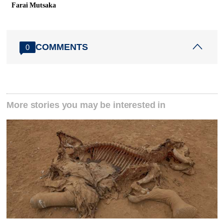
Farai Mutsaka
COMMENTS
0
More stories you may be interested in