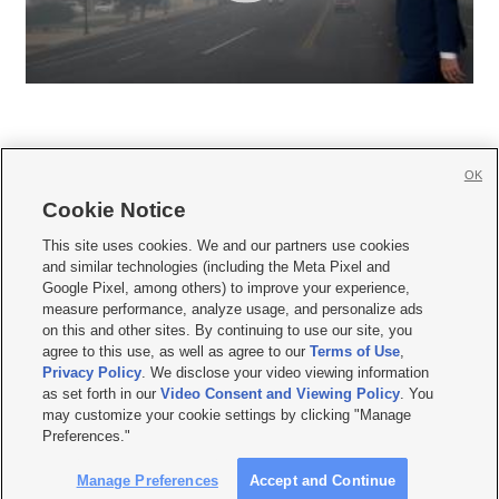
OK
Cookie Notice







This site uses cookies. We and our partners use cookies
and similar technologies (including the Meta Pixel and
Mobile Apps
|
Newsletter
|
Advertise
|
Contact Us
|
Careers with KSL.com
|
Google Pixel, among others) to improve your experience,
measure performance, analyze usage, and personalize ads
Terms of use
|
Privacy Statement
|
Video Consent Viewing Policy
|
DMCA Notice
|
on this and other sites. By continuing to use our site, you
Do Not Sell or Share My Data
|
EEO Public File Report
|
KSL-TV FCC Public File
|
agree to this use, as well as agree to our
Terms of Use
,
KSL FM Radio FCC Public File
|
KSL AM Radio FCC Public File
|
FCC Applications
|
Closed Captioning Assistance
Privacy Policy
. We disclose your video viewing information
as set forth in our
Video Consent and Viewing Policy
. You
© 2026
KSL Media
| KSL Broadcasting Salt Lake City UT | Site hosted & managed
may customize your cookie settings by clicking "Manage
by KSL Media - a Deseret Media Company
Preferences."
Manage Preferences
Accept and Continue