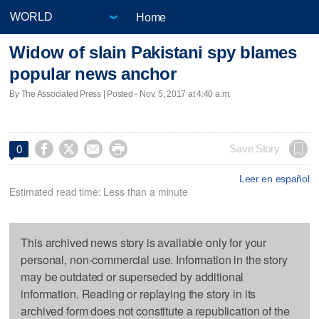
Home
Widow of slain Pakistani spy blames
popular news anchor
By The Associated Press | Posted - Nov. 5, 2017 at 4:40 a.m.




Save Story
0
Leer en español
Estimated read time: Less than a minute
This archived news story is available only for your
personal, non-commercial use. Information in the story
may be outdated or superseded by additional
information. Reading or replaying the story in its
archived form does not constitute a republication of the