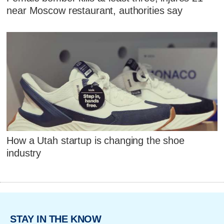
near Moscow restaurant, authorities say
How a Utah startup is changing the shoe
industry
STAY IN THE KNOW