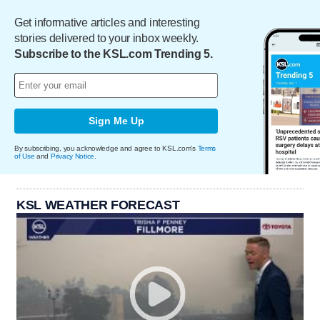
Get informative articles and interesting
stories delivered to your inbox weekly.
Subscribe to the KSL.com Trending 5.
Sign Me Up
By subscribing, you acknowledge and agree to KSL.com's
Terms
of Use
and
Privacy Notice
.
KSL WEATHER FORECAST