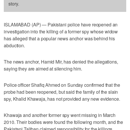
story.
ISLAMABAD (AP) — Pakistani police have reopened an
investigation into the killing of a former spy whose widow
has alleged that a popular news anchor was behind his
abduction.
The news anchor, Hamid Mir, has denied the allegations,
saying they are aimed at silencing him.
Police officer Shafiq Ahmed on Sunday confirmed that the
probe had been reopened, but said the family of the slain
spy, Khalid Khawaja, has not provided any new evidence.
Khawaja and another former spy went missing in March
2010. Their bodies were found the following month, and the
Pakistani Taliban claimed responsibility for the killings.