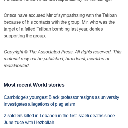
Critics have accused Mir of sympathizing with the Taliban
because of his contacts with the group. Mir, who was the
target of a failed Taliban bombing last year, denies
supporting the group.
Copyright © The Associated Press. All rights reserved. This
material may not be published, broadcast, rewritten or
redistributed.
Most recent World stories
Cambridge's youngest Black professor resigns as university
investigates allegations of plagiarism
2 soldiers killed in Lebanon in the first Israeli deaths since
June truce with Hezbollah