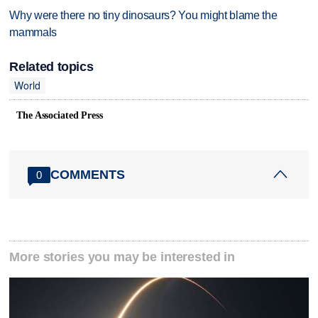
Why were there no tiny dinosaurs? You might blame the
mammals
Related topics
World
The Associated Press
COMMENTS
0
More stories you may be interested in