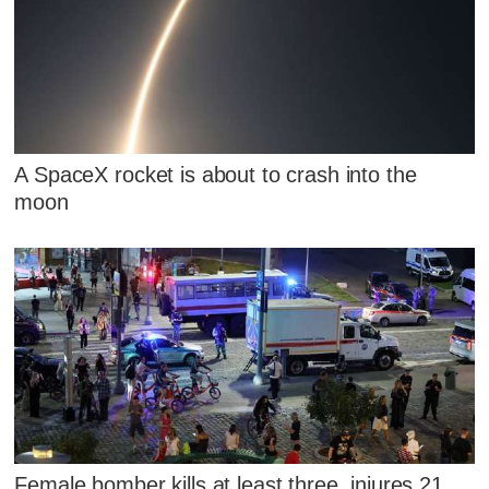
A SpaceX rocket is about to crash into the
moon
Female bomber kills at least three, injures 21