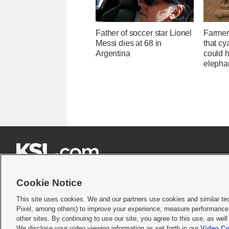
Father of soccer star Lionel
Farmer
Messi dies at 68 in
that cy
Argentina
could h
elepha







Cookie Notice
This site uses cookies. We and our partners use cookies and similar te
Pixel, among others) to improve your experience, measure performance,
Terms of use
|
Privacy Statement
|
Video Consent Viewing Policy
|
DMCA Notice
|
Do Not S
other sites. By continuing to use our site, you agree to this use, as wel
We disclose your video viewing information as set forth in our
Video Co
© 2026
KSL Media
| KSL Broadcasting Salt Lake City UT | Site hosted & managed by KS