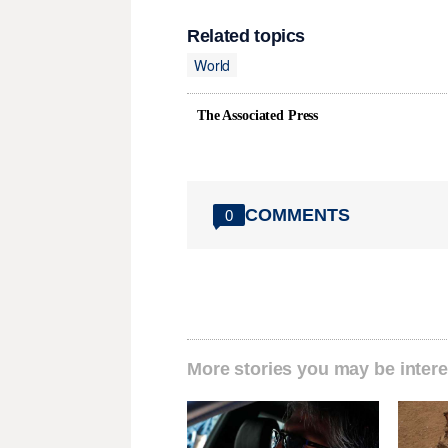
Related topics
World
The Associated Press
COMMENTS
0
More stories you may be intere