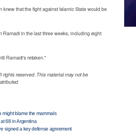
 knew that the fight against Islamic State would be
n Ramadi in the last three weeks, including eight
ntil Ramadi's retaken."
 rights reserved. This material may not be
stributed.
ou might blame the mammals
 at 68 in Argentina
ve signed a key defense agreement