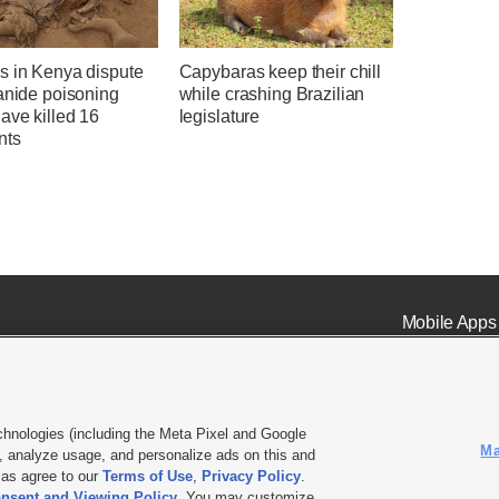
s in Kenya dispute
Capybaras keep their chill
anide poisoning
while crashing Brazilian
ave killed 16
legislature
nts
Mobile Apps
chnologies (including the Meta Pixel and Google
Ma
 analyze usage, and personalize ads on this and
ell or Share My Data
|
EEO Public File Report
|
KSL-TV FCC Public File
|
KSL FM Radio FCC Publi
l as agree to our
Terms of Use
,
Privacy Policy
.
nsent and Viewing Policy
. You may customize
L Media - a Deseret Media Company