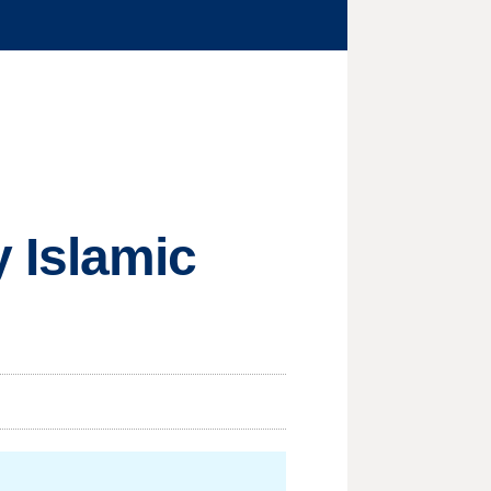
 Islamic