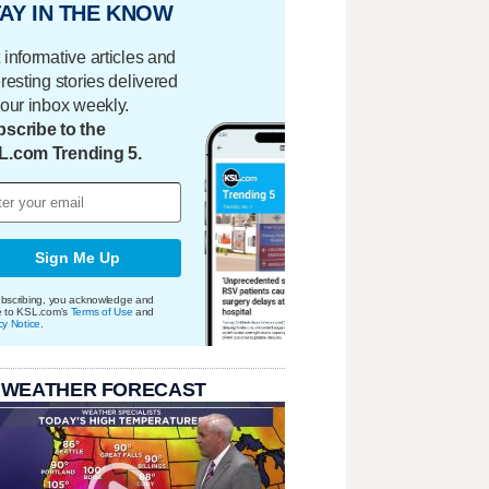
AY IN THE KNOW
 informative articles and
eresting stories delivered
your inbox weekly.
scribe to the
L.com Trending 5.
Sign Me Up
bscribing, you acknowledge and
e to KSL.com's
Terms of Use
and
cy Notice
.
 WEATHER FORECAST