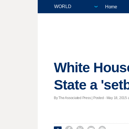
Home
White House
State a 'set
By The Associated Press | Posted - May 18, 2015 a