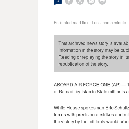




0
Estimated read time: Less than a minute
This archived news story is availab
Information in the story may be out
Reading or replaying the story in it
republication of the story.
ABOARD AIR FORCE ONE (AP) — The Wh
of Ramadi by Islamic State militants a
White House spokesman Eric Schultz s
forces with precision airstrikes and 
the victory by the militants would pro