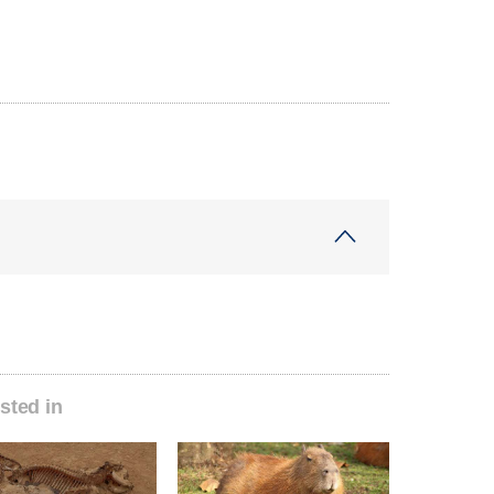
sted in