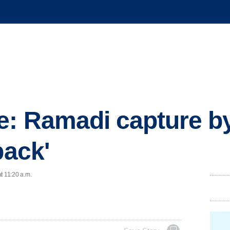
: Ramadi capture by
back'
t 11:20 a.m.