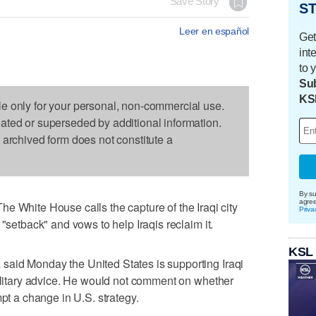
Save Story
ST
Leer en español
Get
int
to 
Sub
KS
le only for your personal, non-commercial use.
dated or superseded by additional information.
s archived form does not constitute a
By su
agre
ite House calls the capture of the Iraqi city
Priva
 "setback" and vows to help Iraqis reclaim it.
KSL
aid Monday the United States is supporting Iraqi
military advice. He would not comment on whether
mpt a change in U.S. strategy.