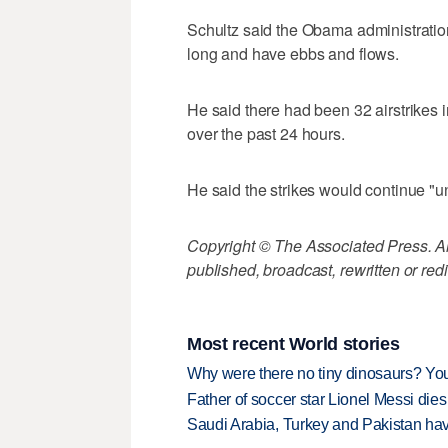
Schultz said the Obama administration
long and have ebbs and flows.
He said there had been 32 airstrikes i
over the past 24 hours.
He said the strikes would continue "u
Copyright © The Associated Press. All
published, broadcast, rewritten or redi
Most recent World stories
Why were there no tiny dinosaurs? Y
Father of soccer star Lionel Messi dies
Saudi Arabia, Turkey and Pakistan ha