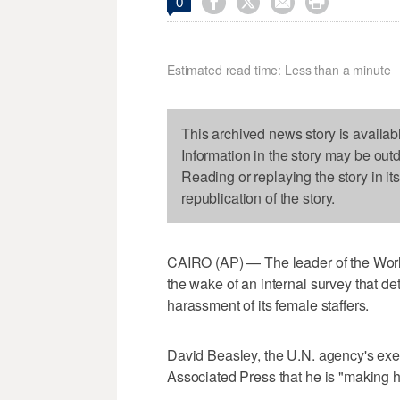




0
Estimated read time: Less than a minute
This archived news story is availab
Information in the story may be out
Reading or replaying the story in it
republication of the story.
CAIRO (AP) — The leader of the Worl
the wake of an internal survey that de
harassment of its female staffers.
David Beasley, the U.N. agency's execu
Associated Press that he is "making 