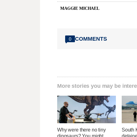
MAGGIE MICHAEL
COMMENTS
0
More stories you may be intere
Why were there no tiny
South 
dinosaurs? You might
detaine