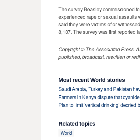
The survey Beasley commissioned fou
experienced rape or sexual assaults 
said they were victims of or witnesse
8,137. The survey was first reported la
Copyright © The Associated Press. All
published, broadcast, rewritten or redi
Most recent World stories
Saudi Arabia, Turkey and Pakistan ha
Farmers in Kenya dispute that cyanide
Plan to limit 'vertical drinking' decrie
Related topics
World