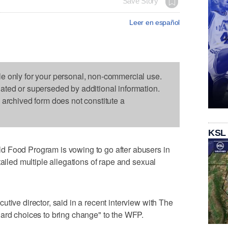
Save Story
Leer en español
le only for your personal, non-commercial use.
dated or superseded by additional information.
s archived form does not constitute a
KSL
d Food Program is vowing to go after abusers in
tailed multiple allegations of rape and sexual
tive director, said in a recent interview with The
hard choices to bring change" to the WFP.