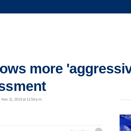
ows more 'aggressiv
assment
Nov. 11, 2019 at 11:56 p.m.