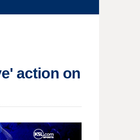
e' action on