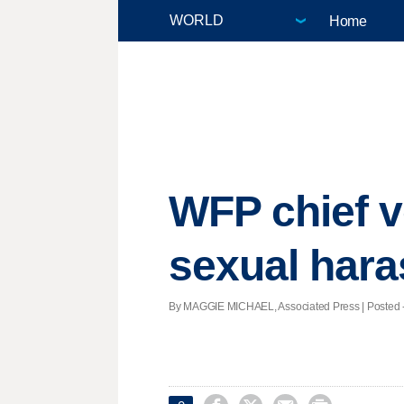
Home
WFP chief v
sexual har
By MAGGIE MICHAEL, Associated Press | Posted - 