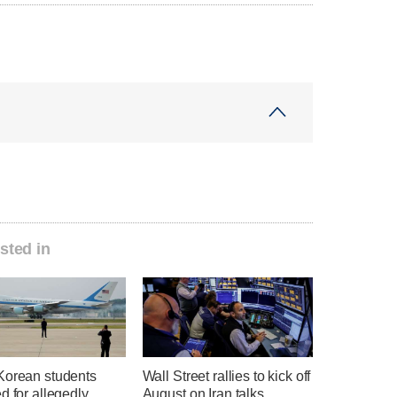
sted in
Korean students
Wall Street rallies to kick off
d for allegedly
August on Iran talks