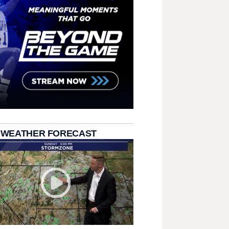
 WEATHER FORECAST