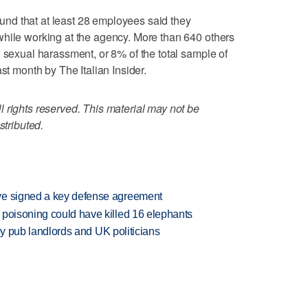
nd that at least 28 employees said they
while working at the agency. More than 640 others
d sexual harassment, or 8% of the total sample of
st month by The Italian Insider.
 rights reserved. This material may not be
stributed.
ve signed a key defense agreement
 poisoning could have killed 16 elephants
d by pub landlords and UK politicians