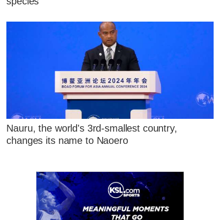
species
Nauru, the world's 3rd-smallest country,
changes its name to Naoero