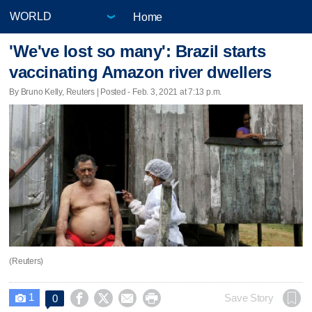
Home
'We've lost so many': Brazil starts
vaccinating Amazon river dwellers
By Bruno Kelly, Reuters | Posted - Feb. 3, 2021 at 7:13 p.m.
(Reuters)
1




Save Story
0
