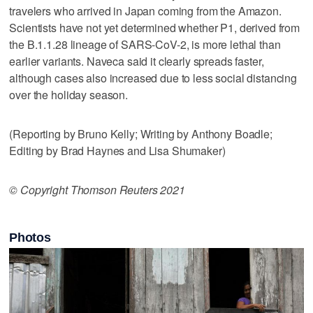
travelers who arrived in Japan coming from the Amazon.
Scientists have not yet determined whether P1, derived from
the B.1.1.28 lineage of SARS-CoV-2, is more lethal than
earlier variants. Naveca said it clearly spreads faster,
although cases also increased due to less social distancing
over the holiday season.
(Reporting by Bruno Kelly; Writing by Anthony Boadle;
Editing by Brad Haynes and Lisa Shumaker)
© Copyright Thomson Reuters 2021
Photos