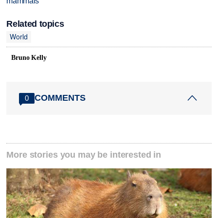
mammals
Related topics
World
Bruno Kelly
COMMENTS
0
More stories you may be interested in