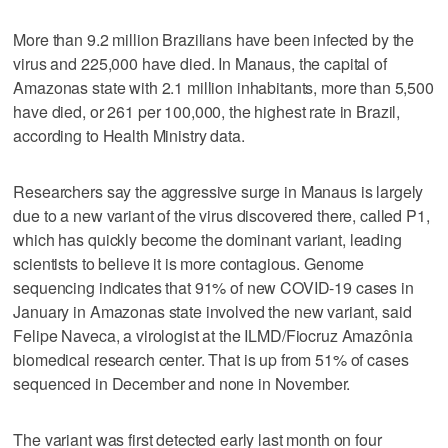
More than 9.2 million Brazilians have been infected by the
virus and 225,000 have died. In Manaus, the capital of
Amazonas state with 2.1 million inhabitants, more than 5,500
have died, or 261 per 100,000, the highest rate in Brazil,
according to Health Ministry data.
Researchers say the aggressive surge in Manaus is largely
due to a new variant of the virus discovered there, called P1,
which has quickly become the dominant variant, leading
scientists to believe it is more contagious. Genome
sequencing indicates that 91% of new COVID-19 cases in
January in Amazonas state involved the new variant, said
Felipe Naveca, a virologist at the ILMD/Fiocruz Amazônia
biomedical research center. That is up from 51% of cases
sequenced in December and none in November.
The variant was first detected early last month on four