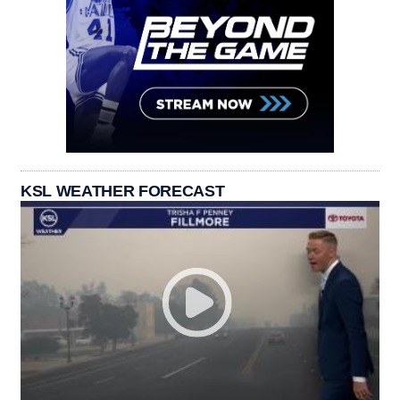
KSL WEATHER FORECAST