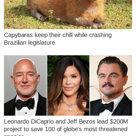
Capybaras keep their chill while crashing
Brazilian legislature
Leonardo DiCaprio and Jeff Bezos lead $200M
project to save 100 of globe's most threatened