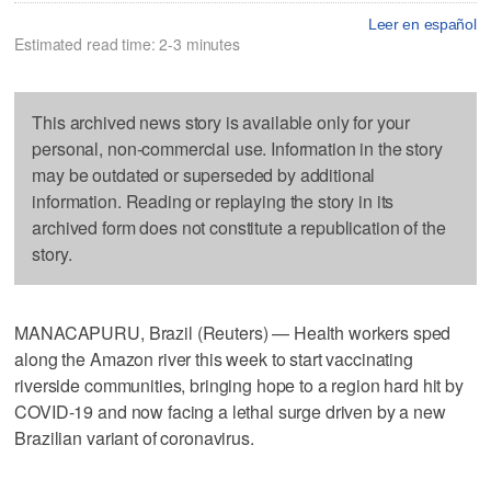
Leer en español
Estimated read time: 2-3 minutes
This archived news story is available only for your
personal, non-commercial use. Information in the story
may be outdated or superseded by additional
information. Reading or replaying the story in its
archived form does not constitute a republication of the
story.
MANACAPURU, Brazil (Reuters) — Health workers sped
along the Amazon river this week to start vaccinating
riverside communities, bringing hope to a region hard hit by
COVID-19 and now facing a lethal surge driven by a new
Brazilian variant of coronavirus.