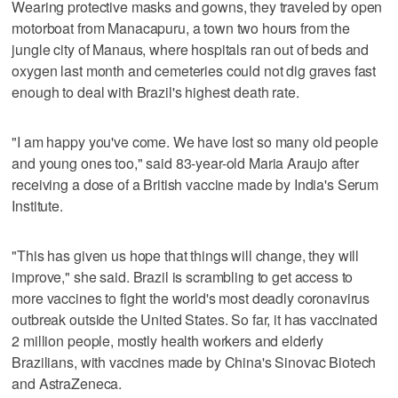
Wearing protective masks and gowns, they traveled by open
motorboat from Manacapuru, a town two hours from the
jungle city of Manaus, where hospitals ran out of beds and
oxygen last month and cemeteries could not dig graves fast
enough to deal with Brazil's highest death rate.
"I am happy you've come. We have lost so many old people
and young ones too," said 83-year-old Maria Araujo after
receiving a dose of a British vaccine made by India's Serum
Institute.
"This has given us hope that things will change, they will
improve," she said. Brazil is scrambling to get access to
more vaccines to fight the world's most deadly coronavirus
outbreak outside the United States. So far, it has vaccinated
2 million people, mostly health workers and elderly
Brazilians, with vaccines made by China's Sinovac Biotech
and AstraZeneca.