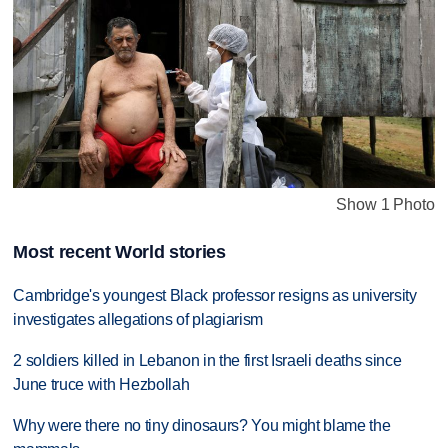
Show 1 Photo
Most recent World stories
Cambridge's youngest Black professor resigns as university
investigates allegations of plagiarism
2 soldiers killed in Lebanon in the first Israeli deaths since
June truce with Hezbollah
Why were there no tiny dinosaurs? You might blame the