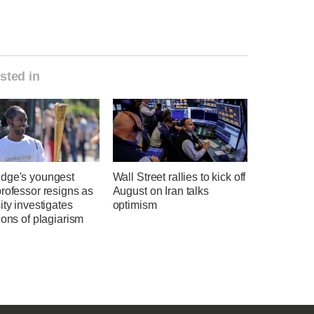
sted in
dge's youngest
Wall Street rallies to kick off
rofessor resigns as
August on Iran talks
ity investigates
optimism
ions of plagiarism