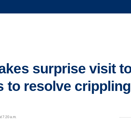
es surprise visit to
 to resolve crippling 
t 7:20 a.m.