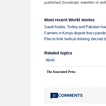
published, broadcast, rewritten or redi
Most recent World stories
Saudi Arabia, Turkey and Pakistan ha
Farmers in Kenya dispute that cyanide
Plan to limit 'vertical drinking' decrie
Related topics
World
The Associated Press
COMMENTS
0