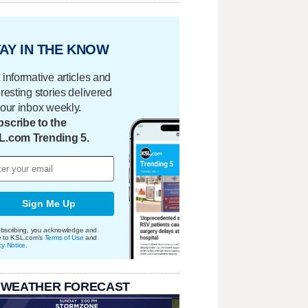
AY IN THE KNOW
 informative articles and
eresting stories delivered
your inbox weekly.
scribe to the
L.com Trending 5.
Sign Me Up
bscribing, you acknowledge and
e to KSL.com's
Terms of Use
and
cy Notice
.
 WEATHER FORECAST