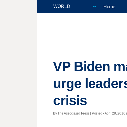
Home
VP Biden mak
urge leaders
crisis
By The Associated Press | Posted - April 28, 2016 a