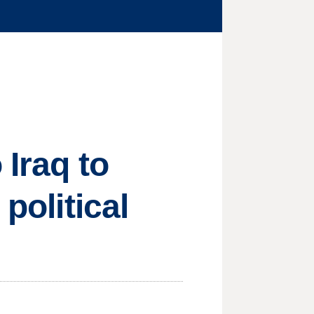
 Iraq to
political