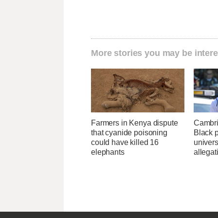
More stories you may be intere
Farmers in Kenya dispute
Cambri
that cyanide poisoning
Black p
could have killed 16
univers
elephants
allegat