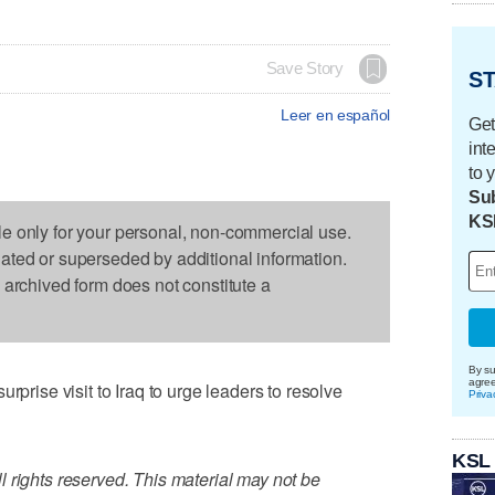
Save Story
ST
Leer en español
Get
int
to 
Sub
KS
le only for your personal, non-commercial use.
dated or superseded by additional information.
s archived form does not constitute a
By su
agre
se visit to Iraq to urge leaders to resolve
Priva
KSL
 rights reserved. This material may not be