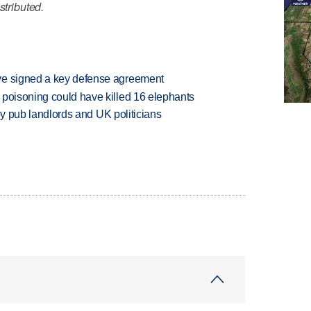
stributed.
ve signed a key defense agreement
 poisoning could have killed 16 elephants
d by pub landlords and UK politicians