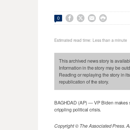




0
Estimated read time: Less than a minute
This archived news story is availab
Information in the story may be out
Reading or replaying the story in it
republication of the story.
BAGHDAD (AP) — VP Biden makes surpri
crippling political crisis.
Copyright © The Associated Press. All