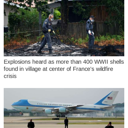
Explosions heard as more than 400 WWII shells
found in village at center of France's wildfire
crisis