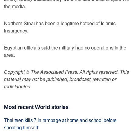
the media.
Northern Sinai has been a longtime hotbed of Islamic
insurgency.
Egyptian officials said the military had no operations in the
area.
Copyright © The Associated Press. All rights reserved. This
material may not be published, broadcast, rewritten or
redistributed.
Most recent World stories
Thai teen kills 7 in rampage at home and school before
shooting himself