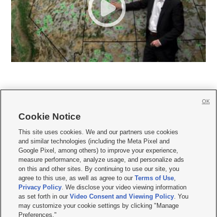
OK
Cookie Notice







This site uses cookies. We and our partners use cookies
and similar technologies (including the Meta Pixel and
Mobile Apps
|
Newsletter
|
Advertise
|
Contact Us
|
Careers with KSL.com
|
Google Pixel, among others) to improve your experience,
measure performance, analyze usage, and personalize ads
Terms of use
|
Privacy Statement
|
Video Consent Viewing Policy
|
DMCA Notice
|
on this and other sites. By continuing to use our site, you
Do Not Sell or Share My Data
|
EEO Public File Report
|
KSL-TV FCC Public File
|
agree to this use, as well as agree to our
Terms of Use
,
KSL FM Radio FCC Public File
|
KSL AM Radio FCC Public File
|
FCC Applications
|
Closed Captioning Assistance
Privacy Policy
. We disclose your video viewing information
as set forth in our
Video Consent and Viewing Policy
. You
© 2026
KSL Media
| KSL Broadcasting Salt Lake City UT | Site hosted & managed
may customize your cookie settings by clicking "Manage
by KSL Media - a Deseret Media Company
Preferences."