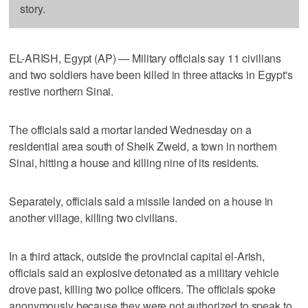
story.
EL-ARISH, Egypt (AP) — Military officials say 11 civilians
and two soldiers have been killed in three attacks in Egypt's
restive northern Sinai.
The officials said a mortar landed Wednesday on a
residential area south of Sheik Zweid, a town in northern
Sinai, hitting a house and killing nine of its residents.
Separately, officials said a missile landed on a house in
another village, killing two civilians.
In a third attack, outside the provincial capital el-Arish,
officials said an explosive detonated as a military vehicle
drove past, killing two police officers. The officials spoke
anonymously because they were not authorized to speak to