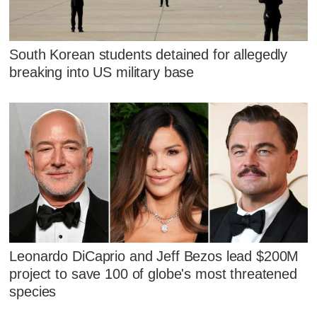
South Korean students detained for allegedly
breaking into US military base
Leonardo DiCaprio and Jeff Bezos lead $200M
project to save 100 of globe's most threatened
species