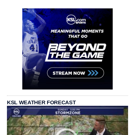
KSL WEATHER FORECAST