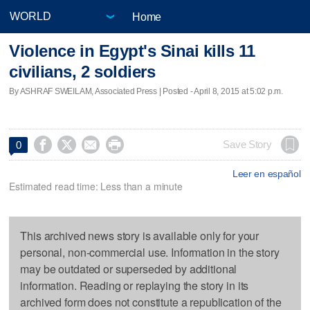
Home
Violence in Egypt's Sinai kills 11
civilians, 2 soldiers
By ASHRAF SWEILAM, Associated Press | Posted - April 8, 2015 at 5:02 p.m.




Save Story
0
Leer en español
Estimated read time: Less than a minute
This archived news story is available only for your
personal, non-commercial use. Information in the story
may be outdated or superseded by additional
information. Reading or replaying the story in its
archived form does not constitute a republication of the