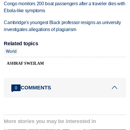
Congo monitors 200 boat passengers after a traveler dies with
Ebola-like symptoms
Cambridge's youngest Black professor resigns as university
investigates allegations of plagiarism
Related topics
World
ASHRAF SWEILAM
COMMENTS
0
More stories you may be interested in