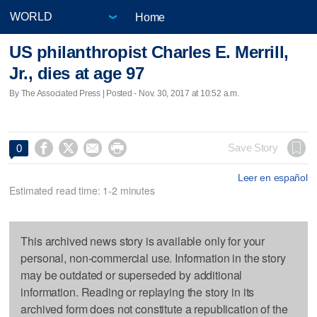
Home
US philanthropist Charles E. Merrill,
Jr., dies at age 97
By The Associated Press | Posted - Nov. 30, 2017 at 10:52 a.m.




Save Story
0
Leer en español
Estimated read time: 1-2 minutes
This archived news story is available only for your
personal, non-commercial use. Information in the story
may be outdated or superseded by additional
information. Reading or replaying the story in its
archived form does not constitute a republication of the