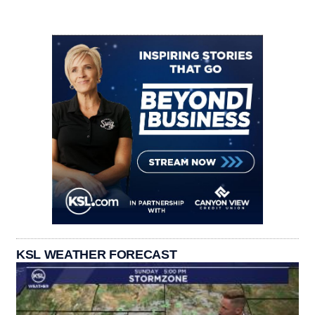
KSL WEATHER FORECAST