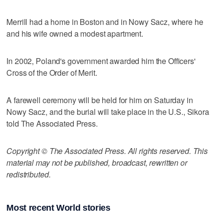
Merrill had a home in Boston and in Nowy Sacz, where he
and his wife owned a modest apartment.
In 2002, Poland's government awarded him the Officers'
Cross of the Order of Merit.
A farewell ceremony will be held for him on Saturday in
Nowy Sacz, and the burial will take place in the U.S., Sikora
told The Associated Press.
Copyright © The Associated Press. All rights reserved. This
material may not be published, broadcast, rewritten or
redistributed.
Most recent World stories