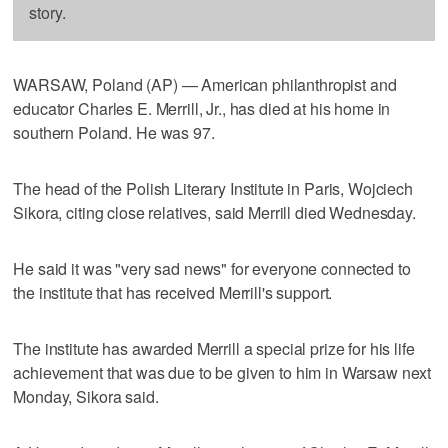
story.
WARSAW, Poland (AP) — American philanthropist and
educator Charles E. Merrill, Jr., has died at his home in
southern Poland. He was 97.
The head of the Polish Literary Institute in Paris, Wojciech
Sikora, citing close relatives, said Merrill died Wednesday.
He said it was "very sad news" for everyone connected to
the institute that has received Merrill's support.
The institute has awarded Merrill a special prize for his life
achievement that was due to be given to him in Warsaw next
Monday, Sikora said.