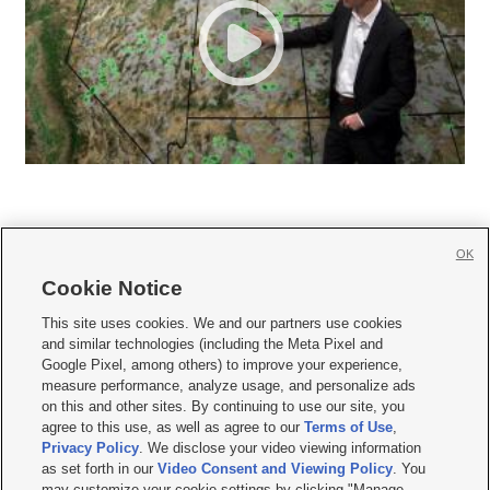
OK
Cookie Notice







This site uses cookies. We and our partners use cookies
and similar technologies (including the Meta Pixel and
Mobile Apps
|
Newsletter
|
Advertise
|
Contact Us
|
Careers with KSL.com
|
Google Pixel, among others) to improve your experience,
measure performance, analyze usage, and personalize ads
Terms of use
|
Privacy Statement
|
Video Consent Viewing Policy
|
DMCA Notice
|
on this and other sites. By continuing to use our site, you
Do Not Sell or Share My Data
|
EEO Public File Report
|
KSL-TV FCC Public File
|
agree to this use, as well as agree to our
Terms of Use
,
KSL FM Radio FCC Public File
|
KSL AM Radio FCC Public File
|
FCC Applications
|
Closed Captioning Assistance
Privacy Policy
. We disclose your video viewing information
as set forth in our
Video Consent and Viewing Policy
. You
© 2026
KSL Media
| KSL Broadcasting Salt Lake City UT | Site hosted & managed
may customize your cookie settings by clicking "Manage