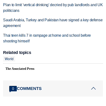
Plan to limit 'vertical drinking' decried by pub landlords and UK
politicians
Saudi Arabia, Turkey and Pakistan have signed a key defense
agreement
Thai teen kills 7 in rampage at home and school before
shooting himself
Related topics
World
The Associated Press
COMMENTS
0