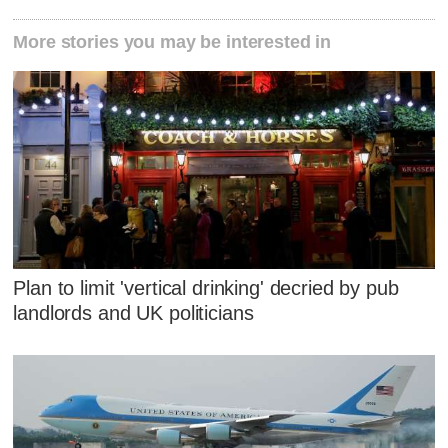
More stories you may be interested in
Plan to limit 'vertical drinking' decried by pub
landlords and UK politicians