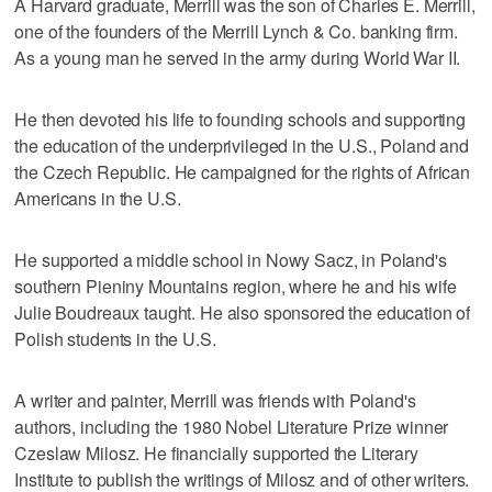
A Harvard graduate, Merrill was the son of Charles E. Merrill,
one of the founders of the Merrill Lynch & Co. banking firm.
As a young man he served in the army during World War II.
He then devoted his life to founding schools and supporting
the education of the underprivileged in the U.S., Poland and
the Czech Republic. He campaigned for the rights of African
Americans in the U.S.
He supported a middle school in Nowy Sacz, in Poland's
southern Pieniny Mountains region, where he and his wife
Julie Boudreaux taught. He also sponsored the education of
Polish students in the U.S.
A writer and painter, Merrill was friends with Poland's
authors, including the 1980 Nobel Literature Prize winner
Czeslaw Milosz. He financially supported the Literary
Institute to publish the writings of Milosz and of other writers.