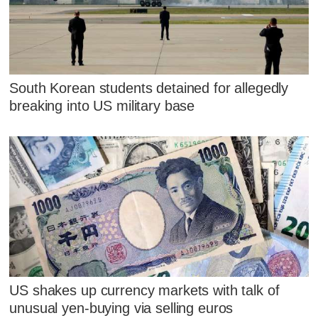
South Korean students detained for allegedly
breaking into US military base
US shakes up currency markets with talk of
unusual yen-buying via selling euros