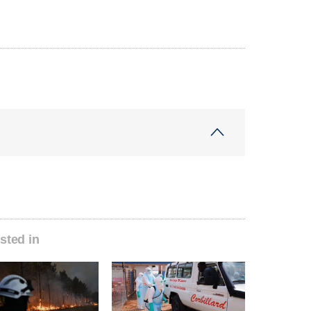
sted in