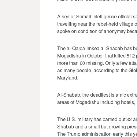
A senior Somali intelligence official s
travelling near the rebel-held village
spoke on condition of anonymity beca
The al-Qaida-linked al-Shabab has b
Mogadishu in October that killed 512
more than 60 missing. Only a few atta
as many people, according to the Glob
Maryland.
Al-Shabab, the deadliest Islamic extrem
areas of Mogadishu including hotels, 
The U.S. military has carried out 32 a
Shabab and a small but growing presen
The Trump administration early this 