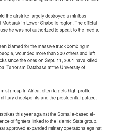
aid the airstrike largely destroyed a minibus
 of Mubarak in Lower Shabelle region. The official
use he was not authorized to speak to the media.
een blamed for the massive truck bombing in
 people, wounded more than 300 others and left
cks since the ones on Sept. 11, 2001 have killed
al Terrorism Database at the University of
ist group in Africa, often targets high-profile
military checkpoints and the presidential palace.
irstrikes this year against the Somalia-based al-
ce of fighters linked to the Islamic State group.
year approved expanded military operations against