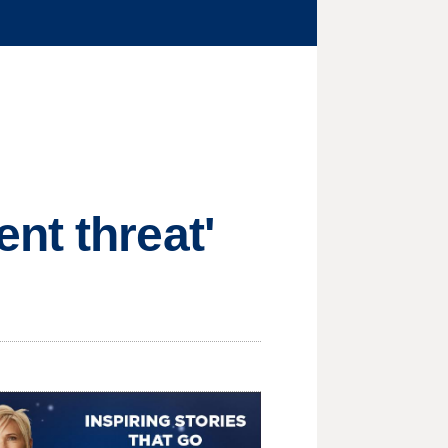
nt threat'