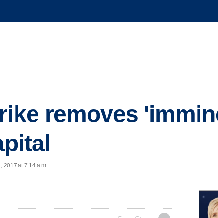
rike removes 'immine
pital
, 2017 at 7:14 a.m.