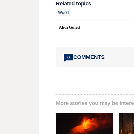
Related topics
World
Abdi Guled
COMMENTS
0
More stories you may be intere