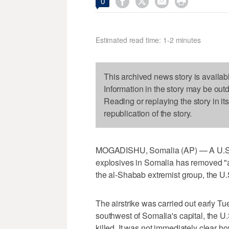




0
Estimated read time: 1-2 minutes
This archived news story is availab
Information in the story may be out
Reading or replaying the story in it
republication of the story.
MOGADISHU, Somalia (AP) — A U.S. mi
explosives in Somalia has removed "a
the al-Shabab extremist group, the 
The airstrike was carried out early T
southwest of Somalia's capital, the U.
killed. It was not immediately clear 