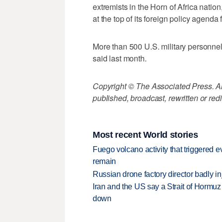
extremists in the Horn of Africa natio
at the top of its foreign policy agenda f
More than 500 U.S. military personne
said last month.
Copyright © The Associated Press. All
published, broadcast, rewritten or redi
Most recent World stories
Fuego volcano activity that triggered 
remain
Russian drone factory director badly in
Iran and the US say a Strait of Hormuz
down