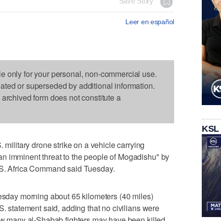
Save Story
Leer en español
le only for your personal, non-commercial use.
dated or superseded by additional information.
s archived form does not constitute a
KSL
litary drone strike on a vehicle carrying
n imminent threat to the people of Mogadishu" by
U.S. Africa Command said Tuesday.
uesday morning about 65 kilometers (40 miles)
S. statement said, adding that no civilians were
how many al-Shabab fighters may have been killed.