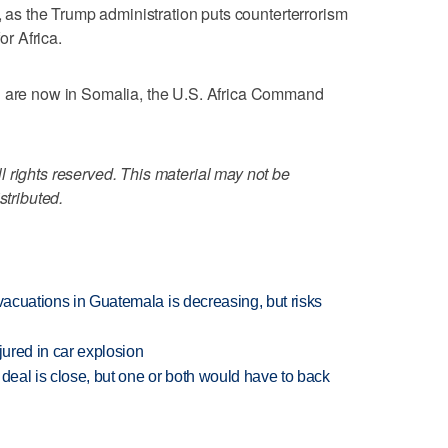
n, as the Trump administration puts counterterrorism
or Africa.
l are now in Somalia, the U.S. Africa Command
 rights reserved. This material may not be
stributed.
evacuations in Guatemala is decreasing, but risks
jured in car explosion
 deal is close, but one or both would have to back