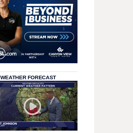
 WEATHER FORECAST