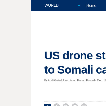
Home
US drone st
to Somali ca
By Abdi Guled, Associated Press | Posted - Dec. 12