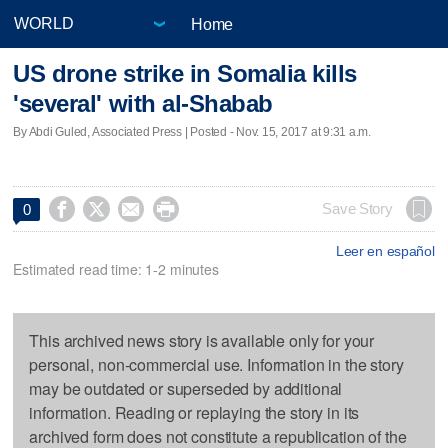
Home
US drone strike in Somalia kills
'several' with al-Shabab
By Abdi Guled, Associated Press | Posted - Nov. 15, 2017 at 9:31 a.m.




Save Story
0
Leer en español
Estimated read time: 1-2 minutes
This archived news story is available only for your
personal, non-commercial use. Information in the story
may be outdated or superseded by additional
information. Reading or replaying the story in its
archived form does not constitute a republication of the