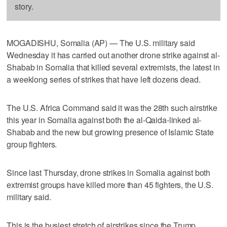
story.
MOGADISHU, Somalia (AP) — The U.S. military said
Wednesday it has carried out another drone strike against al-
Shabab in Somalia that killed several extremists, the latest in
a weeklong series of strikes that have left dozens dead.
The U.S. Africa Command said it was the 28th such airstrike
this year in Somalia against both the al-Qaida-linked al-
Shabab and the new but growing presence of Islamic State
group fighters.
Since last Thursday, drone strikes in Somalia against both
extremist groups have killed more than 45 fighters, the U.S.
military said.
This is the busiest stretch of airstrikes since the Trump