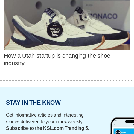
How a Utah startup is changing the shoe
industry
STAY IN THE KNOW
Get informative articles and interesting
stories delivered to your inbox weekly.
Subscribe to the KSL.com Trending 5.