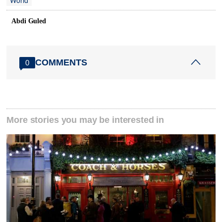
World
Abdi Guled
COMMENTS
0
More stories you may be interested in