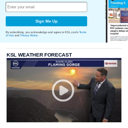
Sign Me Up
By subscribing, you acknowledge and agree to KSL.com's
Terms
of Use
and
Privacy Notice
.
KSL WEATHER FORECAST