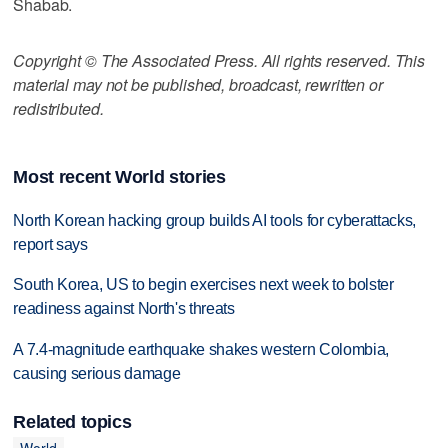
Shabab.
Copyright © The Associated Press. All rights reserved. This
material may not be published, broadcast, rewritten or
redistributed.
Most recent World stories
North Korean hacking group builds AI tools for cyberattacks,
report says
South Korea, US to begin exercises next week to bolster
readiness against North's threats
A 7.4-magnitude earthquake shakes western Colombia,
causing serious damage
Related topics