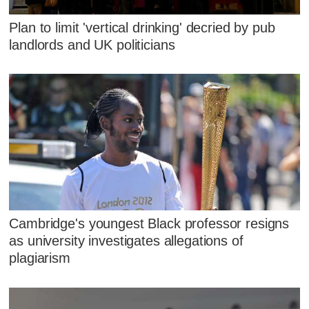
Plan to limit 'vertical drinking' decried by pub
landlords and UK politicians
Cambridge's youngest Black professor resigns
as university investigates allegations of
plagiarism