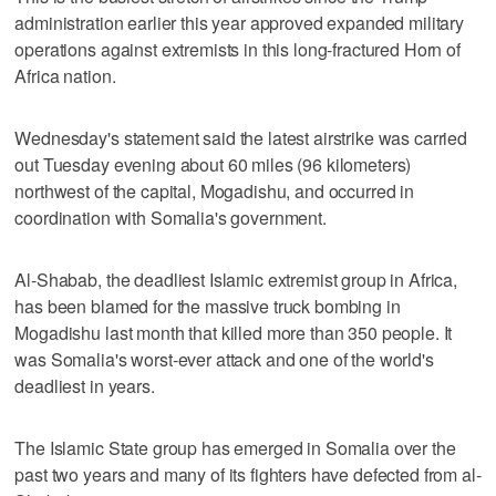
administration earlier this year approved expanded military
operations against extremists in this long-fractured Horn of
Africa nation.
Wednesday's statement said the latest airstrike was carried
out Tuesday evening about 60 miles (96 kilometers)
northwest of the capital, Mogadishu, and occurred in
coordination with Somalia's government.
Al-Shabab, the deadliest Islamic extremist group in Africa,
has been blamed for the massive truck bombing in
Mogadishu last month that killed more than 350 people. It
was Somalia's worst-ever attack and one of the world's
deadliest in years.
The Islamic State group has emerged in Somalia over the
past two years and many of its fighters have defected from al-