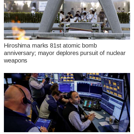
Hiroshima marks 81st atomic bomb
anniversary; mayor deplores pursuit of nuclear
weapons