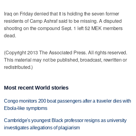
Iraq on Friday denied that it is holding the seven former
residents of Camp Ashraf said to be missing. A disputed
shooting on the compound Sept. 1 left 52 MEK members
dead.
(Copyright 2013 The Associated Press. All rights reserved.
This material may not be published, broadcast, rewritten or
redistributed.)
Most recent World stories
Congo monitors 200 boat passengers after a traveler dies with
Ebola-like symptoms
Cambridge's youngest Black professor resigns as university
investigates allegations of plagiarism