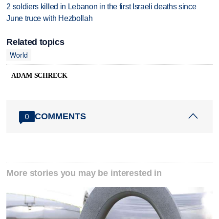
2 soldiers killed in Lebanon in the first Israeli deaths since
June truce with Hezbollah
Related topics
World
ADAM SCHRECK
COMMENTS
0
More stories you may be interested in