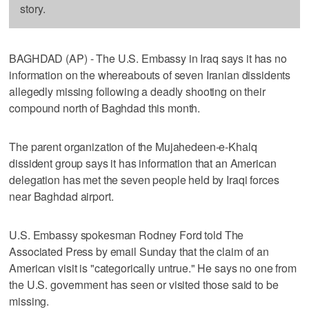
story.
BAGHDAD (AP) - The U.S. Embassy in Iraq says it has no
information on the whereabouts of seven Iranian dissidents
allegedly missing following a deadly shooting on their
compound north of Baghdad this month.
The parent organization of the Mujahedeen-e-Khalq
dissident group says it has information that an American
delegation has met the seven people held by Iraqi forces
near Baghdad airport.
U.S. Embassy spokesman Rodney Ford told The
Associated Press by email Sunday that the claim of an
American visit is "categorically untrue." He says no one from
the U.S. government has seen or visited those said to be
missing.