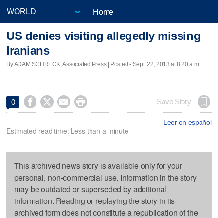
Home
US denies visiting allegedly missing
Iranians
By ADAM SCHRECK, Associated Press | Posted - Sept. 22, 2013 at 8:20 a.m.




Save Story
0
Leer en español
Estimated read time: Less than a minute
This archived news story is available only for your
personal, non-commercial use. Information in the story
may be outdated or superseded by additional
information. Reading or replaying the story in its
archived form does not constitute a republication of the