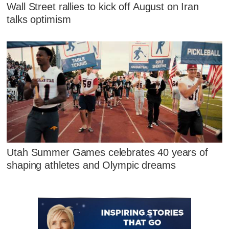
Wall Street rallies to kick off August on Iran
talks optimism
Utah Summer Games celebrates 40 years of
shaping athletes and Olympic dreams