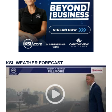
KSL WEATHER FORECAST