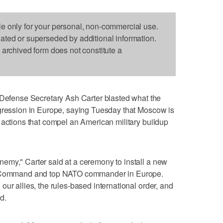
le only for your personal, non-commercial use.
dated or superseded by additional information.
s archived form does not constitute a
fense Secretary Ash Carter blasted what the
ggression in Europe, saying Tuesday that Moscow is
 actions that compel an American military buildup
emy," Carter said at a ceremony to install a new
an Command and top NATO commander in Europe.
ur allies, the rules-based international order, and
id.