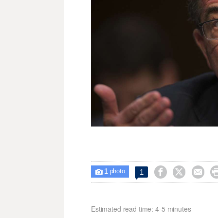
1



1

photo
Estimated read time: 4-5 minutes