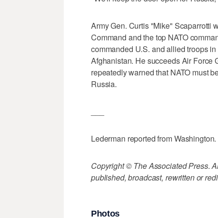
Army Gen. Curtis "Mike" Scaparrotti 
Command and the top NATO commander
commanded U.S. and allied troops i
Afghanistan. He succeeds Air Force G
repeatedly warned that NATO must bett
Russia.
___
Lederman reported from Washington.
Copyright © The Associated Press. All
published, broadcast, rewritten or redi
Photos