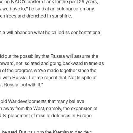
ce on NATO's eastern flank for the past 25 years,
ow we have to," he said at an outdoor ceremony,
ch trees and drenched in sunshine.
a will abandon what he called its confrontational
ld out the possibility that Russia will assume the
forward, not isolated and going backward in time as
ch of the progress we've made together since the
with Russia. Let me repeat that. Not in spite of
 Russia, but with it."
Cold War developments that many believe
urn away from the West, namely, the expansion of
.S. placement of missile defenses in Europe.
he said. But it's up to the Kremlin to decide."