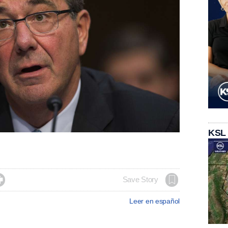
KSL

Save Story
Leer en español