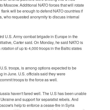
to Moscow. Additional NATO forces that will rotate
 flank will be enough to defend NATO countries if
als, who requested anonymity to discuss internal
third U.S. Army combat brigade in Europe in the
initiative, Carter said. On Monday, he said NATO is
otation of up to 4,000 troops in the Baltic states
 U.S. troops, is among options expected to be
in June. U.S. officials said they were
mmit troops to the force as well.
t Russia haven't fared well. The U.S has been unable
 Ukraine and support for separatist rebels. And
cow's help to enforce a cease-fire in Syria