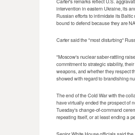
Carter's remarks reflect U.S. aggravat
intervention in eastern Ukraine, its 
Russian efforts to intimidate its Balti
bound to defend because they are 
Carter said the "most disturbing" Ru
"Moscow's nuclear saber-rattling rais
commitment to strategic stability, thei
weapons, and whether they respect th
showed with regard to brandishing nu
The end of the Cold War with the coll
have virtually ended the prospect of 
Tuesday's change-of-command ceremon
repeating itself, or at least ending a 
Senior White House officials said the 