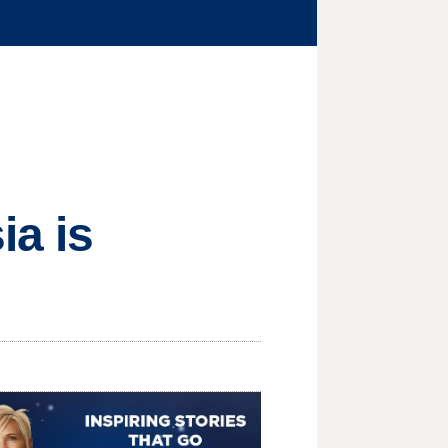
ia is