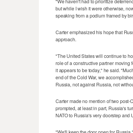
"We haven't had to prioritize deterren
but while I wish it were otherwise, n
speaking from a podium framed by bir
Carter emphasized his hope that Russi
approach.
"The United States will continue to ho
role of a constructive partner moving 
it appears to be today," he said. "Mu
end of the Cold War, we accomplished 
Russia, not against Russia, not without
Carter made no mention of two post-
prompted, at least in part, Russia's t
NATO to Russia's very doorstep and U
"We'll keep the door open for Russia," 