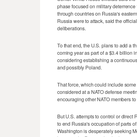
phase focused on military deterrence 
through countries on Russia's eastern
Russia were to attack, said the offici
deliberations.
To that end, the U.S. plans to add a 
coming year as part of a $3.4 billion 
considering establishing a continuous r
and possibly Poland.
That force, which could include some
considered at a NATO defense meeting 
encouraging other NATO members to co
But U.S. attempts to control or direc
to end Russia's occupation of parts of
Washington is desperately seeking Mos