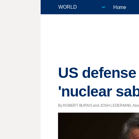
Home
US defense 
'nuclear sab
By ROBERT BURNS and JOSH LEDERMAN, Associate