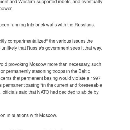
ent and Western-supported rebels, and eventually
power.
been running into brick walls with the Russians.
icitly compartmentalized" the various issues the
s unlikely that Russia's government sees it that way.
void provoking Moscow more than necessary, such
r permanently stationing troops in the Baltic
ncerns that permanent basing would violate a 1997
 permanent basing "in the current and foreseeable
. officials said that NATO had decided to abide by
tion in relations with Moscow.