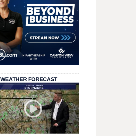
 WEATHER FORECAST