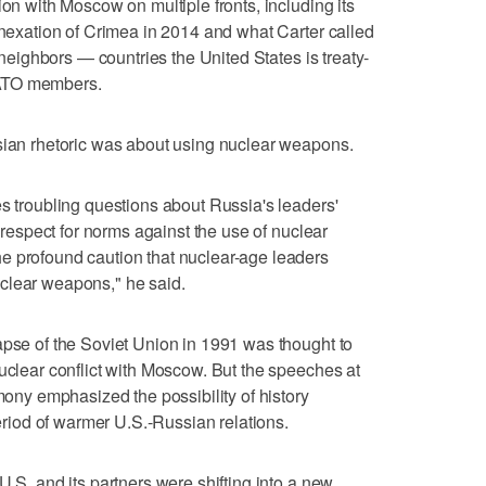
ion with Moscow on multiple fronts, including its
annexation of Crimea in 2014 and what Carter called
c neighbors — countries the United States is treaty-
NATO members.
ssian rhetoric was about using nuclear weapons.
es troubling questions about Russia's leaders'
r respect for norms against the use of nuclear
e profound caution that nuclear-age leaders
clear weapons," he said.
apse of the Soviet Union in 1991 was thought to
nuclear conflict with Moscow. But the speeches at
y emphasized the possibility of history
period of warmer U.S.-Russian relations.
U.S. and its partners were shifting into a new