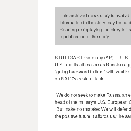
This archived news story is availab
Information in the story may be out
Reading or replaying the story in it
republication of the story.
STUTTGART, Germany (AP) — U.S. De
U.S. and its allies see as Russian a
"going backward in time" with warlike
on NATO's eastern flank.
"We do not seek to make Russia an en
head of the military's U.S. Europe
"But make no mistake: We will defend o
the positive future it affords us," he sa