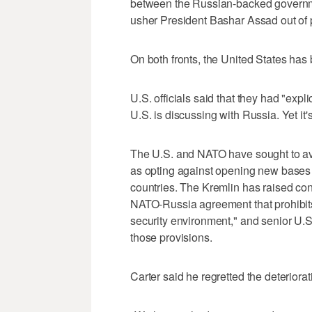
between the Russian-backed governm
usher President Bashar Assad out of 
On both fronts, the United States has 
U.S. officials said that they had "expl
U.S. is discussing with Russia. Yet it'
The U.S. and NATO have sought to a
as opting against opening new bases o
countries. The Kremlin has raised co
NATO-Russia agreement that prohibits
security environment," and senior U.S
those provisions.
Carter said he regretted the deteriora