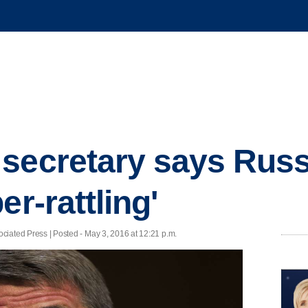
secretary says Russ
er-rattling'
d Press | Posted - May 3, 2016 at 12:21 p.m.