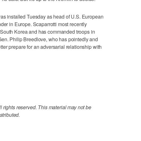
was installed Tuesday as head of U.S. European
 in Europe. Scaparrotti most recently
n South Korea and has commanded troops in
en. Philip Breedlove, who has pointedly and
er prepare for an adversarial relationship with
 rights reserved. This material may not be
stributed.