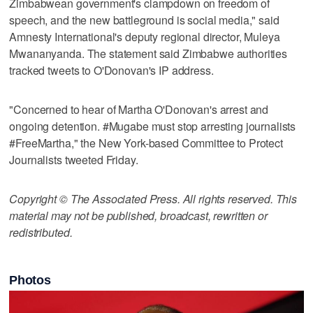
Zimbabwean government's clampdown on freedom of
speech, and the new battleground is social media," said
Amnesty International's deputy regional director, Muleya
Mwananyanda. The statement said Zimbabwe authorities
tracked tweets to O'Donovan's IP address.
"Concerned to hear of Martha O'Donovan's arrest and
ongoing detention. #Mugabe must stop arresting journalists
#FreeMartha," the New York-based Committee to Protect
Journalists tweeted Friday.
Copyright © The Associated Press. All rights reserved. This
material may not be published, broadcast, rewritten or
redistributed.
Photos