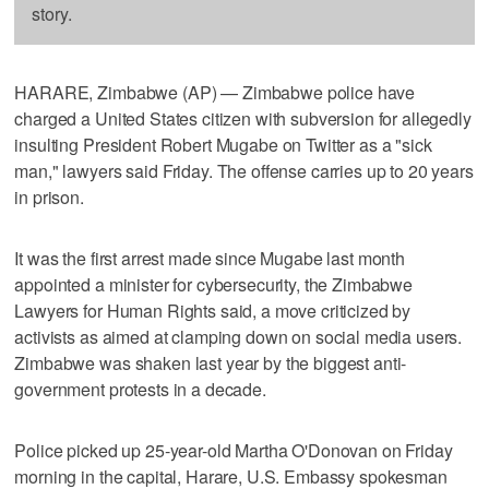
story.
HARARE, Zimbabwe (AP) — Zimbabwe police have
charged a United States citizen with subversion for allegedly
insulting President Robert Mugabe on Twitter as a "sick
man," lawyers said Friday. The offense carries up to 20 years
in prison.
It was the first arrest made since Mugabe last month
appointed a minister for cybersecurity, the Zimbabwe
Lawyers for Human Rights said, a move criticized by
activists as aimed at clamping down on social media users.
Zimbabwe was shaken last year by the biggest anti-
government protests in a decade.
Police picked up 25-year-old Martha O'Donovan on Friday
morning in the capital, Harare, U.S. Embassy spokesman