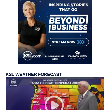
KSL WEATHER FORECAST