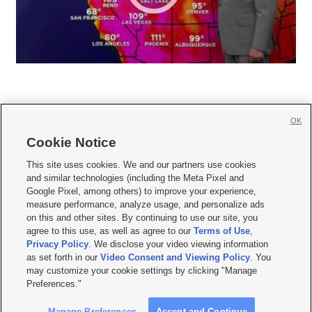
OK
Cookie Notice







This site uses cookies. We and our partners use cookies
and similar technologies (including the Meta Pixel and
Mobile Apps
|
Newsletter
|
Advertise
|
Contact Us
|
Careers with KSL.com
|
Google Pixel, among others) to improve your experience,
measure performance, analyze usage, and personalize ads
Terms of use
|
Privacy Statement
|
Video Consent Viewing Policy
|
DMCA Notice
|
on this and other sites. By continuing to use our site, you
Do Not Sell or Share My Data
|
EEO Public File Report
|
KSL-TV FCC Public File
|
agree to this use, as well as agree to our
Terms of Use
,
KSL FM Radio FCC Public File
|
KSL AM Radio FCC Public File
|
FCC Applications
|
Closed Captioning Assistance
Privacy Policy
. We disclose your video viewing information
as set forth in our
Video Consent and Viewing Policy
. You
© 2026
KSL Media
| KSL Broadcasting Salt Lake City UT | Site hosted & managed
may customize your cookie settings by clicking "Manage
by KSL Media - a Deseret Media Company
Preferences."
Manage Preferences
Accept and Continue