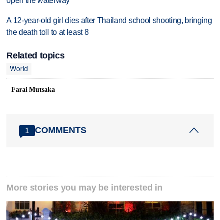
open the waterway
A 12-year-old girl dies after Thailand school shooting, bringing
the death toll to at least 8
Related topics
World
Farai Mutsaka
COMMENTS
1
More stories you may be interested in