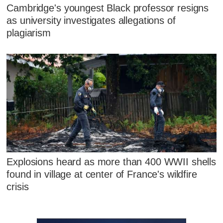
Cambridge's youngest Black professor resigns
as university investigates allegations of
plagiarism
Explosions heard as more than 400 WWII shells
found in village at center of France's wildfire
crisis