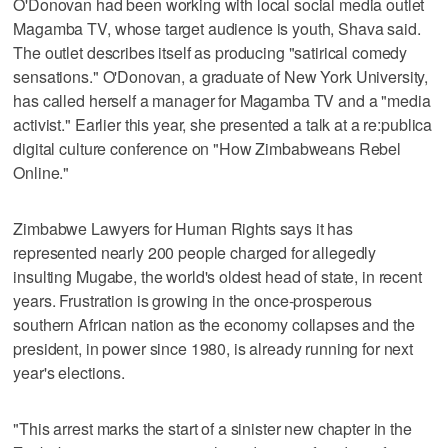
O'Donovan had been working with local social media outlet
Magamba TV, whose target audience is youth, Shava said.
The outlet describes itself as producing "satirical comedy
sensations." O'Donovan, a graduate of New York University,
has called herself a manager for Magamba TV and a "media
activist." Earlier this year, she presented a talk at a re:publica
digital culture conference on "How Zimbabweans Rebel
Online."
Zimbabwe Lawyers for Human Rights says it has
represented nearly 200 people charged for allegedly
insulting Mugabe, the world's oldest head of state, in recent
years. Frustration is growing in the once-prosperous
southern African nation as the economy collapses and the
president, in power since 1980, is already running for next
year's elections.
"This arrest marks the start of a sinister new chapter in the