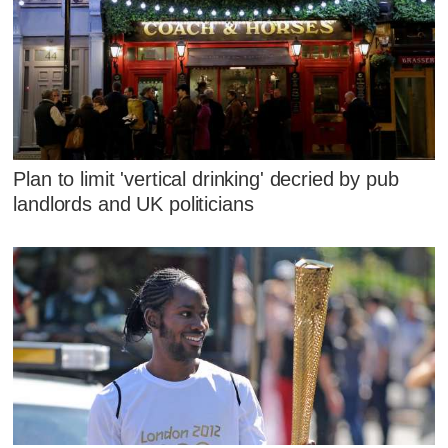
Plan to limit 'vertical drinking' decried by pub
landlords and UK politicians