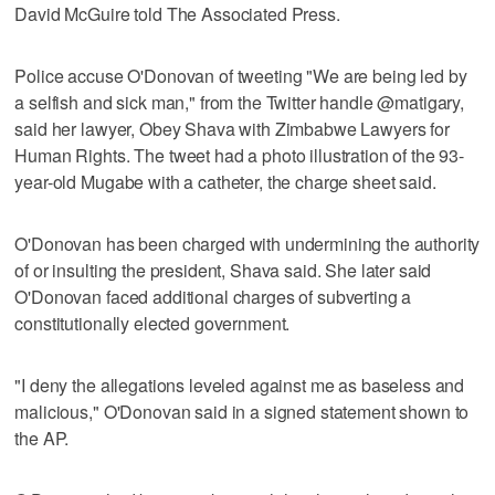
David McGuire told The Associated Press.
Police accuse O'Donovan of tweeting "We are being led by
a selfish and sick man," from the Twitter handle @matigary,
said her lawyer, Obey Shava with Zimbabwe Lawyers for
Human Rights. The tweet had a photo illustration of the 93-
year-old Mugabe with a catheter, the charge sheet said.
O'Donovan has been charged with undermining the authority
of or insulting the president, Shava said. She later said
O'Donovan faced additional charges of subverting a
constitutionally elected government.
"I deny the allegations leveled against me as baseless and
malicious," O'Donovan said in a signed statement shown to
the AP.