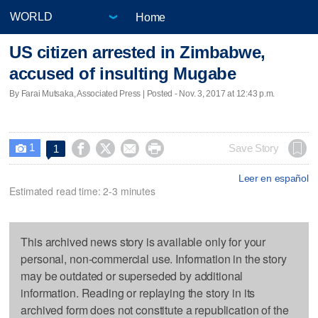
Home
US citizen arrested in Zimbabwe,
accused of insulting Mugabe
By Farai Mutsaka, Associated Press | Posted - Nov. 3, 2017 at 12:43 p.m.
1




Save Story
1

Leer en español
Estimated read time: 2-3 minutes
This archived news story is available only for your
personal, non-commercial use. Information in the story
may be outdated or superseded by additional
information. Reading or replaying the story in its
archived form does not constitute a republication of the