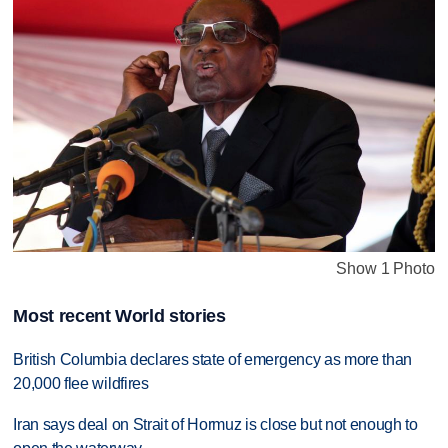
Show 1 Photo
Most recent World stories
British Columbia declares state of emergency as more than
20,000 flee wildfires
Iran says deal on Strait of Hormuz is close but not enough to