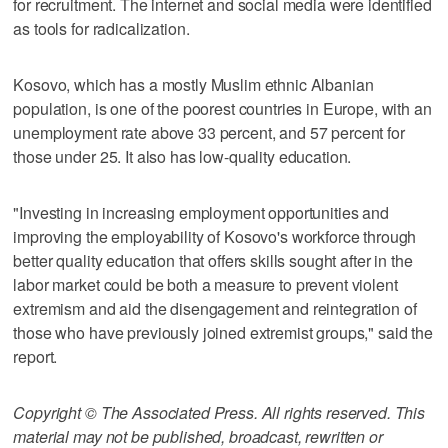
for recruitment. The internet and social media were identified
as tools for radicalization.
Kosovo, which has a mostly Muslim ethnic Albanian
population, is one of the poorest countries in Europe, with an
unemployment rate above 33 percent, and 57 percent for
those under 25. It also has low-quality education.
"Investing in increasing employment opportunities and
improving the employability of Kosovo's workforce through
better quality education that offers skills sought after in the
labor market could be both a measure to prevent violent
extremism and aid the disengagement and reintegration of
those who have previously joined extremist groups," said the
report.
Copyright © The Associated Press. All rights reserved. This
material may not be published, broadcast, rewritten or