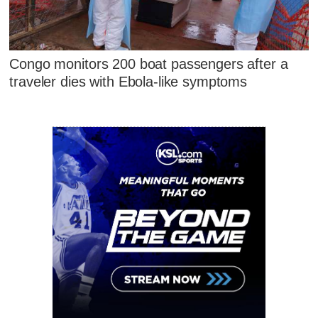
Congo monitors 200 boat passengers after a
traveler dies with Ebola-like symptoms