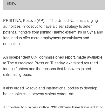
story.
PRISTINA, Kosovo (AP) — The United Nations is urging
authorities in Kosovo to have a clear strategy to deter
potential fighters from joining Islamic extremists in Syria and
Iraq, and to offer more employment possibilities and
education.
An independent U.N.-commissioned report, made available
to The Associated Press on Tuesday, examined returned
foreign fighters and the reasons that Kosovars joined
extremist groups.
It also urged Kosovo and international bodies to develop
better policies to prevent violent extremism.
According to Kosovo police, 335 citizens have traveled to or