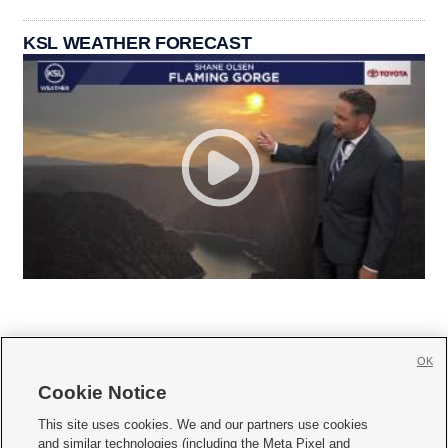
KSL WEATHER FORECAST
OK
Cookie Notice







This site uses cookies. We and our partners use cookies
and similar technologies (including the Meta Pixel and