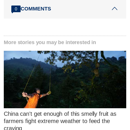
COMMENTS
0
More stories you may be interested in
China can't get enough of this smelly fruit as
farmers fight extreme weather to feed the
craving