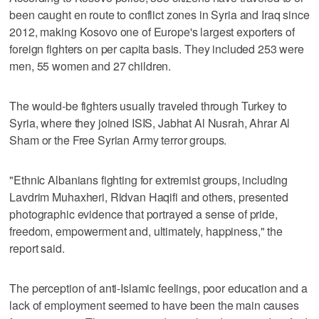
been caught en route to conflict zones in Syria and Iraq since
2012, making Kosovo one of Europe's largest exporters of
foreign fighters on per capita basis. They included 253 were
men, 55 women and 27 children.
The would-be fighters usually traveled through Turkey to
Syria, where they joined ISIS, Jabhat Al Nusrah, Ahrar Al
Sham or the Free Syrian Army terror groups.
"Ethnic Albanians fighting for extremist groups, including
Lavdrim Muhaxheri, Ridvan Haqifi and others, presented
photographic evidence that portrayed a sense of pride,
freedom, empowerment and, ultimately, happiness," the
report said.
The perception of anti-Islamic feelings, poor education and a
lack of employment seemed to have been the main causes