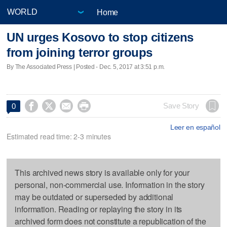
Home
UN urges Kosovo to stop citizens
from joining terror groups
By The Associated Press | Posted - Dec. 5, 2017 at 3:51 p.m.




Save Story
0
Leer en español
Estimated read time: 2-3 minutes
This archived news story is available only for your
personal, non-commercial use. Information in the story
may be outdated or superseded by additional
information. Reading or replaying the story in its
archived form does not constitute a republication of the