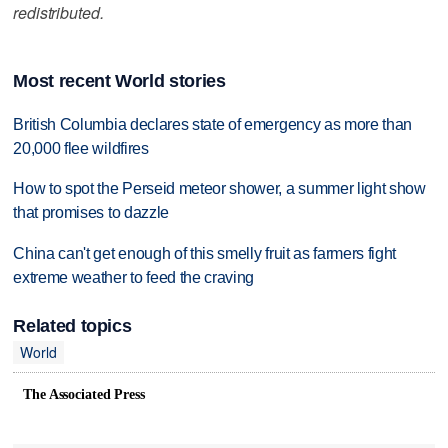
redistributed.
Most recent World stories
British Columbia declares state of emergency as more than
20,000 flee wildfires
How to spot the Perseid meteor shower, a summer light show
that promises to dazzle
China can't get enough of this smelly fruit as farmers fight
extreme weather to feed the craving
Related topics
World
The Associated Press