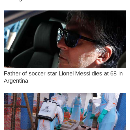
Father of soccer star Lionel Messi dies at 68 in
Argentina