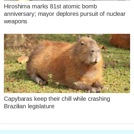
Hiroshima marks 81st atomic bomb
anniversary; mayor deplores pursuit of nuclear
weapons
Capybaras keep their chill while crashing
Brazilian legislature