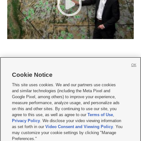
OK
Cookie Notice







This site uses cookies. We and our partners use cookies
and similar technologies (including the Meta Pixel and
Mobile Apps
|
Newsletter
|
Advertise
|
Contact Us
|
Careers with KSL.com
|
Google Pixel, among others) to improve your experience,
measure performance, analyze usage, and personalize ads
Terms of use
|
Privacy Statement
|
Video Consent Viewing Policy
|
DMCA Notice
|
on this and other sites. By continuing to use our site, you
Do Not Sell or Share My Data
|
EEO Public File Report
|
KSL-TV FCC Public File
|
agree to this use, as well as agree to our
Terms of Use
,
KSL FM Radio FCC Public File
|
KSL AM Radio FCC Public File
|
FCC Applications
|
Closed Captioning Assistance
Privacy Policy
. We disclose your video viewing information
as set forth in our
Video Consent and Viewing Policy
. You
© 2026
KSL Media
| KSL Broadcasting Salt Lake City UT | Site hosted & managed
may customize your cookie settings by clicking "Manage
by KSL Media - a Deseret Media Company
Preferences."