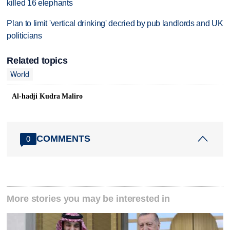
killed 16 elephants
Plan to limit 'vertical drinking' decried by pub landlords and UK
politicians
Related topics
World
Al-hadji Kudra Maliro
COMMENTS
0
More stories you may be interested in