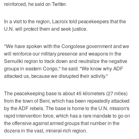
reinforced, he said on Twitter.
In a visit to the region, Lacroix told peacekeepers that the
U.N. will protect them and seek justice.
"We have spoken with the Congolese government and we
will reinforce our military presence and weapons in the
Semuliki region to track down and neutralize the negative
groups in eastern Congo," he said. "We know why ADF
attacked us, because we disrupted their activity."
The peacekeeping base is about 45 kilometers (27 miles)
from the town of Beni, which has been repeatedly attacked
by the ADF rebels. The base is home to the U.N. mission's
rapid intervention force, which has a rare mandate to go on
the offensive against armed groups that number in the
dozens in the vast, mineral-rich region.