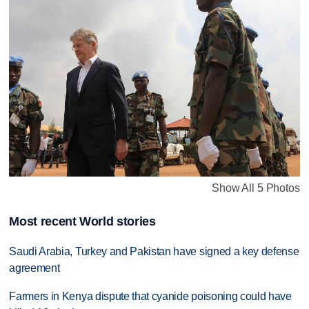
Show All 5 Photos
Most recent World stories
Saudi Arabia, Turkey and Pakistan have signed a key defense
agreement
Farmers in Kenya dispute that cyanide poisoning could have