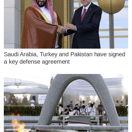
Saudi Arabia, Turkey and Pakistan have signed
a key defense agreement