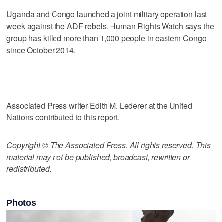
Uganda and Congo launched a joint military operation last
week against the ADF rebels. Human Rights Watch says the
group has killed more than 1,000 people in eastern Congo
since October 2014.
___
Associated Press writer Edith M. Lederer at the United
Nations contributed to this report.
Copyright © The Associated Press. All rights reserved. This
material may not be published, broadcast, rewritten or
redistributed.
Photos