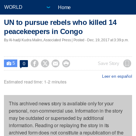
Home
UN to pursue rebels who killed 14
peacekeepers in Congo
By Al-hadji Kudra Maliro, Associated Press | Posted - Dec. 19, 2017 at 3:39 p.m.
5




Save Story
0

Leer en español
Estimated read time: 1-2 minutes
This archived news story is available only for your
personal, non-commercial use. Information in the story
may be outdated or superseded by additional
information. Reading or replaying the story in its
archived form does not constitute a republication of the