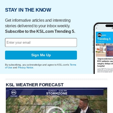
STAY IN THE KNOW
Get informative articles and interesting
stories delivered to your inbox weekly.
Subscribe to the KSL.com Trending 5.
Sign Me Up
By subscribing, you acknowledge and agree to KSL.com's
Terms
of Use
and
Privacy Notice
.
KSL WEATHER FORECAST