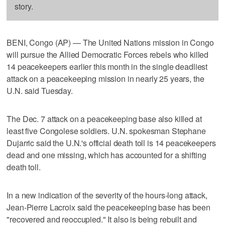
story.
BENI, Congo (AP) — The United Nations mission in Congo
will pursue the Allied Democratic Forces rebels who killed
14 peacekeepers earlier this month in the single deadliest
attack on a peacekeeping mission in nearly 25 years, the
U.N. said Tuesday.
The Dec. 7 attack on a peacekeeping base also killed at
least five Congolese soldiers. U.N. spokesman Stephane
Dujarric said the U.N.'s official death toll is 14 peacekeepers
dead and one missing, which has accounted for a shifting
death toll.
In a new indication of the severity of the hours-long attack,
Jean-Pierre Lacroix said the peacekeeping base has been
"recovered and reoccupied." It also is being rebuilt and