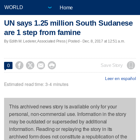
Home
UN says 1.25 million South Sudanese
are 1 step from famine
By Edith M. Lederer, Associated Press | Posted - Dec. 8, 2017 at 12:51 a.m.




Save Story
0
Leer en español
Estimated read time: 3-4 minutes
This archived news story is available only for your
personal, non-commercial use. Information in the story
may be outdated or superseded by additional
information. Reading or replaying the story in its
archived form does not constitute a republication of the