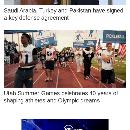
Saudi Arabia, Turkey and Pakistan have signed
a key defense agreement
Utah Summer Games celebrates 40 years of
shaping athletes and Olympic dreams