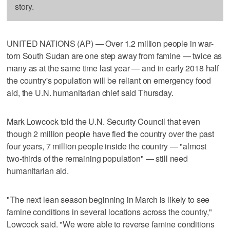
story.
UNITED NATIONS (AP) — Over 1.2 million people in war-
torn South Sudan are one step away from famine — twice as
many as at the same time last year — and in early 2018 half
the country's population will be reliant on emergency food
aid, the U.N. humanitarian chief said Thursday.
Mark Lowcock told the U.N. Security Council that even
though 2 million people have fled the country over the past
four years, 7 million people inside the country — "almost
two-thirds of the remaining population" — still need
humanitarian aid.
"The next lean season beginning in March is likely to see
famine conditions in several locations across the country,"
Lowcock said. "We were able to reverse famine conditions