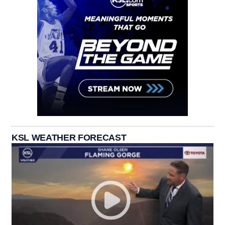
KSL WEATHER FORECAST