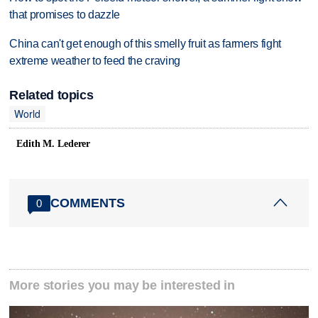
that promises to dazzle
China can't get enough of this smelly fruit as farmers fight
extreme weather to feed the craving
Related topics
World
Edith M. Lederer
COMMENTS
0
More stories you may be interested in