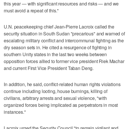
this year — with significant resources and risks — and we
must avoid a repeat of this."
U.N. peacekeeping chief Jean-Pierre Lacroix called the
security situation in South Sudan "precarious" and warned of
escalating military conflict and intercommunal fighting as the
dry season sets in. He cited a resurgence of fighting in
southern Unity states in the last two weeks between
opposition forces allied to former vice president Riek Machar
and current First Vice President Taban Deng.
In addition, he said, conflict-related human rights violations
continue including looting, house burnings, killing of
civilians, arbitrary arrests and sexual violence, "with
organized forces being implicated as perpetrators in most
instances."
Lacroix urged the Security Council "to remain vigilant and