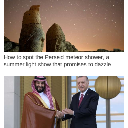
How to spot the Perseid meteor shower, a
summer light show that promises to dazzle