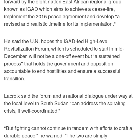
forward by the eight-nation East African regional group
known as IGAD which aims to achieve a cease-fire,
implement the 2015 peace agreement and develop "a
revised and realistic timeline for its implementation."
He said the U.N. hopes the IGAD-led High-Level
Revitalization Forum, which is scheduled to start in mid-
December, will not be a one-off event but "a sustained
process" that holds the government and opposition
accountable to end hostilities and ensure a successful
transition.
Lacroix said the forum and a national dialogue under way at
the local level in South Sudan "can address the spiraling
crisis, if well-coordinated."
"But fighting cannot continue in tandem with efforts to craft a
durable peace," he warned. "The two are simply