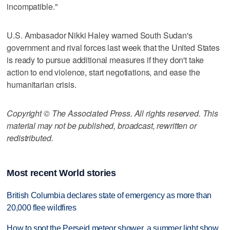
incompatible."
U.S. Ambasador Nikki Haley warned South Sudan's
government and rival forces last week that the United States
is ready to pursue additional measures if they don't take
action to end violence, start negotiations, and ease the
humanitarian crisis.
Copyright © The Associated Press. All rights reserved. This
material may not be published, broadcast, rewritten or
redistributed.
Most recent World stories
British Columbia declares state of emergency as more than
20,000 flee wildfires
How to spot the Perseid meteor shower, a summer light show