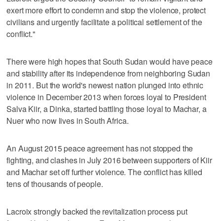
exert more effort to condemn and stop the violence, protect
civilians and urgently facilitate a political settlement of the
conflict."
There were high hopes that South Sudan would have peace
and stability after its independence from neighboring Sudan
in 2011. But the world's newest nation plunged into ethnic
violence in December 2013 when forces loyal to President
Salva Kiir, a Dinka, started battling those loyal to Machar, a
Nuer who now lives in South Africa.
An August 2015 peace agreement has not stopped the
fighting, and clashes in July 2016 between supporters of Kiir
and Machar set off further violence. The conflict has killed
tens of thousands of people.
Lacroix strongly backed the revitalization process put