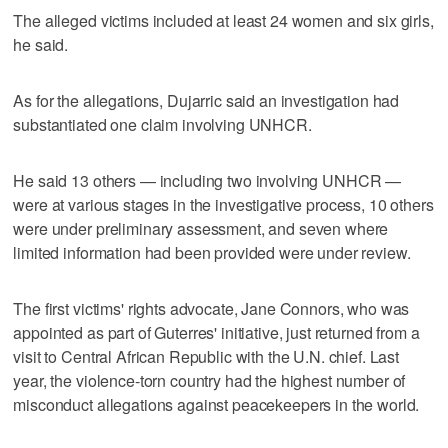
The alleged victims included at least 24 women and six girls,
he said.
As for the allegations, Dujarric said an investigation had
substantiated one claim involving UNHCR.
He said 13 others — including two involving UNHCR —
were at various stages in the investigative process, 10 others
were under preliminary assessment, and seven where
limited information had been provided were under review.
The first victims' rights advocate, Jane Connors, who was
appointed as part of Guterres' initiative, just returned from a
visit to Central African Republic with the U.N. chief. Last
year, the violence-torn country had the highest number of
misconduct allegations against peacekeepers in the world.