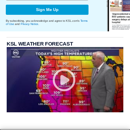
Sign Me Up
By subscribing, you acknowledge and agree to KSL.com's
Terms
of Use
and
Privacy Notice
.
KSL WEATHER FORECAST