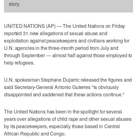
story.
UNITED NATIONS (AP) — The United Nations on Friday
reported 31 new allegations of sexual abuse and
exploitation against peacekeepers and civilians working for
U.N. agencies in the three-month period from July and
through September — almost half against those employed to
help refugees.
U.N. spokesman Stephane Dujarric released the figures and
said Secretary-General Antonio Guterres "is obviously
disappointed and saddened that these actions continue."
The United Nations has been in the spotlight for several
years over allegations of child rape and other sexual abuses
by its peacekeepers, especially those based in Central
African Republic and Congo.