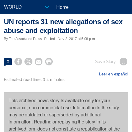
Home
UN reports 31 new allegations of sex
abuse and exploitation
By The Associated Press | Posted - Nov. 3, 2017 at 5:08 p.m.




Save Story
0
Leer en español
Estimated read time: 3-4 minutes
This archived news story is available only for your
personal, non-commercial use. Information in the story
may be outdated or superseded by additional
information. Reading or replaying the story in its
archived form does not constitute a republication of the