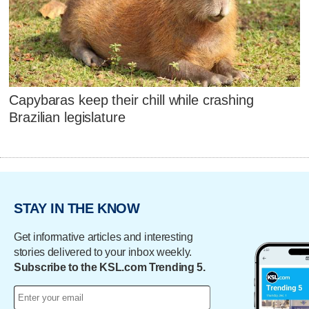
Capybaras keep their chill while crashing
Brazilian legislature
STAY IN THE KNOW
Get informative articles and interesting
stories delivered to your inbox weekly.
Subscribe to the KSL.com Trending 5.