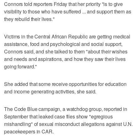
Connors told reporters Friday that her priority "is to give
visibility to those who have suffered ... and support them as
they rebuild their lives."
Victims in the Central African Republic are getting medical
assistance, food and psychological and social support,
Connors said, and she talked to them "about their wishes
and needs and aspirations, and how they saw their lives
going forward."
She added that some receive opportunities for education
and income generating activities, she said.
The Code Blue campaign, a watchdog group, reported in
September that leaked case files show "egregious
mishandling" of sexual misconduct allegations against U.N.
peacekeepers in CAR.