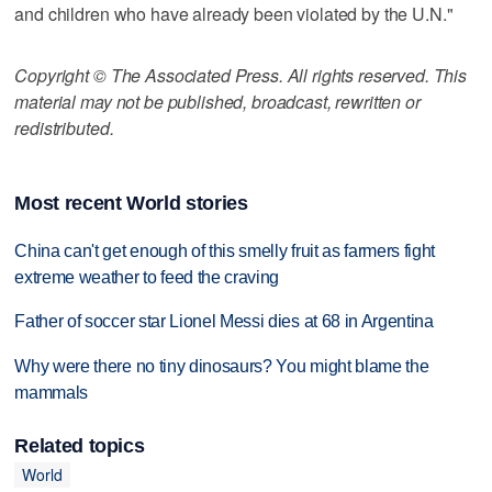
and children who have already been violated by the U.N."
Copyright © The Associated Press. All rights reserved. This
material may not be published, broadcast, rewritten or
redistributed.
Most recent World stories
China can't get enough of this smelly fruit as farmers fight
extreme weather to feed the craving
Father of soccer star Lionel Messi dies at 68 in Argentina
Why were there no tiny dinosaurs? You might blame the
mammals
Related topics
World