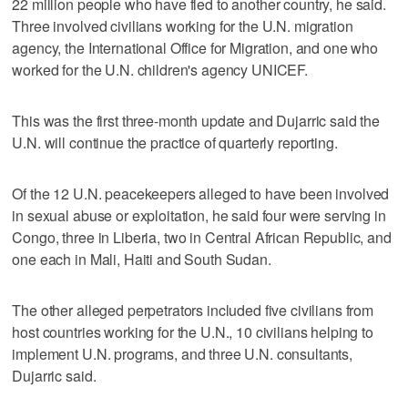
22 million people who have fled to another country, he said.
Three involved civilians working for the U.N. migration
agency, the International Office for Migration, and one who
worked for the U.N. children's agency UNICEF.
This was the first three-month update and Dujarric said the
U.N. will continue the practice of quarterly reporting.
Of the 12 U.N. peacekeepers alleged to have been involved
in sexual abuse or exploitation, he said four were serving in
Congo, three in Liberia, two in Central African Republic, and
one each in Mali, Haiti and South Sudan.
The other alleged perpetrators included five civilians from
host countries working for the U.N., 10 civilians helping to
implement U.N. programs, and three U.N. consultants,
Dujarric said.