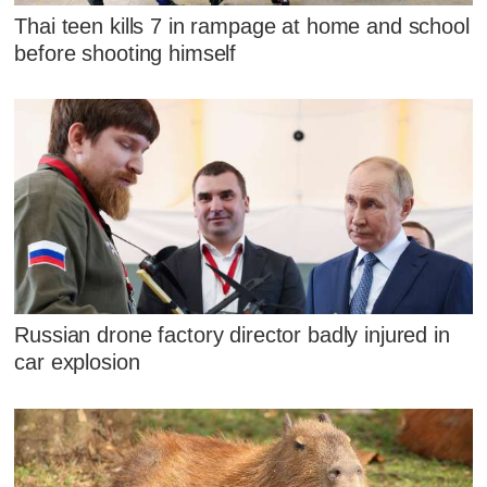
Thai teen kills 7 in rampage at home and school
before shooting himself
Russian drone factory director badly injured in
car explosion