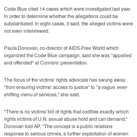
Code Blue cited 14 cases which were investigated last year
in order to determine whether the allegations could be
substantiated. In eight cases, it said, the alleged victims were
not even interviewed.
Paula Donovan, co-director of AIDS-Free World which
organized the Code Blue campaign, said she was "appalled
and offended" at Connors' presentation.
The focus of the victims' rights advocate has swung away
"from ensuring victims' access to justice" to "a vague, ever-
shifting menu of services," she said.
"There is no victims' bill of rights that codifies exactly which
rights victims of U.N. sexual abuse hold and can demand,"
Donovan told AP. "The concept is a public relations
response to serious crimes, a further exploitation of women