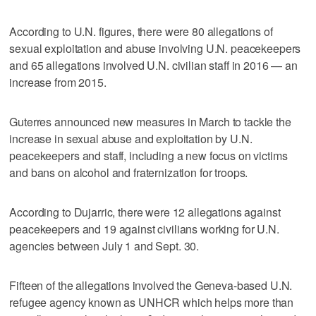
According to U.N. figures, there were 80 allegations of
sexual exploitation and abuse involving U.N. peacekeepers
and 65 allegations involved U.N. civilian staff in 2016 — an
increase from 2015.
Guterres announced new measures in March to tackle the
increase in sexual abuse and exploitation by U.N.
peacekeepers and staff, including a new focus on victims
and bans on alcohol and fraternization for troops.
According to Dujarric, there were 12 allegations against
peacekeepers and 19 against civilians working for U.N.
agencies between July 1 and Sept. 30.
Fifteen of the allegations involved the Geneva-based U.N.
refugee agency known as UNHCR which helps more than