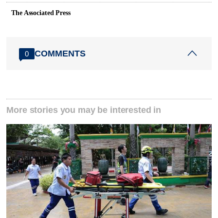
The Associated Press
COMMENTS
0
More stories you may be interested in