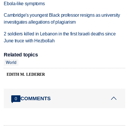
Ebola-like symptoms
Cambridge's youngest Black professor resigns as university
investigates allegations of plagiarism
2 soldiers killed in Lebanon in the first Israeli deaths since
June truce with Hezbollah
Related topics
World
EDITH M. LEDERER
COMMENTS
0