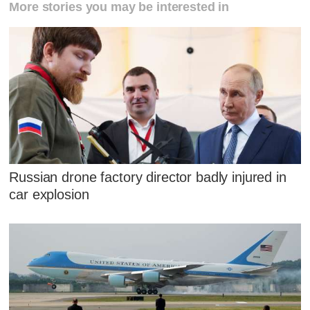
More stories you may be interested in
Russian drone factory director badly injured in
car explosion