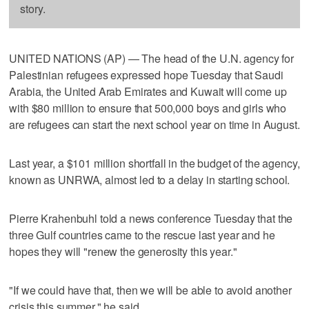
story.
UNITED NATIONS (AP) — The head of the U.N. agency for
Palestinian refugees expressed hope Tuesday that Saudi
Arabia, the United Arab Emirates and Kuwait will come up
with $80 million to ensure that 500,000 boys and girls who
are refugees can start the next school year on time in August.
Last year, a $101 million shortfall in the budget of the agency,
known as UNRWA, almost led to a delay in starting school.
Pierre Krahenbuhl told a news conference Tuesday that the
three Gulf countries came to the rescue last year and he
hopes they will "renew the generosity this year."
"If we could have that, then we will be able to avoid another
crisis this summer," he said.