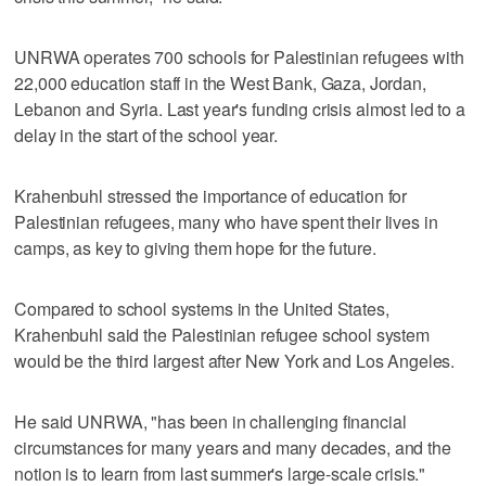
UNRWA operates 700 schools for Palestinian refugees with
22,000 education staff in the West Bank, Gaza, Jordan,
Lebanon and Syria. Last year's funding crisis almost led to a
delay in the start of the school year.
Krahenbuhl stressed the importance of education for
Palestinian refugees, many who have spent their lives in
camps, as key to giving them hope for the future.
Compared to school systems in the United States,
Krahenbuhl said the Palestinian refugee school system
would be the third largest after New York and Los Angeles.
He said UNRWA, "has been in challenging financial
circumstances for many years and many decades, and the
notion is to learn from last summer's large-scale crisis."