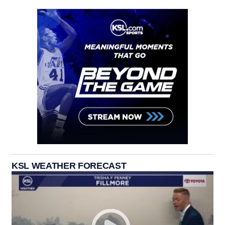
KSL WEATHER FORECAST