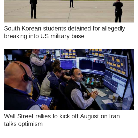
South Korean students detained for allegedly
breaking into US military base
Wall Street rallies to kick off August on Iran
talks optimism