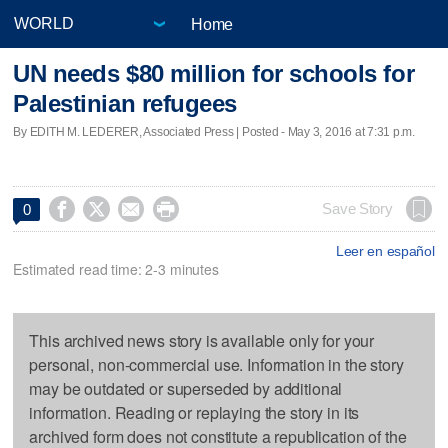
Home
UN needs $80 million for schools for
Palestinian refugees
By EDITH M. LEDERER, Associated Press | Posted - May 3, 2016 at 7:31 p.m.




Save Story
0
Leer en español
Estimated read time: 2-3 minutes
This archived news story is available only for your
personal, non-commercial use. Information in the story
may be outdated or superseded by additional
information. Reading or replaying the story in its
archived form does not constitute a republication of the