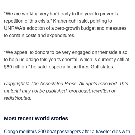
"We are working very hard early in the year to prevent a
repetition of this crisis," Krahenbuhl said, pointing to
UNRWA's adoption of a zero-growth budget and measures
to contain costs and expenditures.
"We appeal to donors to be very engaged on their side also,
to help us bridge this year's shortfall which is currently still at
$80 million," he said, especially the three Gulf states.
Copyright © The Associated Press. All rights reserved. This
material may not be published, broadcast, rewritten or
redistributed.
Most recent World stories
Congo monitors 200 boat passengers after a traveler dies with