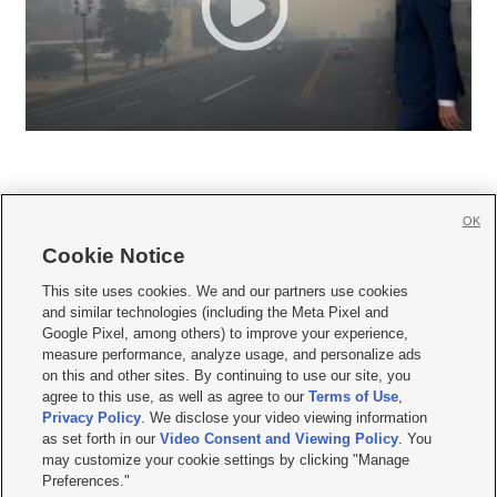
OK
Cookie Notice







This site uses cookies. We and our partners use cookies
and similar technologies (including the Meta Pixel and
Mobile Apps
|
Newsletter
|
Advertise
|
Contact Us
|
Careers with KSL.com
|
Google Pixel, among others) to improve your experience,
measure performance, analyze usage, and personalize ads
Terms of use
|
Privacy Statement
|
Video Consent Viewing Policy
|
DMCA Notice
|
on this and other sites. By continuing to use our site, you
Do Not Sell or Share My Data
|
EEO Public File Report
|
KSL-TV FCC Public File
|
agree to this use, as well as agree to our
Terms of Use
,
KSL FM Radio FCC Public File
|
KSL AM Radio FCC Public File
|
FCC Applications
|
Closed Captioning Assistance
Privacy Policy
. We disclose your video viewing information
as set forth in our
Video Consent and Viewing Policy
. You
© 2026
KSL Media
| KSL Broadcasting Salt Lake City UT | Site hosted & managed
may customize your cookie settings by clicking "Manage
by KSL Media - a Deseret Media Company
Preferences."