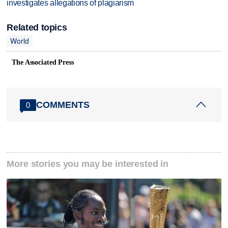
investigates allegations of plagiarism
Related topics
World
The Associated Press
COMMENTS
0
More stories you may be interested in