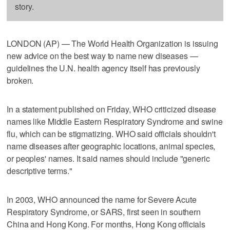
story.
LONDON (AP) — The World Health Organization is issuing
new advice on the best way to name new diseases —
guidelines the U.N. health agency itself has previously
broken.
In a statement published on Friday, WHO criticized disease
names like Middle Eastern Respiratory Syndrome and swine
flu, which can be stigmatizing. WHO said officials shouldn't
name diseases after geographic locations, animal species,
or peoples' names. It said names should include "generic
descriptive terms."
In 2003, WHO announced the name for Severe Acute
Respiratory Syndrome, or SARS, first seen in southern
China and Hong Kong. For months, Hong Kong officials