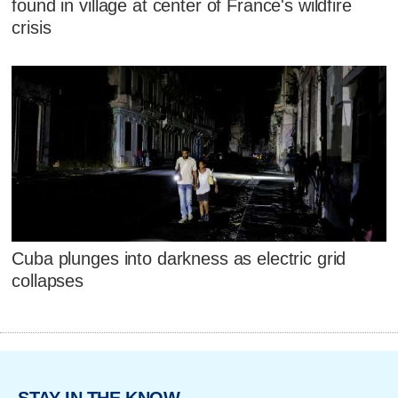
found in village at center of France's wildfire
crisis
Cuba plunges into darkness as electric grid
collapses