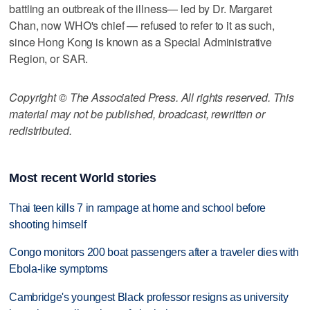
battling an outbreak of the illness— led by Dr. Margaret
Chan, now WHO's chief — refused to refer to it as such,
since Hong Kong is known as a Special Administrative
Region, or SAR.
Copyright © The Associated Press. All rights reserved. This
material may not be published, broadcast, rewritten or
redistributed.
Most recent World stories
Thai teen kills 7 in rampage at home and school before
shooting himself
Congo monitors 200 boat passengers after a traveler dies with
Ebola-like symptoms
Cambridge's youngest Black professor resigns as university