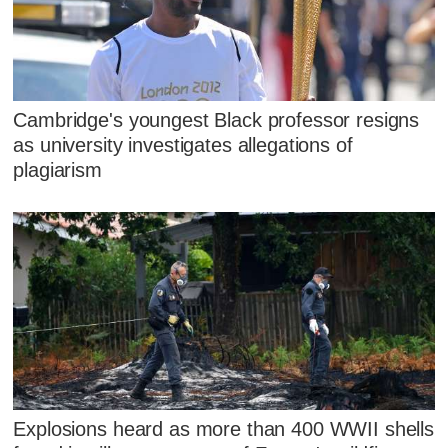
Cambridge's youngest Black professor resigns
as university investigates allegations of
plagiarism
Explosions heard as more than 400 WWII shells