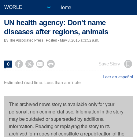
Home
UN health agency: Don't name
diseases after regions, animals
By The Associated Press | Posted - May 8, 2015 at 3:52 a.m.




Save Story
0
Leer en español
Estimated read time: Less than a minute
This archived news story is available only for your
personal, non-commercial use. Information in the story
may be outdated or superseded by additional
information. Reading or replaying the story in its
archived form does not constitute a republication of the