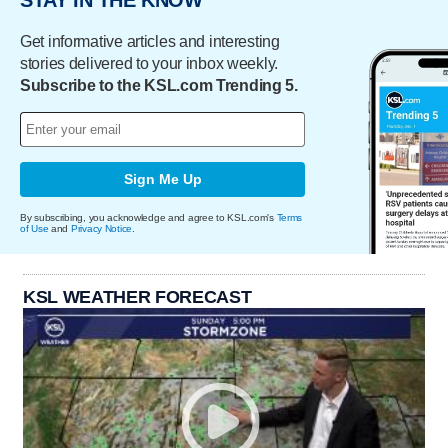
STAY IN THE KNOW
Get informative articles and interesting
stories delivered to your inbox weekly.
Subscribe to the KSL.com Trending 5.
Sign Me Up
By subscribing, you acknowledge and agree to KSL.com's
Terms
of Use
and
Privacy Notice
.
KSL WEATHER FORECAST