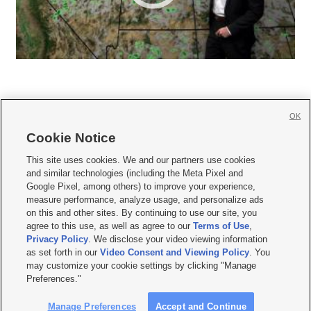
OK
Cookie Notice







This site uses cookies. We and our partners use cookies
and similar technologies (including the Meta Pixel and
Mobile Apps
|
Newsletter
|
Advertise
|
Contact Us
|
Careers with KSL.com
|
Google Pixel, among others) to improve your experience,
measure performance, analyze usage, and personalize ads
Terms of use
|
Privacy Statement
|
Video Consent Viewing Policy
|
DMCA Notice
|
on this and other sites. By continuing to use our site, you
Do Not Sell or Share My Data
|
EEO Public File Report
|
KSL-TV FCC Public File
|
agree to this use, as well as agree to our
Terms of Use
,
KSL FM Radio FCC Public File
|
KSL AM Radio FCC Public File
|
FCC Applications
|
Closed Captioning Assistance
Privacy Policy
. We disclose your video viewing information
as set forth in our
Video Consent and Viewing Policy
. You
© 2026
KSL Media
| KSL Broadcasting Salt Lake City UT | Site hosted & managed
may customize your cookie settings by clicking "Manage
by KSL Media - a Deseret Media Company
Preferences."
Manage Preferences
Accept and Continue