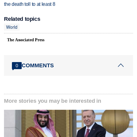
the death toll to at least 8
Related topics
World
The Associated Press
COMMENTS
0
More stories you may be interested in