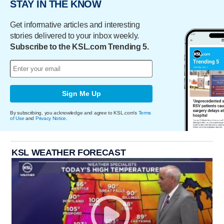
STAY IN THE KNOW
Get informative articles and interesting
stories delivered to your inbox weekly.
Subscribe to the KSL.com Trending 5.
Sign Me Up
By subscribing, you acknowledge and agree to KSL.com's
Terms
of Use
and
Privacy Notice
.
KSL WEATHER FORECAST