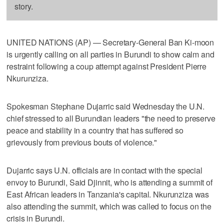
story.
UNITED NATIONS (AP) — Secretary-General Ban Ki-moon
is urgently calling on all parties in Burundi to show calm and
restraint following a coup attempt against President Pierre
Nkurunziza.
Spokesman Stephane Dujarric said Wednesday the U.N.
chief stressed to all Burundian leaders "the need to preserve
peace and stability in a country that has suffered so
grievously from previous bouts of violence."
Dujarric says U.N. officials are in contact with the special
envoy to Burundi, Said Djinnit, who is attending a summit of
East African leaders in Tanzania's capital. Nkurunziza was
also attending the summit, which was called to focus on the
crisis in Burundi.