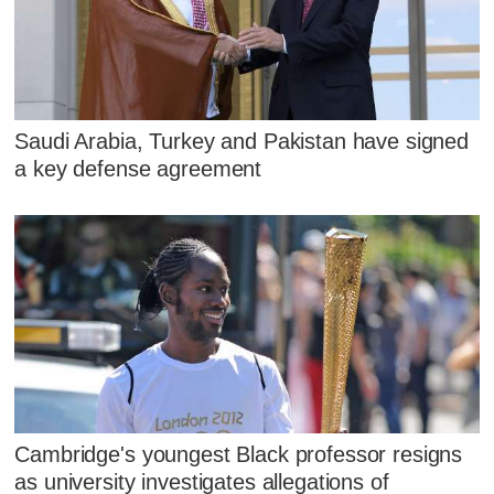
Saudi Arabia, Turkey and Pakistan have signed
a key defense agreement
Cambridge's youngest Black professor resigns
as university investigates allegations of