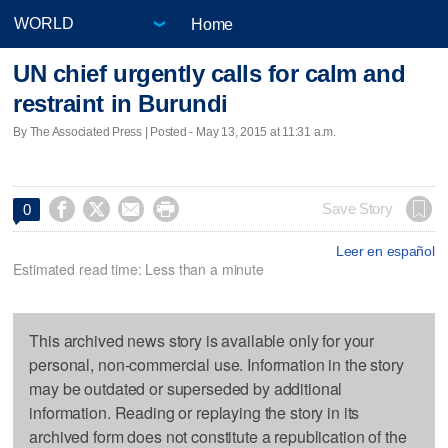
Home
UN chief urgently calls for calm and
restraint in Burundi
By The Associated Press | Posted - May 13, 2015 at 11:31 a.m.




Save Story
0
Leer en español
Estimated read time: Less than a minute
This archived news story is available only for your
personal, non-commercial use. Information in the story
may be outdated or superseded by additional
information. Reading or replaying the story in its
archived form does not constitute a republication of the