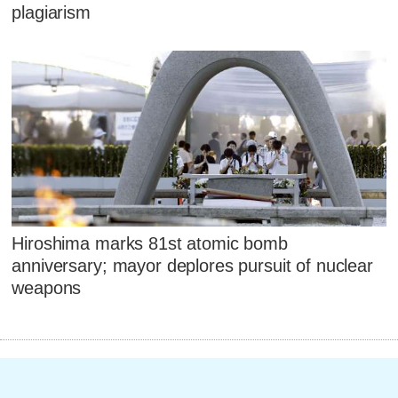
plagiarism
Hiroshima marks 81st atomic bomb
anniversary; mayor deplores pursuit of nuclear
weapons