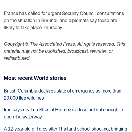
France has called for urgent Security Council consultations
on the situation in Burundi, and diplomats say those are
likely to take place Thursday.
Copyright © The Associated Press. All rights reserved. This
material may not be published, broadcast, rewritten or
redistributed.
Most recent World stories
British Columbia declares state of emergency as more than
20,000 flee wildfires
Iran says deal on Strait of Hormuz is close but not enough to
open the waterway
A 12-year-old girl dies after Thailand school shooting, bringing