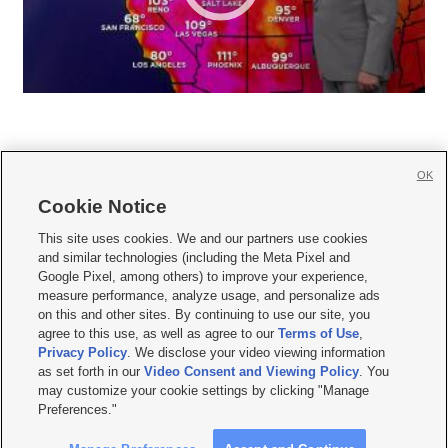
OK
Cookie Notice







This site uses cookies. We and our partners use cookies
and similar technologies (including the Meta Pixel and
Mobile Apps
|
Newsletter
|
Advertise
|
Contact Us
|
Careers with KSL.com
|
Google Pixel, among others) to improve your experience,
measure performance, analyze usage, and personalize ads
Terms of use
|
Privacy Statement
|
Video Consent Viewing Policy
|
DMCA Notice
|
on this and other sites. By continuing to use our site, you
Do Not Sell or Share My Data
|
EEO Public File Report
|
KSL-TV FCC Public File
|
agree to this use, as well as agree to our
Terms of Use
,
KSL FM Radio FCC Public File
|
KSL AM Radio FCC Public File
|
FCC Applications
|
Closed Captioning Assistance
Privacy Policy
. We disclose your video viewing information
as set forth in our
Video Consent and Viewing Policy
. You
© 2026
KSL Media
| KSL Broadcasting Salt Lake City UT | Site hosted & managed
may customize your cookie settings by clicking "Manage
by KSL Media - a Deseret Media Company
Preferences."