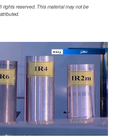
 rights reserved. This material may not be
stributed.