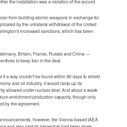
her the installation was a violation of the accord.
hran from building atomic weapons in exchange for
licated by the unilateral withdrawal of the United
ashington's increased sanctions, which has been
— Germany, Britain, France, Russia and China —
ntives to keep Iran in the deal.
t if a way couldn't be found within 60 days to shield
onomy and oil industry, it would ramp up its
ity allowed under nuclear deal. And about a week
ranium-enrichment production capacity, though only
ted by the agreement.
hose announcements, however, the Vienna-based IAEA
nce and also said its inspectors had been given