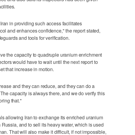
ilities.
ran in providing such access facilitates
ocol and enhances confidence," the report stated,
feguards and tools for verification.
ave the capacity to quadruple uranium enrichment
ectors would have to wait until the next report to
et that increase in motion.
ncrease and they can reduce, and they can do a
"The capacity is always there, and we do verify this
oring that."
als allowing Iran to exchange its enriched uranium
 Russia, and to sell its heavy water, which is used
n. That will also make it difficult, if not impossible,