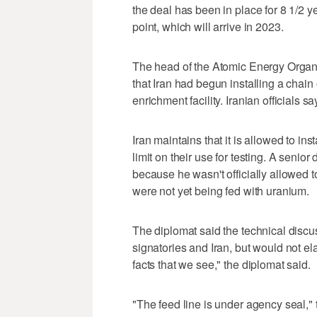
the deal has been in place for 8 1/2 y
point, which will arrive in 2023.
The head of the Atomic Energy Organiz
that Iran had begun installing a chain
enrichment facility. Iranian officials s
Iran maintains that it is allowed to ins
limit on their use for testing. A seni
because he wasn't officially allowed t
were not yet being fed with uranium.
The diplomat said the technical discu
signatories and Iran, but would not el
facts that we see," the diplomat said.
"The feed line is under agency seal," 