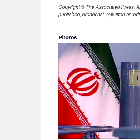
Copyright © The Associated Press. All
published, broadcast, rewritten or redi
Photos