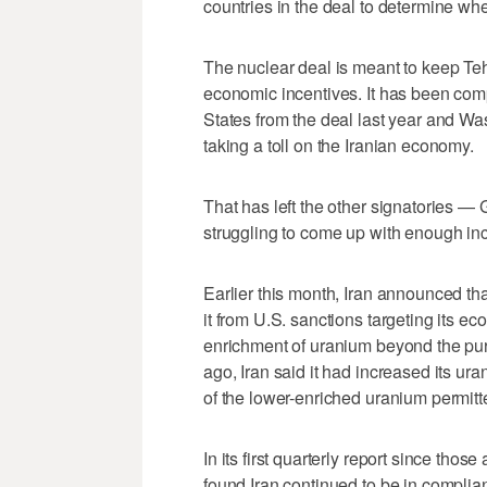
countries in the deal to determine whet
The nuclear deal is meant to keep Te
economic incentives. It has been comp
States from the deal last year and W
taking a toll on the Iranian economy.
That has left the other signatories 
struggling to come up with enough ince
Earlier this month, Iran announced tha
it from U.S. sanctions targeting its ec
enrichment of uranium beyond the pur
ago, Iran said it had increased its u
of the lower-enriched uranium permit
In its first quarterly report since t
found Iran continued to be in complia