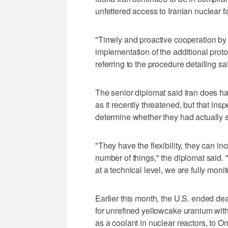
unfettered access to Iranian nuclear fac
"Timely and proactive cooperation by I
implementation of the additional prot
referring to the procedure detailing sa
The senior diplomat said Iran does h
as it recently threatened, but that insp
determine whether they had actually s
"They have the flexibility, they can i
number of things," the diplomat said. 
at a technical level, we are fully monit
Earlier this month, the U.S. ended de
for unrefined yellowcake uranium with
as a coolant in nuclear reactors, to Oma