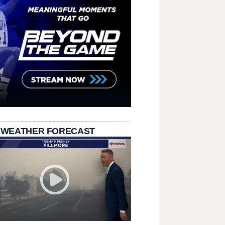
 WEATHER FORECAST