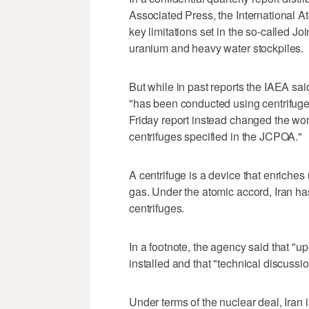
Associated Press, the International A
key limitations set in the so-called J
uranium and heavy water stockpiles.
But while in past reports the IAEA sa
"has been conducted using centrifuges
Friday report instead changed the wor
centrifuges specified in the JCPOA."
A centrifuge is a device that enriche
gas. Under the atomic accord, Iran ha
centrifuges.
In a footnote, the agency said that "
installed and that "technical discussio
Under terms of the nuclear deal, Iran 