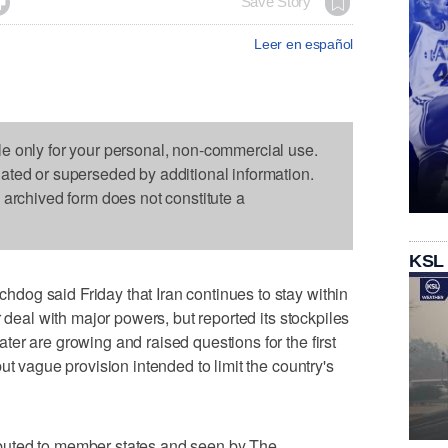

Save Story
Leer en español
le only for your personal, non-commercial use.
dated or superseded by additional information.
s archived form does not constitute a
KSL
og said Friday that Iran continues to stay within
r deal with major powers, but reported its stockpiles
er are growing and raised questions for the first
ut vague provision intended to limit the country's
tributed to member states and seen by The