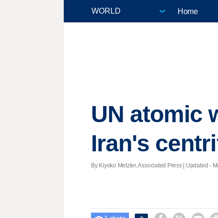
Home
UN atomic w
Iran's centr
By Kiyoko Metzler, Associated Press |
Updated
- M