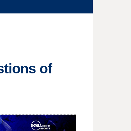
tions of