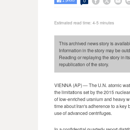
1



0

photo
Estimated read time: 4-5 minutes
This archived news story is availab
Information in the story may be out
Reading or replaying the story in it
republication of the story.
VIENNA (AP) — The U.N. atomic watchd
the limitations set by the 2015 nuclea
of low-enriched uranium and heavy wat
time about Iran's adherence to a key b
use of advanced centrifuges.
In a confidential quarterly report dis