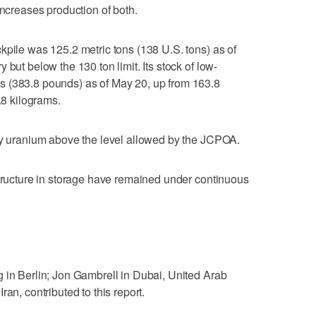
it increases production of both.
kpile was 125.2 metric tons (138 U.S. tons) as of
 but below the 130 ton limit. Its stock of low-
s (383.8 pounds) as of May 20, up from 163.8
.8 kilograms.
any uranium above the level allowed by the JCPOA.
structure in storage have remained under continuous
 in Berlin; Jon Gambrell in Dubai, United Arab
an, contributed to this report.