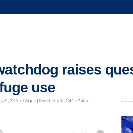
atchdog raises ques
ifuge use
ay 31, 2019 at 1:24 p.m. | Posted - May 31, 2019 at 7:42 a.m.