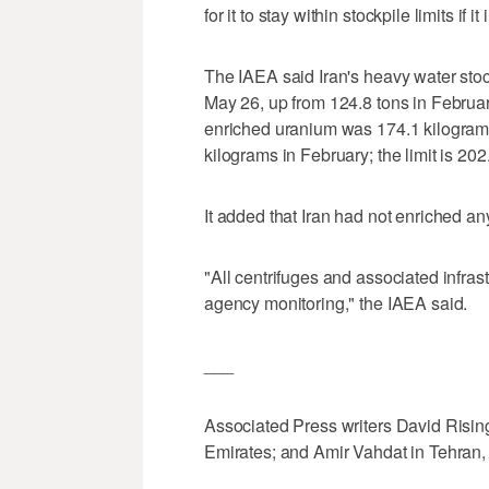
for it to stay within stockpile limits if 
The IAEA said Iran's heavy water stoc
May 26, up from 124.8 tons in February
enriched uranium was 174.1 kilogram
kilograms in February; the limit is 202
It added that Iran had not enriched 
"All centrifuges and associated infra
agency monitoring," the IAEA said.
___
Associated Press writers David Rising
Emirates; and Amir Vahdat in Tehran, Ir