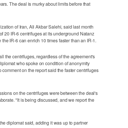
ears. The deal is murky about limits before that
ation of Iran, Ali Akbar Salehi, said last month
 of 20 IR-6 centrifuges at its underground Natanz
ay the IR-6 can enrich 10 times faster than an IR-1.
tall the centrifuges, regardless of the agreement's
or diplomat who spoke on condition of anonymity
o comment on the report said the faster centrifuges
ssions on the centrifuges were between the deal's
aborate. "It is being discussed, and we report the
the diplomat said, adding it was up to partner