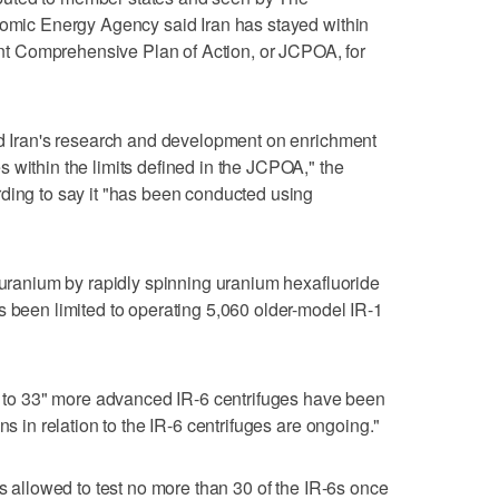
tomic Energy Agency said Iran has stayed within
oint Comprehensive Plan of Action, or JCPOA, for
id Iran's research and development on enrichment
 within the limits defined in the JCPOA," the
ding to say it "has been conducted using
s uranium by rapidly spinning uranium hexafluoride
s been limited to operating 5,060 older-model IR-1
up to 33" more advanced IR-6 centrifuges have been
ns in relation to the IR-6 centrifuges are ongoing."
is allowed to test no more than 30 of the IR-6s once