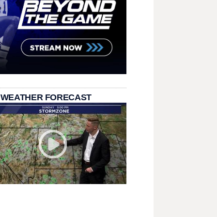
 WEATHER FORECAST