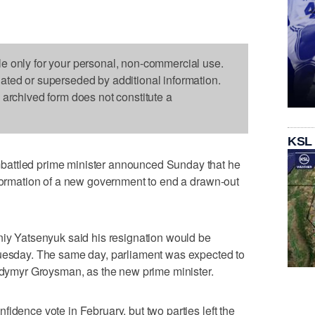
le only for your personal, non-commercial use.
dated or superseded by additional information.
s archived form does not constitute a
KSL
attled prime minister announced Sunday that he
 formation of a new government to end a drawn-out
niy Yatsenyuk said his resignation would be
Tuesday. The same day, parliament was expected to
lodymyr Groysman, as the new prime minister.
idence vote in February, but two parties left the