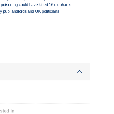
 poisoning could have killed 16 elephants
d by pub landlords and UK politicians
sted in