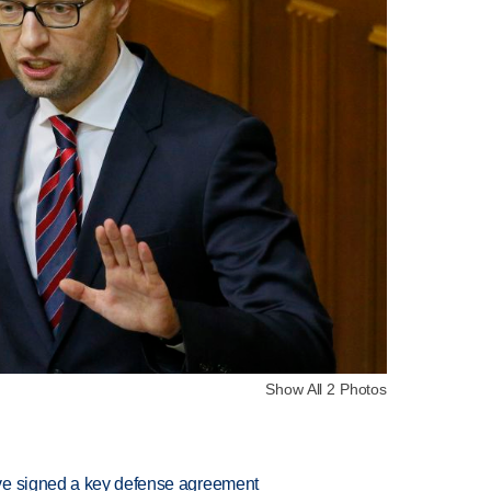
Show All 2 Photos
ve signed a key defense agreement