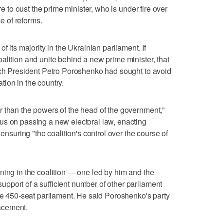
re to oust the prime minister, who is under fire over
 of reforms.
f its majority in the Ukrainian parliament. If
alition and unite behind a new prime minister, that
ich President Petro Poroshenko had sought to avoid
uation in the country.
r than the powers of the head of the government,"
us on passing a new electoral law, enacting
 ensuring "the coalition's control over the course of
ning in the coalition — one led by him and the
pport of a sufficient number of other parliament
the 450-seat parliament. He said Poroshenko's party
acement.