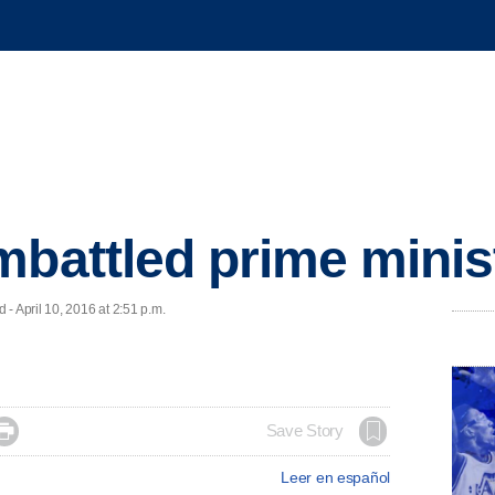
mbattled prime minis
April 10, 2016 at 2:51 p.m.

Save Story
Leer en español