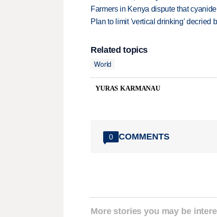
Farmers in Kenya dispute that cyanide
Plan to limit 'vertical drinking' decrie
Related topics
World
YURAS KARMANAU
COMMENTS
0
More stories you may be intere