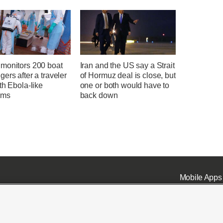
monitors 200 boat
Iran and the US say a Strait
ers after a traveler
of Hormuz deal is close, but
th Ebola-like
one or both would have to
oms
back down
Mobile Apps