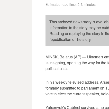
Estimated read time: 2-3 minutes
This archived news story is availab
Information in the story may be out
Reading or replaying the story in it
republication of the story.
MINSK, Belarus (AP) — Ukraine's emb
is resigning, opening the way for the
political crisis.
In his weekly televised address, Arse
formally submitted to parliament on 
vote to elect the current speaker, Vo
Yatsenyuk's Cabinet survived a no-conf