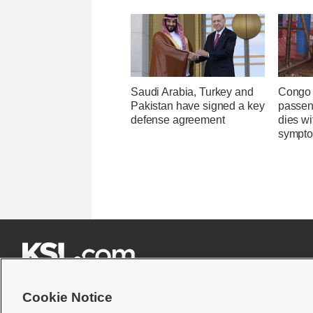
Saudi Arabia, Turkey and
Congo 
Pakistan have signed a key
passeng
defense agreement
dies wi
sympt







Cookie Notice