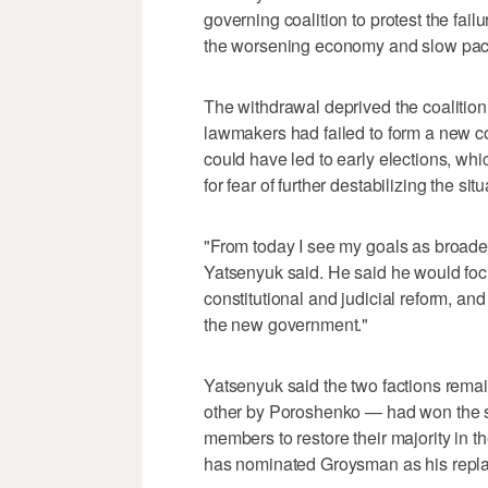
governing coalition to protest the failu
the worsening economy and slow pace
The withdrawal deprived the coalition o
lawmakers had failed to form a new co
could have led to early elections, wh
for fear of further destabilizing the sit
"From today I see my goals as broade
Yatsenyuk said. He said he would foc
constitutional and judicial reform, and
the new government."
Yatsenyuk said the two factions remai
other by Poroshenko — had won the su
members to restore their majority in 
has nominated Groysman as his repl