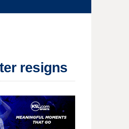
ter resigns