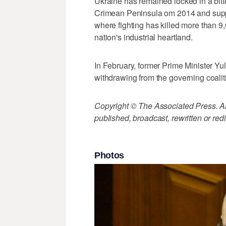
Ukraine has remained locked in a bit
Crimean Peninsula om 2014 and suppo
where fighting has killed more than 9
nation's industrial heartland.
In February, former Prime Minister Y
withdrawing from the governing coalit
Copyright © The Associated Press. All
published, broadcast, rewritten or redi
Photos