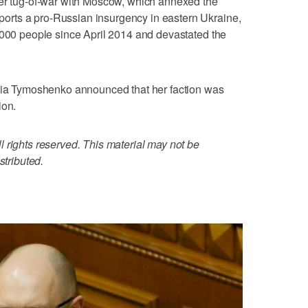
ter tug-of-war with Moscow, which annexed the
rts a pro-Russian insurgency in eastern Ukraine,
,000 people since April 2014 and devastated the
ulia Tymoshenko announced that her faction was
ion.
 rights reserved. This material may not be
stributed.