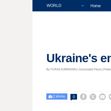
Home
Ukraine's e
By YURAS KARMANAU, Associated Press | Posted - 
2



0

photos