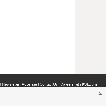
|
Newsletter
|
Advertise
|
Contact Us
|
Careers with KSL.com
|
OK