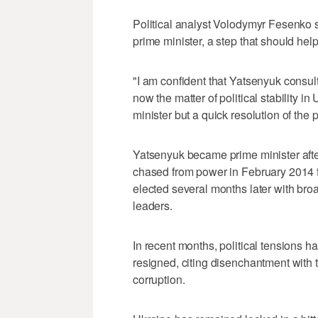
Political analyst Volodymyr Fesenko
prime minister, a step that should help 
"I am confident that Yatsenyuk consul
now the matter of political stability 
minister but a quick resolution of the p
Yatsenyuk became prime minister afte
chased from power in February 2014 
elected several months later with bro
leaders.
In recent months, political tensions 
resigned, citing disenchantment with
corruption.