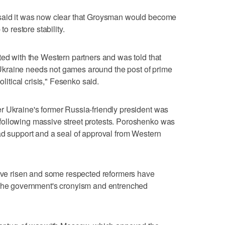
 said it was now clear that Groysman would become
to restore stability.
ted with the Western partners and was told that
in Ukraine needs not games around the post of prime
olitical crisis," Fesenko said.
r Ukraine's former Russia-friendly president was
following massive street protests. Poroshenko was
ad support and a seal of approval from Western
have risen and some respected reformers have
 the government's cronyism and entrenched