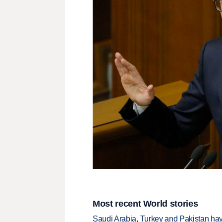
Most recent World stories
Saudi Arabia, Turkey and Pakistan ha