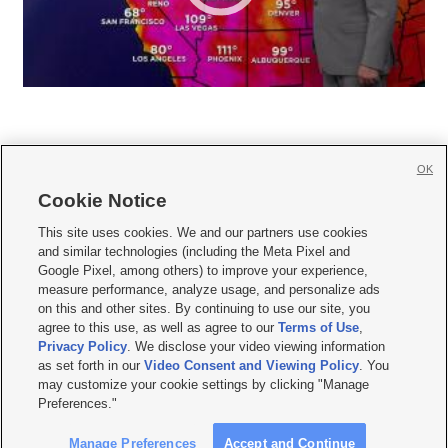
OK
Cookie Notice







This site uses cookies. We and our partners use cookies
and similar technologies (including the Meta Pixel and
Mobile Apps
|
Newsletter
|
Advertise
|
Contact Us
|
Careers with KSL.com
|
Google Pixel, among others) to improve your experience,
measure performance, analyze usage, and personalize ads
Terms of use
|
Privacy Statement
|
Video Consent Viewing Policy
|
DMCA Notice
|
on this and other sites. By continuing to use our site, you
Do Not Sell or Share My Data
|
EEO Public File Report
|
KSL-TV FCC Public File
|
agree to this use, as well as agree to our
Terms of Use
,
KSL FM Radio FCC Public File
|
KSL AM Radio FCC Public File
|
FCC Applications
|
Closed Captioning Assistance
Privacy Policy
. We disclose your video viewing information
as set forth in our
Video Consent and Viewing Policy
. You
© 2026
KSL Media
| KSL Broadcasting Salt Lake City UT | Site hosted & managed
may customize your cookie settings by clicking "Manage
by KSL Media - a Deseret Media Company
Preferences."
Manage Preferences
Accept and Continue