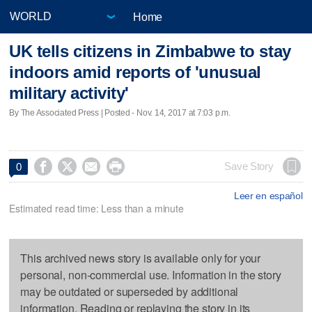
Home
UK tells citizens in Zimbabwe to stay
indoors amid reports of 'unusual
military activity'
By The Associated Press | Posted - Nov. 14, 2017 at 7:03 p.m.




Save Story
0
Leer en español
Estimated read time: Less than a minute
This archived news story is available only for your
personal, non-commercial use. Information in the story
may be outdated or superseded by additional
information. Reading or replaying the story in its