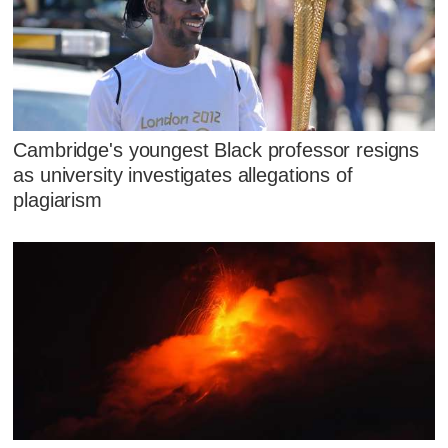
Cambridge's youngest Black professor resigns
as university investigates allegations of
plagiarism