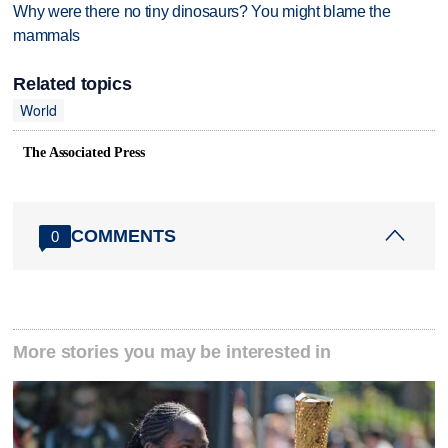
Why were there no tiny dinosaurs? You might blame the
mammals
Related topics
World
The Associated Press
COMMENTS
0
More stories you may be interested in