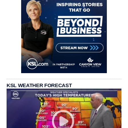
KSL WEATHER FORECAST