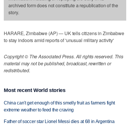
archived form does not constitute a republication of the
story.
HARARE, Zimbabwe (AP) — UK tells citizens in Zimbabwe
to stay indoors amid reports of 'unusual military activity'
Copyright © The Associated Press. All rights reserved. This
material may not be published, broadcast, rewritten or
redistributed.
Most recent World stories
China can't get enough of this smelly fruit as farmers fight
extreme weather to feed the craving
Father of soccer star Lionel Messi dies at 68 in Argentina