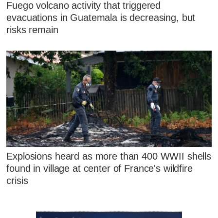
Fuego volcano activity that triggered
evacuations in Guatemala is decreasing, but
risks remain
Explosions heard as more than 400 WWII shells
found in village at center of France's wildfire
crisis