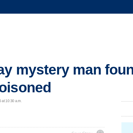
say mystery man fou
oisoned
 at 10:30 a.m.