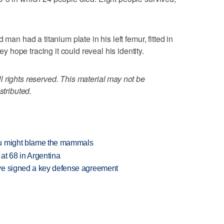
 man had a titanium plate in his left femur, fitted in
hope tracing it could reveal his identity.
 rights reserved. This material may not be
stributed.
ou might blame the mammals
 at 68 in Argentina
ve signed a key defense agreement