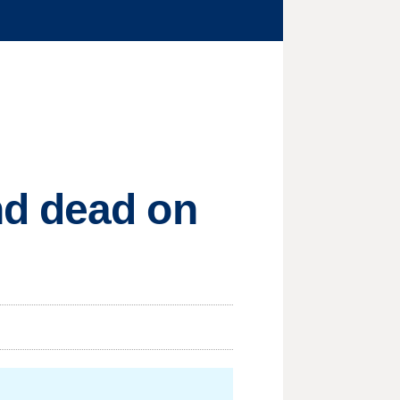
nd dead on