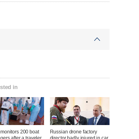
sted in
monitors 200 boat
Russian drone factory
ers after a traveler
director badly injured in car