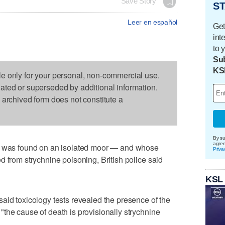
Save Story
ST
Leer en español
Get
int
to 
Sub
KS
le only for your personal, non-commercial use.
dated or superseded by additional information.
s archived form does not constitute a
By su
agre
as found on an isolated moor — and whose
Priva
d from strychnine poisoning, British police said
KSL
aid toxicology tests revealed the presence of the
the cause of death is provisionally strychnine