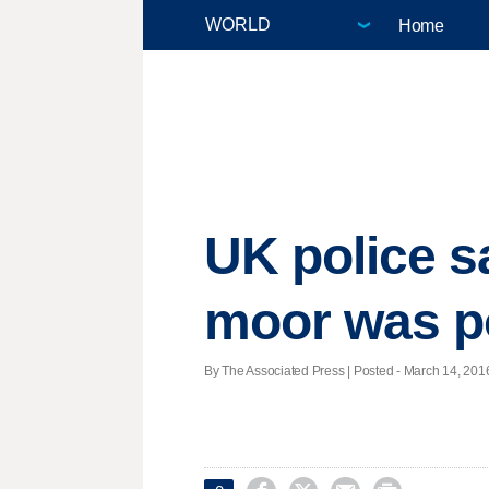
Home
UK police 
moor was p
By The Associated Press | Posted - March 14, 2016