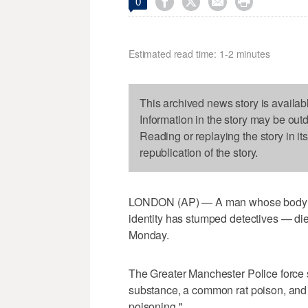




0
Estimated read time: 1-2 minutes
This archived news story is availab
Information in the story may be out
Reading or replaying the story in it
republication of the story.
LONDON (AP) — A man whose body w
identity has stumped detectives — die
Monday.
The Greater Manchester Police force s
substance, a common rat poison, and "
poisoning."