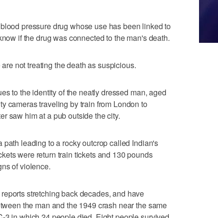
 blood pressure drug whose use has been linked to
 know if the drug was connected to the man's death.
e are not treating the death as suspicious.
es to the identity of the neatly dressed man, aged
y cameras traveling by train from London to
r saw him at a pub outside the city.
 path leading to a rocky outcrop called Indian's
kets were return train tickets and 130 pounds
ns of violence.
reports stretching back decades, and have
 between the man and the 1949 crash near the same
-3 in which 24 people died. Eight people survived,