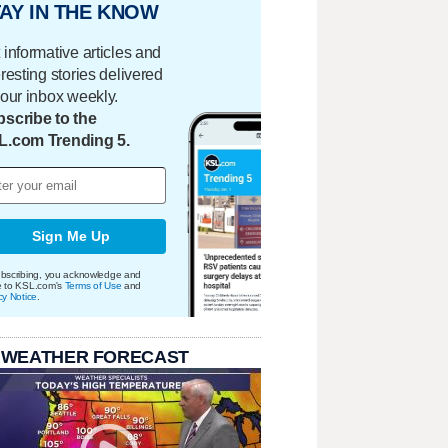
AY IN THE KNOW
 informative articles and
eresting stories delivered
your inbox weekly.
scribe to the
L.com Trending 5.
Sign Me Up
bscribing, you acknowledge and
e to KSL.com's
Terms of Use
and
cy Notice
.
 WEATHER FORECAST