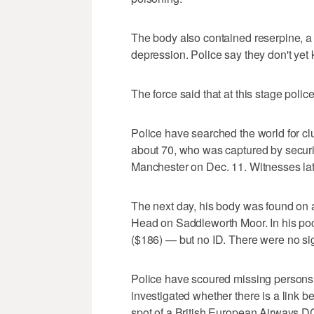
The body also contained reserpine, a
depression. Police say they don't yet
The force said that at this stage polic
Police have searched the world for clu
about 70, who was captured by securit
Manchester on Dec. 11. Witnesses late
The next day, his body was found on a
Head on Saddleworth Moor. In his poc
($186) — but no ID. There were no sig
Police have scoured missing persons 
investigated whether there is a link
spot of a British European Airways DC