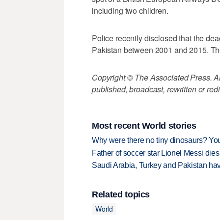
including two children.
Police recently disclosed that the dead
Pakistan between 2001 and 2015. They 
Copyright © The Associated Press. All
published, broadcast, rewritten or redi
Most recent World stories
Why were there no tiny dinosaurs? Y
Father of soccer star Lionel Messi dies
Saudi Arabia, Turkey and Pakistan ha
Related topics
World