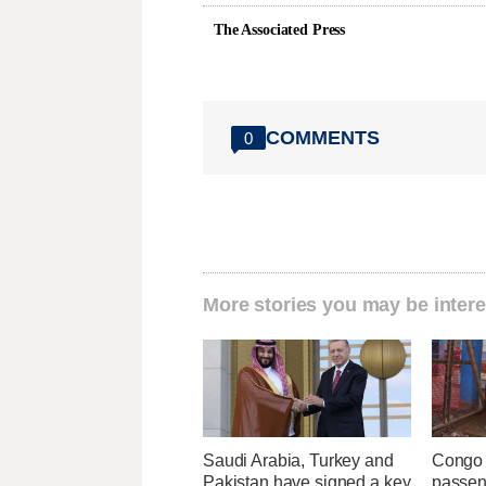
The Associated Press
COMMENTS
0
More stories you may be intere
Saudi Arabia, Turkey and
Congo 
Pakistan have signed a key
passeng