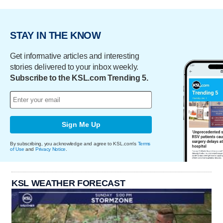
STAY IN THE KNOW
Get informative articles and interesting
stories delivered to your inbox weekly.
Subscribe to the KSL.com Trending 5.
Sign Me Up
By subscribing, you acknowledge and agree to KSL.com's
Terms
of Use
and
Privacy Notice
.
KSL WEATHER FORECAST