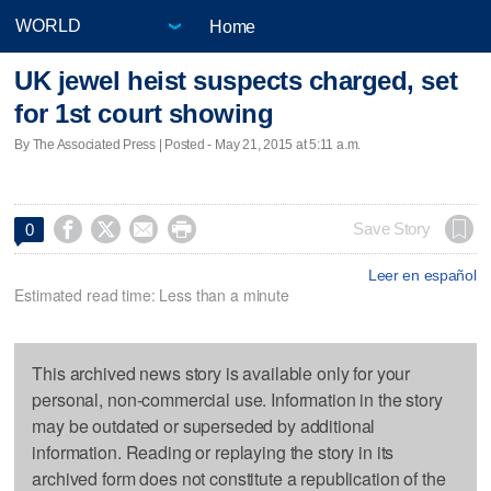
Home
UK jewel heist suspects charged, set
for 1st court showing
By The Associated Press | Posted - May 21, 2015 at 5:11 a.m.




Save Story
0
Leer en español
Estimated read time: Less than a minute
This archived news story is available only for your
personal, non-commercial use. Information in the story
may be outdated or superseded by additional
information. Reading or replaying the story in its
archived form does not constitute a republication of the