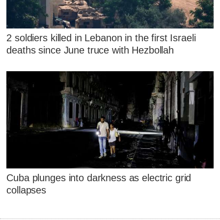
2 soldiers killed in Lebanon in the first Israeli
deaths since June truce with Hezbollah
Cuba plunges into darkness as electric grid
collapses