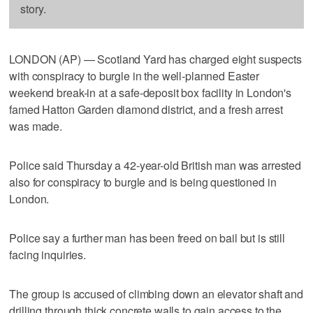
story.
LONDON (AP) — Scotland Yard has charged eight suspects
with conspiracy to burgle in the well-planned Easter
weekend break-in at a safe-deposit box facility in London's
famed Hatton Garden diamond district, and a fresh arrest
was made.
Police said Thursday a 42-year-old British man was arrested
also for conspiracy to burgle and is being questioned in
London.
Police say a further man has been freed on bail but is still
facing inquiries.
The group is accused of climbing down an elevator shaft and
drilling through thick concrete walls to gain access to the