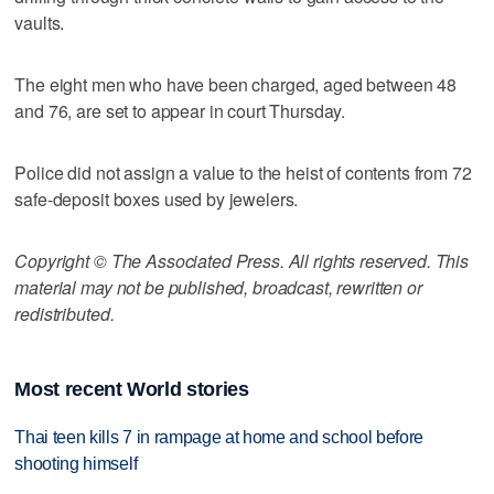
vaults.
The eight men who have been charged, aged between 48
and 76, are set to appear in court Thursday.
Police did not assign a value to the heist of contents from 72
safe-deposit boxes used by jewelers.
Copyright © The Associated Press. All rights reserved. This
material may not be published, broadcast, rewritten or
redistributed.
Most recent World stories
Thai teen kills 7 in rampage at home and school before
shooting himself