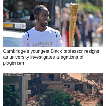
Cambridge's youngest Black professor resigns
as university investigates allegations of
plagiarism