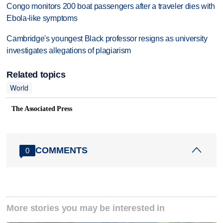
Congo monitors 200 boat passengers after a traveler dies with
Ebola-like symptoms
Cambridge's youngest Black professor resigns as university
investigates allegations of plagiarism
Related topics
World
The Associated Press
COMMENTS
0
More stories you may be interested in