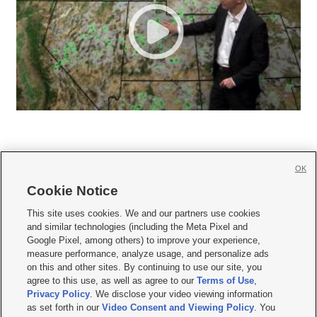
OK
Cookie Notice







This site uses cookies. We and our partners use cookies
and similar technologies (including the Meta Pixel and
Mobile Apps
|
Newsletter
|
Advertise
|
Contact Us
|
Careers with KSL.com
|
Google Pixel, among others) to improve your experience,
measure performance, analyze usage, and personalize ads
Terms of use
|
Privacy Statement
|
Video Consent Viewing Policy
|
DMCA Notice
|
on this and other sites. By continuing to use our site, you
Do Not Sell or Share My Data
|
EEO Public File Report
|
KSL-TV FCC Public File
|
agree to this use, as well as agree to our
Terms of Use
,
KSL FM Radio FCC Public File
|
KSL AM Radio FCC Public File
|
FCC Applications
|
Closed Captioning Assistance
Privacy Policy
. We disclose your video viewing information
as set forth in our
Video Consent and Viewing Policy
. You