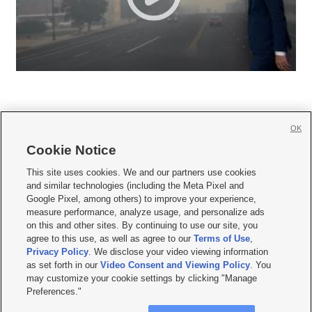
OK
Cookie Notice







This site uses cookies. We and our partners use cookies
and similar technologies (including the Meta Pixel and
Mobile Apps
|
Newsletter
|
Advertise
|
Contact Us
|
Careers with KSL.com
|
Google Pixel, among others) to improve your experience,
measure performance, analyze usage, and personalize ads
Terms of use
|
Privacy Statement
|
Video Consent Viewing Policy
|
DMCA Notice
|
on this and other sites. By continuing to use our site, you
Do Not Sell or Share My Data
|
EEO Public File Report
|
KSL-TV FCC Public File
|
agree to this use, as well as agree to our
Terms of Use
,
KSL FM Radio FCC Public File
|
KSL AM Radio FCC Public File
|
FCC Applications
|
Closed Captioning Assistance
Privacy Policy
. We disclose your video viewing information
as set forth in our
Video Consent and Viewing Policy
. You
© 2026
KSL Media
| KSL Broadcasting Salt Lake City UT | Site hosted & managed
may customize your cookie settings by clicking "Manage
by KSL Media - a Deseret Media Company
Preferences."