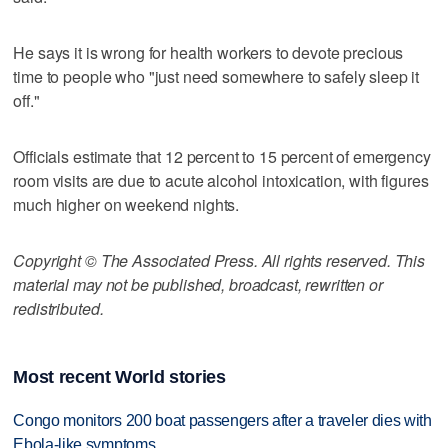
He says it is wrong for health workers to devote precious
time to people who "just need somewhere to safely sleep it
off."
Officials estimate that 12 percent to 15 percent of emergency
room visits are due to acute alcohol intoxication, with figures
much higher on weekend nights.
Copyright © The Associated Press. All rights reserved. This
material may not be published, broadcast, rewritten or
redistributed.
Most recent World stories
Congo monitors 200 boat passengers after a traveler dies with
Ebola-like symptoms