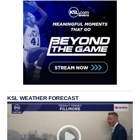
KSL WEATHER FORECAST