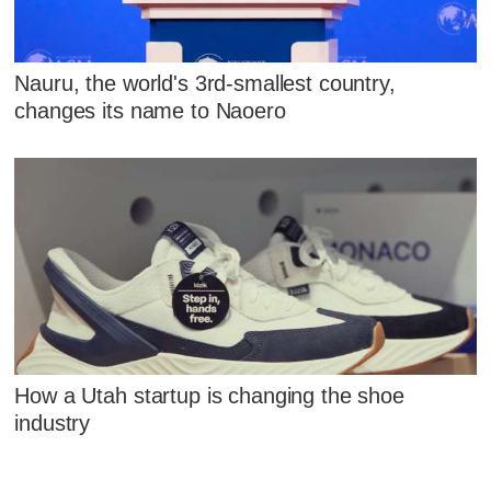
Nauru, the world's 3rd-smallest country,
changes its name to Naoero
How a Utah startup is changing the shoe
industry