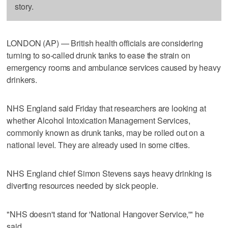
story.
LONDON (AP) — British health officials are considering
turning to so-called drunk tanks to ease the strain on
emergency rooms and ambulance services caused by heavy
drinkers.
NHS England said Friday that researchers are looking at
whether Alcohol Intoxication Management Services,
commonly known as drunk tanks, may be rolled out on a
national level. They are already used in some cities.
NHS England chief Simon Stevens says heavy drinking is
diverting resources needed by sick people.
"NHS doesn't stand for 'National Hangover Service,'" he
said.