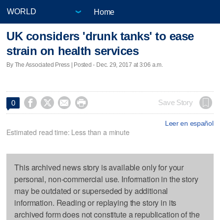
Home
UK considers 'drunk tanks' to ease
strain on health services
By The Associated Press | Posted - Dec. 29, 2017 at 3:06 a.m.




Save Story
0
Leer en español
Estimated read time: Less than a minute
This archived news story is available only for your
personal, non-commercial use. Information in the story
may be outdated or superseded by additional
information. Reading or replaying the story in its
archived form does not constitute a republication of the