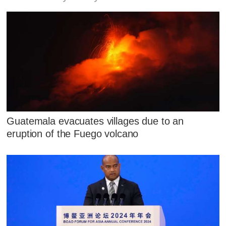
Guatemala evacuates villages due to an
eruption of the Fuego volcano