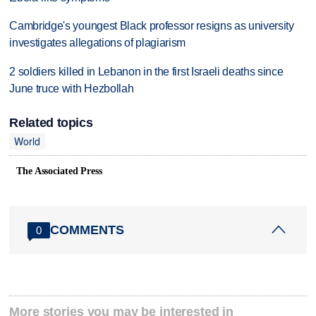
Cambridge's youngest Black professor resigns as university
investigates allegations of plagiarism
2 soldiers killed in Lebanon in the first Israeli deaths since
June truce with Hezbollah
Related topics
World
The Associated Press
COMMENTS
0
More stories you may be interested in