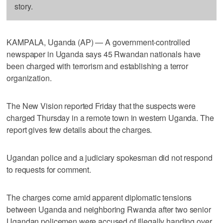
story.
KAMPALA, Uganda (AP) — A government-controlled
newspaper in Uganda says 45 Rwandan nationals have
been charged with terrorism and establishing a terror
organization.
The New Vision reported Friday that the suspects were
charged Thursday in a remote town in western Uganda. The
report gives few details about the charges.
Ugandan police and a judiciary spokesman did not respond
to requests for comment.
The charges come amid apparent diplomatic tensions
between Uganda and neighboring Rwanda after two senior
Ugandan policemen were accused of illegally handing over