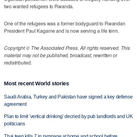
two wanted refugees to Rwanda.
One of the refugees was a former bodyguard to Rwandan
President Paul Kagame and is now serving a life term.
Copyright © The Associated Press. All rights reserved. This
material may not be published, broadcast, rewritten or
redistributed.
Most recent World stories
Saudi Arabia, Turkey and Pakistan have signed a key defense
agreement
Plan to limit 'vertical drinking' decried by pub landlords and UK
politicians
Thai teen kills 7 in rampage at home and school before