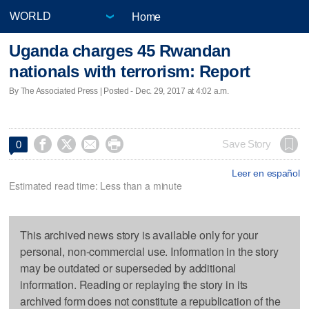
Home
Uganda charges 45 Rwandan
nationals with terrorism: Report
By The Associated Press | Posted - Dec. 29, 2017 at 4:02 a.m.




Save Story
0
Leer en español
Estimated read time: Less than a minute
This archived news story is available only for your
personal, non-commercial use. Information in the story
may be outdated or superseded by additional
information. Reading or replaying the story in its
archived form does not constitute a republication of the