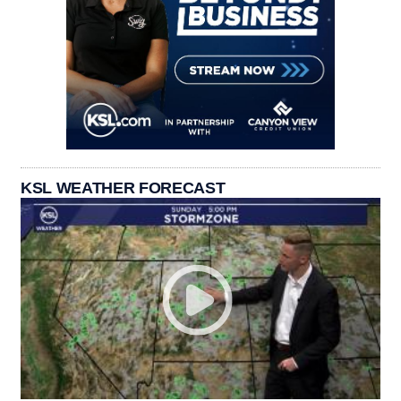
KSL WEATHER FORECAST