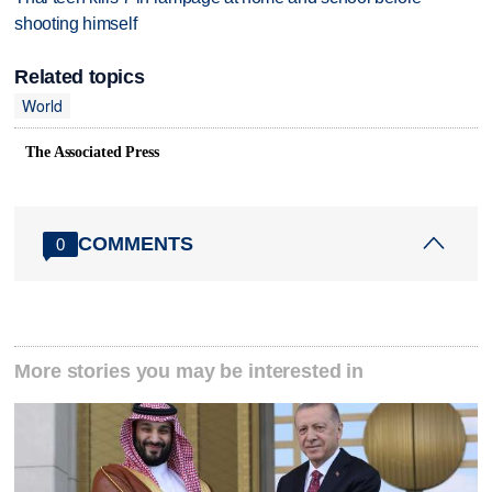
shooting himself
Related topics
World
The Associated Press
COMMENTS
0
More stories you may be interested in