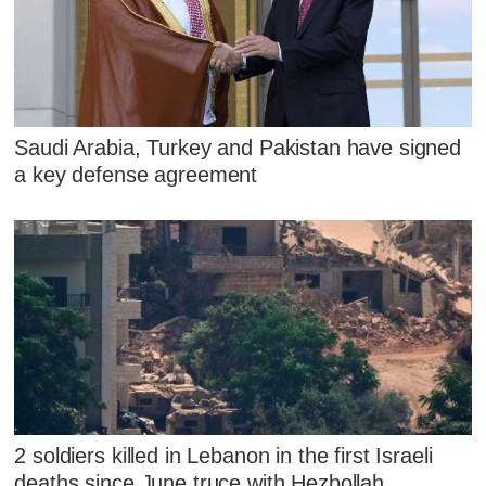
Saudi Arabia, Turkey and Pakistan have signed
a key defense agreement
2 soldiers killed in Lebanon in the first Israeli
deaths since June truce with Hezbollah