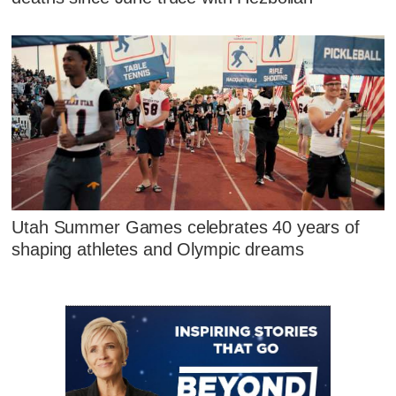
Utah Summer Games celebrates 40 years of
shaping athletes and Olympic dreams